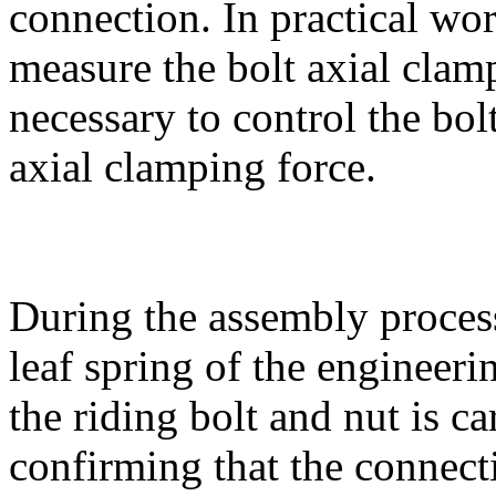
connection. In practical work
measure the bolt axial clamp
necessary to control the bol
axial clamping force.
During the assembly process
leaf spring of the engineeri
the riding bolt and nut is c
confirming that the connecti