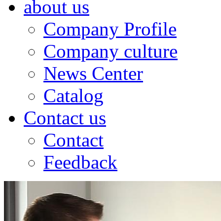
about us
Company Profile
Company culture
News Center
Catalog
Contact us
Contact
Feedback