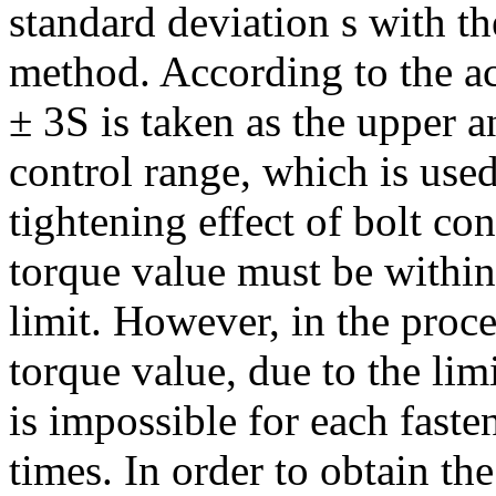
standard deviation s with the
method. According to the ac
± 3S is taken as the upper a
control range, which is used
tightening effect of bolt co
torque value must be within
limit. However, in the proce
torque value, due to the lim
is impossible for each fast
times. In order to obtain th