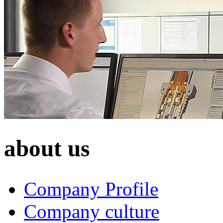
about us
Company Profile
Company culture