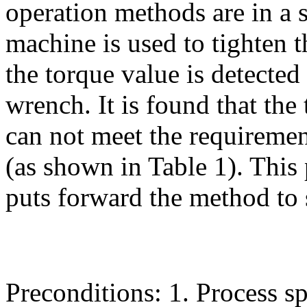
operation methods are in a st
machine is used to tighten 
the torque value is detected
wrench. It is found that the
can not meet the requirement
(as shown in Table 1). This
puts forward the method to 
Preconditions: 1. Process 