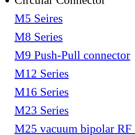
M5 Seires
M8 Series
M9 Push-Pull connector
M12 Series
M16 Series
M23 Series
M25 vacuum bipolar RF 