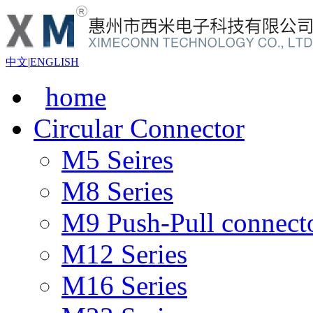
中文
|
ENGLISH
home
Circular Connector
M5 Seires
M8 Series
M9 Push-Pull connect
M12 Series
M16 Series