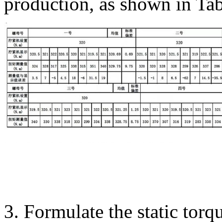
production, as shown in Tab
3. Formulate the static torqu