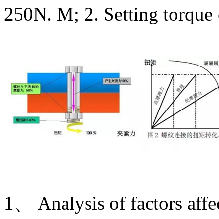
250N. M; 2. Setting torque
1、 Analysis of factors affe