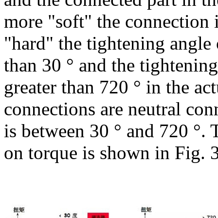
more "soft" the connection i
"hard" the tightening angle 
than 30 ° and the tightening
greater than 720 ° in the ac
connections are neutral con
is between 30 ° and 720 °.
on torque is shown in Fig. 