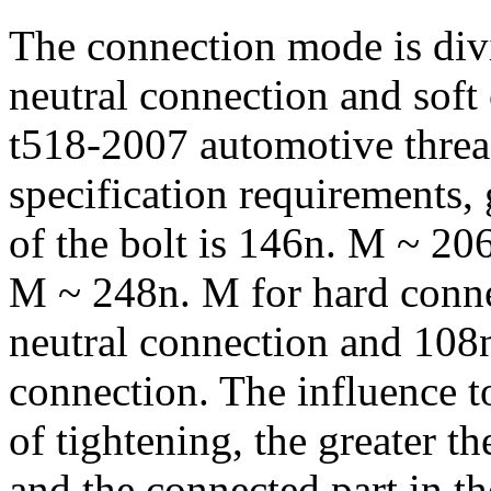
The connection mode is div
neutral connection and soft
t518-2007 automotive thread
specification requirements,
of the bolt is 146n. M ~ 206
M ~ 248n. M for hard conn
neutral connection and 108
connection. The influence t
of tightening, the greater t
and the connected part in the