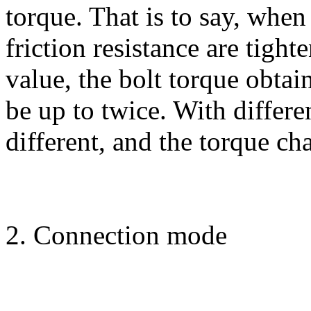
torque. That is to say, when
friction resistance are tigh
value, the bolt torque obtai
be up to twice. With differen
different, and the torque ch
2. Connection mode