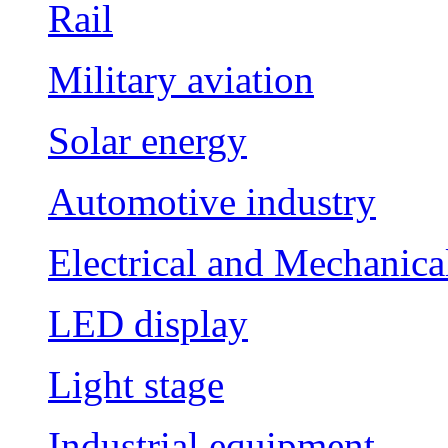
Rail
Military aviation
Solar energy
Automotive industry
Electrical and Mechanica
LED display
Light stage
Industrial equipment