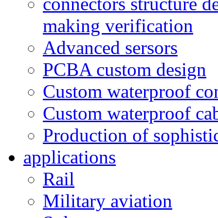
connectors structure d
making verification
Advanced sersors
PCBA custom design
Custom waterproof co
Custom waterproof ca
Production of sophisti
applications
Rail
Military aviation