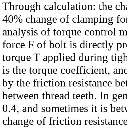
Through calculation: the cha
40% change of clamping for
analysis of torque control m
force F of bolt is directly p
torque T applied during tig
is the torque coefficient, a
by the friction resistance b
between thread teeth. In gen
0.4, and sometimes it is bet
change of friction resistanc