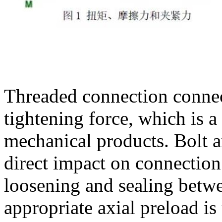
Threaded connection connect
tightening force, which is
mechanical products. Bolt ax
direct impact on connection 
loosening and sealing betwe
appropriate axial preload is