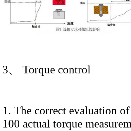
3、 Torque control
1. The correct evaluation of 
100 actual torque measureme