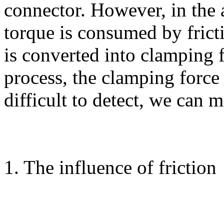
connector. However, in the
torque is consumed by frict
is converted into clamping 
process, the clamping force 
difficult to detect, we can 
1. The influence of friction