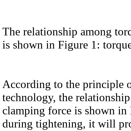
The relationship among torq
is shown in Figure 1: torque
According to the principle 
technology, the relationshi
clamping force is shown in 
during tightening, it will p