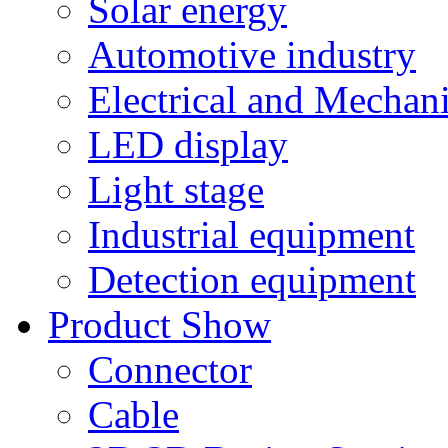
Solar energy
Automotive industry
Electrical and Mechan
LED display
Light stage
Industrial equipment
Detection equipment
Product Show
Connector
Cable