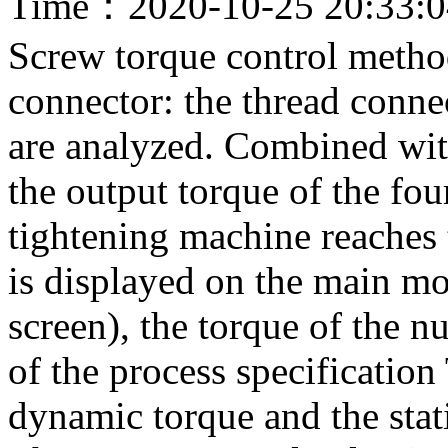
Time：2020-10-25 20:33:
Screw torque control metho
connector: the thread connec
are analyzed. Combined wit
the output torque of the fou
tightening machine reaches t
is displayed on the main mo
screen), the torque of the n
of the process specification
dynamic torque and the stati