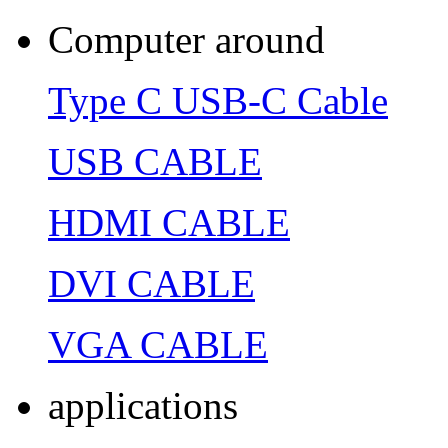
Computer around
Type C USB-C Cable
USB CABLE
HDMI CABLE
DVI CABLE
VGA CABLE
applications