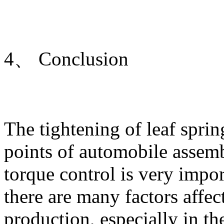
4、 Conclusion
The tightening of leaf sprin
points of automobile assemb
torque control is very impor
there are many factors affect
production, especially in t