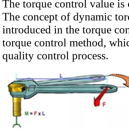
The torque control value is 
The concept of dynamic torq
introduced in the torque con
torque control method, whic
quality control process.