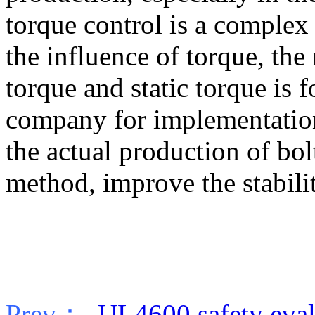
torque control is a complex
the influence of torque, th
torque and static torque is f
company for implementatio
the actual production of bol
method, improve the stabilit
Prev：
UL4600 safety evalu