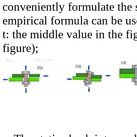
conveniently formulate the s
empirical formula can be use
t: the middle value in the fi
figure);