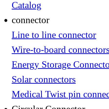
Catalog
connector
Line to line connector
Wire-to-board connector
Energy Storage Connecto
Solar connectors
Medical Twist pin connec
Circular Connector