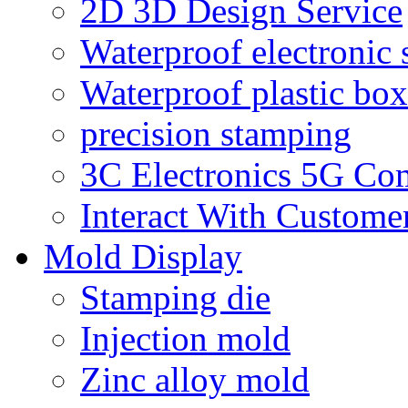
2D 3D Design Service
Waterproof electronic 
Waterproof plastic box
precision stamping
3C Electronics 5G Co
Interact With Custome
Mold Display
Stamping die
Injection mold
Zinc alloy mold