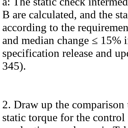
a: The static check intermed
B are calculated, and the st
according to the requireme
and median change ≤ 15% in 
specification release and u
345).
2. Draw up the comparison 
static torque for the contro