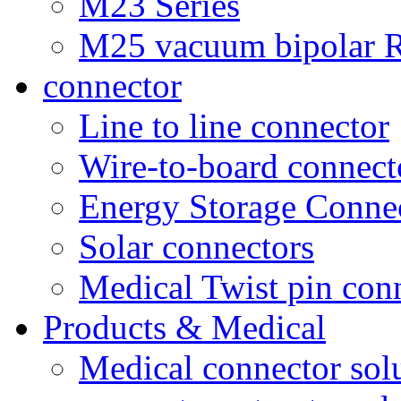
M23 Series
M25 vacuum bipolar R
connector
Line to line connector
Wire-to-board connect
Energy Storage Conne
Solar connectors
Medical Twist pin con
Products & Medical
Medical connector sol