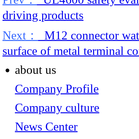
driving products
Next：
M12 connector wate
surface of metal terminal 
about us
Company Profile
Company culture
News Center