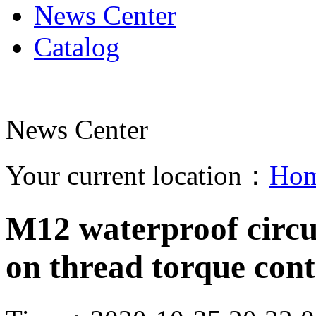
News Center
Catalog
News Center
Your current location：
Ho
M12 waterproof circu
on thread torque con