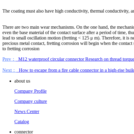
The coating must also have high conductivity, thermal conductivity, 
There are two main wear mechanisms. On the one hand, the mechanical w
even the base material of the contact surface after a period of time, t
lead to small oscillation motion (fretting < 125 μ m). Therefore, it is n
precious metal contact, fretting corrosion will begin when the contact
to fretting corrosion
Prev：
M12 waterproof circular connector Research on thread torqu
Next：
How to escape from a fire cable connector in a high-rise buil
about us
Company Profile
Company culture
News Center
Catalog
connector