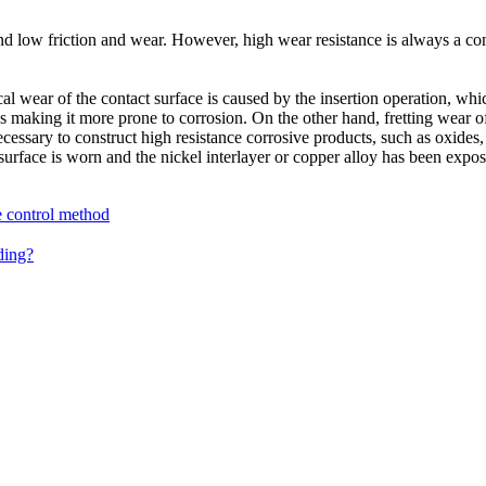
and low friction and wear. However, high wear resistance is always a co
ear of the contact surface is caused by the insertion operation, which 
hus making it more prone to corrosion. On the other hand, fretting wear 
ecessary to construct high resistance corrosive products, such as oxides, 
 surface is worn and the nickel interlayer or copper alloy has been expo
e control method
ding?