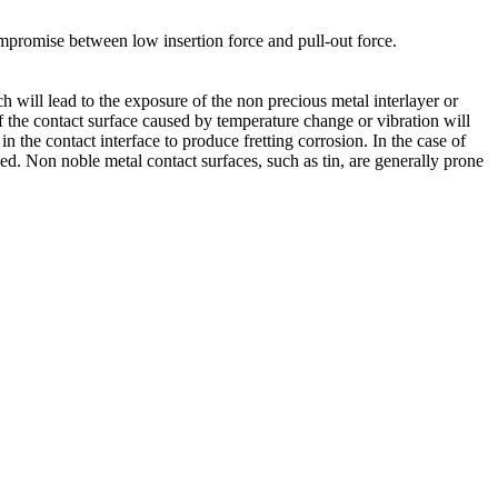
mpromise between low insertion force and pull-out force.
will lead to the exposure of the non precious metal interlayer or
of the contact surface caused by temperature change or vibration will
in the contact interface to produce fretting corrosion. In the case of
sed. Non noble metal contact surfaces, such as tin, are generally prone