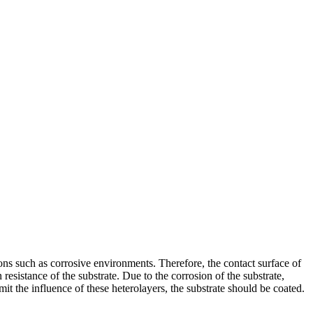
ons such as corrosive environments. Therefore, the contact surface of
resistance of the substrate. Due to the corrosion of the substrate,
imit the influence of these heterolayers, the substrate should be coated.