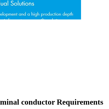
erminal conductor Requirements