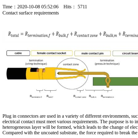
Time：2020-10-08 05:52:06 Hits： 5711
Contact surface requirements
Plug in connectors are used in a variety of different environments, su
electrical contact must meet various requirements. The purpose is to im
heterogeneous layer will be formed, which leads to the change of electric
Compared with the uncoated substrate, the force required to break th