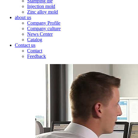
Stamping die
Injection mold
Zinc alloy mold
about us
Company Profile
Company culture
News Center
Catalog
Contact us
Contact
Feedback