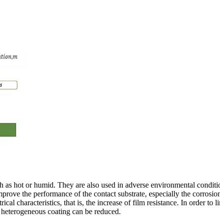
ch as hot or humid. They are also used in adverse environmental conditi
prove the performance of the contact substrate, especially the corrosion 
al characteristics, that is, the increase of film resistance. In order to l
e heterogeneous coating can be reduced.