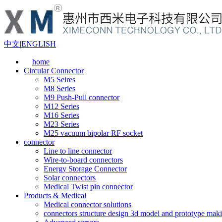
中文
|
ENGLISH
home
Circular Connector
M5 Seires
M8 Series
M9 Push-Pull connector
M12 Series
M16 Series
M23 Series
M25 vacuum bipolar RF socket
connector
Line to line connector
Wire-to-board connectors
Energy Storage Connector
Solar connectors
Medical Twist pin connector
Products & Medical
Medical connector solutions
connectors structure design 3d model and prototype maki