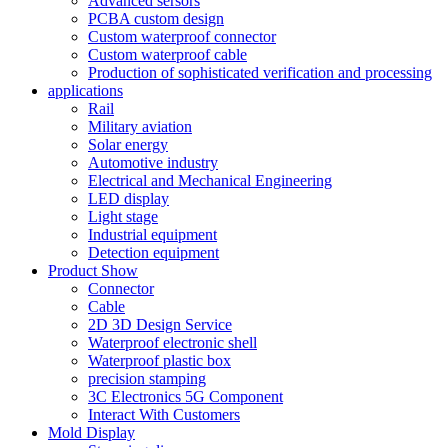
Advanced sersors
PCBA custom design
Custom waterproof connector
Custom waterproof cable
Production of sophisticated verification and processing
applications
Rail
Military aviation
Solar energy
Automotive industry
Electrical and Mechanical Engineering
LED display
Light stage
Industrial equipment
Detection equipment
Product Show
Connector
Cable
2D 3D Design Service
Waterproof electronic shell
Waterproof plastic box
precision stamping
3C Electronics 5G Component
Interact With Customers
Mold Display