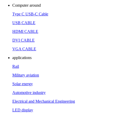
Computer around
Type C USB-C Cable
USB CABLE
HDMI CABLE
DVI CABLE
VGA CABLE
applications
Rail
Military aviation
Solar energy
Automotive industry
Electrical and Mechanical Engineering
LED display