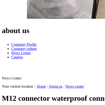
about us
Company Profile
Company culture
News Center
Catalog
News Center
Your current location：
Home
-
About us
-
News center
M12 connector waterproof conne