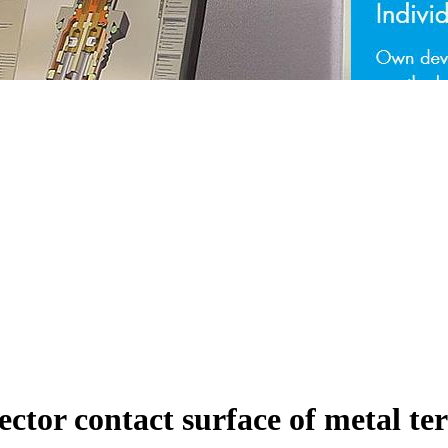
ctor contact surface of metal t