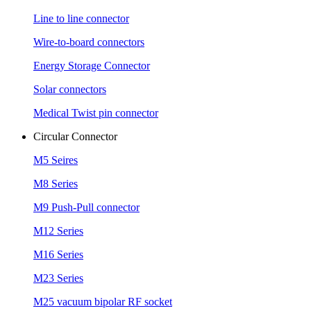
Line to line connector
Wire-to-board connectors
Energy Storage Connector
Solar connectors
Medical Twist pin connector
Circular Connector
M5 Seires
M8 Series
M9 Push-Pull connector
M12 Series
M16 Series
M23 Series
M25 vacuum bipolar RF socket