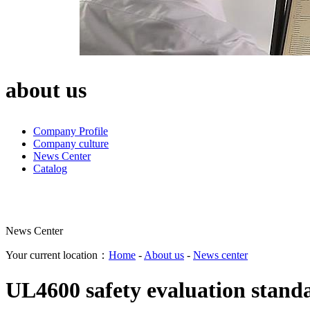
about us
Company Profile
Company culture
News Center
Catalog
News Center
Your current location：
Home
-
About us
-
News center
UL4600 safety evaluation standa