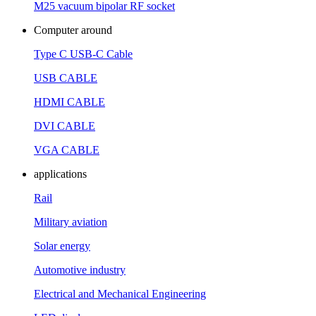
M25 vacuum bipolar RF socket
Computer around
Type C USB-C Cable
USB CABLE
HDMI CABLE
DVI CABLE
VGA CABLE
applications
Rail
Military aviation
Solar energy
Automotive industry
Electrical and Mechanical Engineering