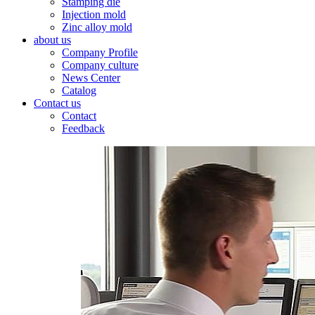
Stamping die
Injection mold
Zinc alloy mold
about us
Company Profile
Company culture
News Center
Catalog
Contact us
Contact
Feedback