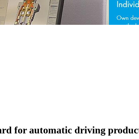
rd for automatic driving produc