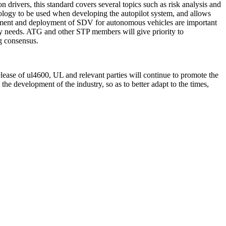
n drivers, this standard covers several topics such as risk analysis and
hnology to be used when developing the autopilot system, and allows
velopment and deployment of SDV for autonomous vehicles are important
ry needs. ATG and other STP members will give priority to
g consensus.
elease of ul4600, UL and relevant parties will continue to promote the
he development of the industry, so as to better adapt to the times,