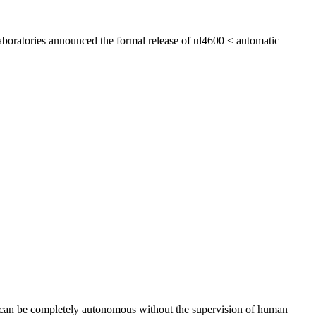
aboratories announced the formal release of ul4600 < automatic
ts can be completely autonomous without the supervision of human