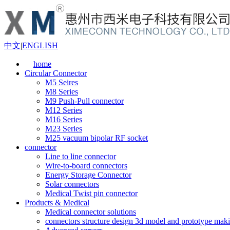
中文
|
ENGLISH
home
Circular Connector
M5 Seires
M8 Series
M9 Push-Pull connector
M12 Series
M16 Series
M23 Series
M25 vacuum bipolar RF socket
connector
Line to line connector
Wire-to-board connectors
Energy Storage Connector
Solar connectors
Medical Twist pin connector
Products & Medical
Medical connector solutions
connectors structure design 3d model and prototype maki