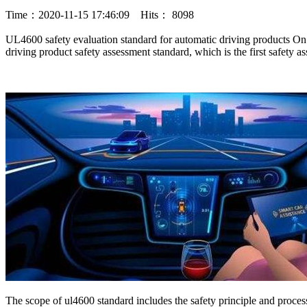
Time：2020-11-15 17:46:09 Hits： 8098
UL4600 safety evaluation standard for automatic driving products On 
driving product safety assessment standard, which is the first safet
The scope of ul4600 standard includes the safety principle and proce