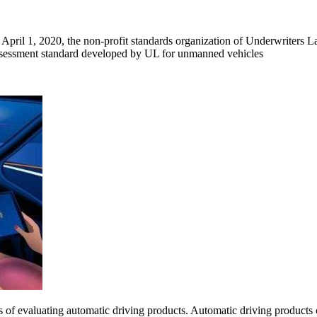
April 1, 2020, the non-profit standards organization of Underwriters L
y assessment standard developed by UL for unmanned vehicles
ss of evaluating automatic driving products. Automatic driving produc