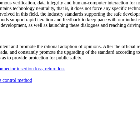
nomous verification, data integrity and human-computer interaction for no
tains technology neutrality, that is, it does not force any specific tec
s involved in this field, the industry standards supporting the safe de
thods support rapid iteration and feedback to keep pace with our indust
V development, as well as launching these dialogues and reaching drivin
ntent and promote the rational adoption of opinions. After the official r
da, and constantly promote the upgrading of the standard according to t
as to provide protection for public safety.
nector insertion loss, return loss
e control method