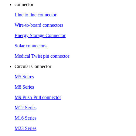
connector
Line to line connector
Wire-to-board connectors
Energy Storage Connector
Solar connectors
Medical Twist pin connector
Circular Connector
M5 Seires
M8 Series
M9 Push-Pull connector
M12 Series
M16 Series
M23 Series