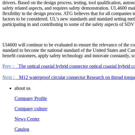
drivers. Based on the design process, testing, tool qualification, auto
safety related aspects, and requires safety demonstration. UL4600 main
flexibility in the design process. ATG believes that for all companie
factors to be considered. UL's new standards and standard setting me
participating in and contributing to some of the safety aspects of SD
Ul4600 will continue to be evaluated to ensure the relevance of the co
standard to become the national standard of the United States and Cana
benefit customers, apply safety technology and innovate constantly, so 
Prev：
The optical coaxial hybrid connector optical coaxial hybrid con
Next：
M12 waterproof circular connector Research on thread torqu
about us
Company Profile
Company culture
News Center
Catalog