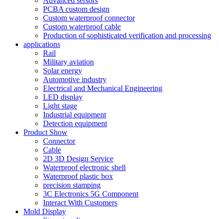
Advanced sersors
PCBA custom design
Custom waterproof connector
Custom waterproof cable
Production of sophisticated verification and processing
applications
Rail
Military aviation
Solar energy
Automotive industry
Electrical and Mechanical Engineering
LED display
Light stage
Industrial equipment
Detection equipment
Product Show
Connector
Cable
2D 3D Design Service
Waterproof electronic shell
Waterproof plastic box
precision stamping
3C Electronics 5G Component
Interact With Customers
Mold Display