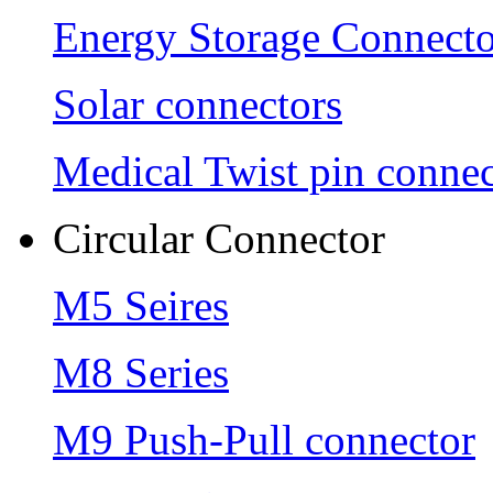
Energy Storage Connecto
Solar connectors
Medical Twist pin connec
Circular Connector
M5 Seires
M8 Series
M9 Push-Pull connector