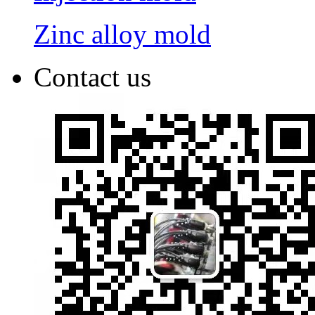
Zinc alloy mold
Contact us