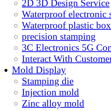
2D 3D Design Service
Waterproof electronic 
Waterproof plastic box
precision stamping
3C Electronics 5G Co
Interact With Custome
Mold Display
Stamping die
Injection mold
Zinc alloy mold