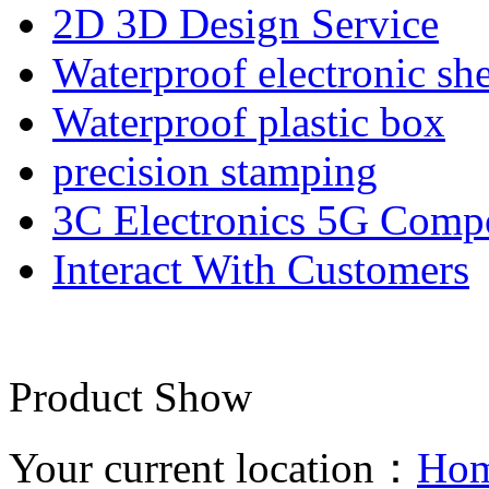
2D 3D Design Service
Waterproof electronic she
Waterproof plastic box
precision stamping
3C Electronics 5G Comp
Interact With Customers
Product Show
Your current location：
Ho