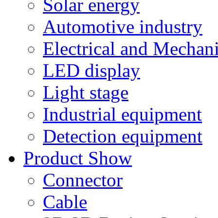
Solar energy
Automotive industry
Electrical and Mechan
LED display
Light stage
Industrial equipment
Detection equipment
Product Show
Connector
Cable