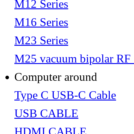
M12 Series
M16 Series
M23 Series
M25 vacuum bipolar RF 
Computer around
Type C USB-C Cable
USB CABLE
HDMI CABLE