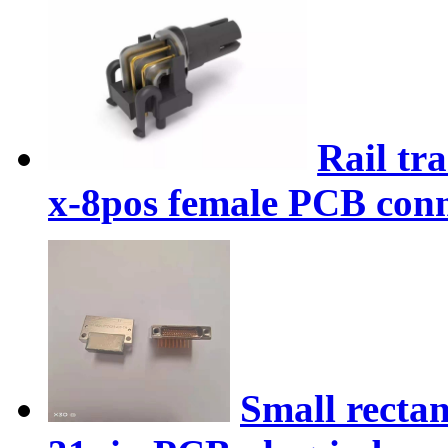
Rail tr
x-8pos female PCB con
Small rectan