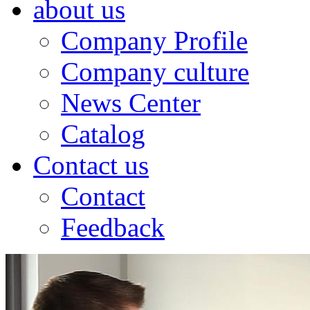
about us
Company Profile
Company culture
News Center
Catalog
Contact us
Contact
Feedback