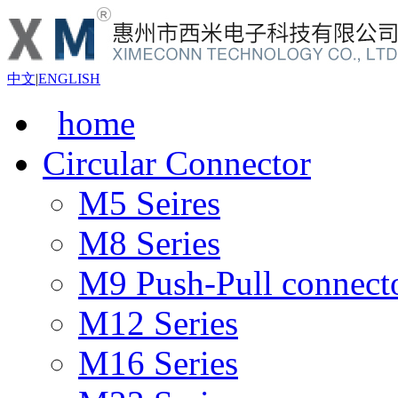
中文
|
ENGLISH
home
Circular Connector
M5 Seires
M8 Series
M9 Push-Pull connect
M12 Series
M16 Series