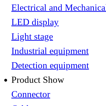
Electrical and Mechanica
LED display
Light stage
Industrial equipment
Detection equipment
Product Show
Connector