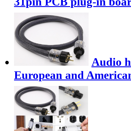
31pin PCB plug-in boar
Audio h
European and American