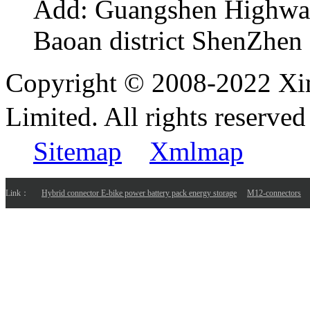
Add:
Guangshen Highwa
Baoan district ShenZhen
Copyright © 2008-2022 Xi
Limited. All rights reser
Sitemap
Xmlmap
Link：
Hybrid connector E-bike power battery pack energy storage
M12-connectors