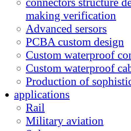
connectors structure d
making verification
Advanced sersors
PCBA custom design
Custom waterproof co
Custom waterproof ca
Production of sophisti
applications
Rail
Military aviation