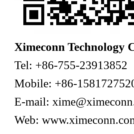
Ximeconn Technology C
Tel:
+86-755-23913852
Mobile:
+86-158172752
E-mail:
xime@ximeconn
Web:
www.ximeconn.co