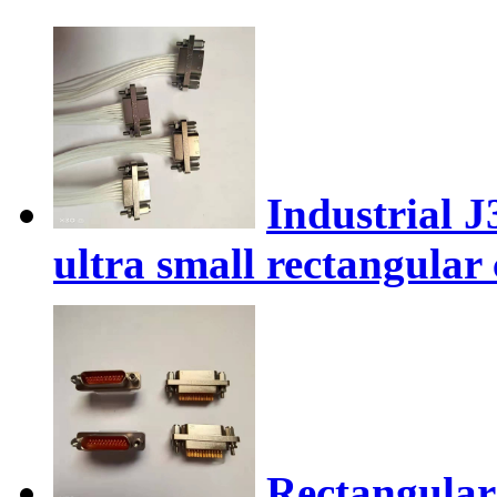
Industrial 
ultra small rectangular
Rectangular 