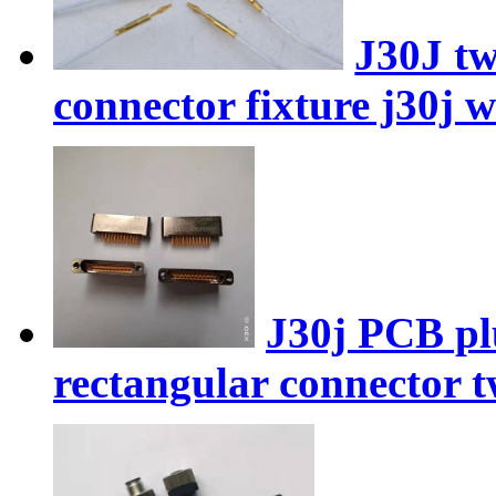
J30J tw
connector fixture j30j 
J30j PCB pl
rectangular connector t