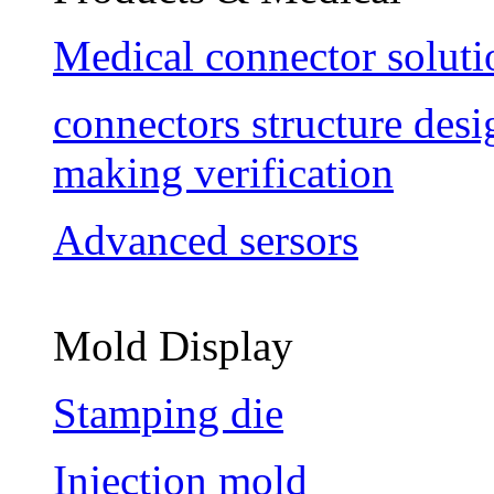
Medical connector soluti
connectors structure des
making verification
Advanced sersors
Mold Display
Stamping die
Injection mold