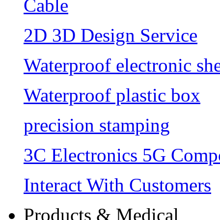
Cable
2D 3D Design Service
Waterproof electronic she
Waterproof plastic box
precision stamping
3C Electronics 5G Comp
Interact With Customers
Products & Medical