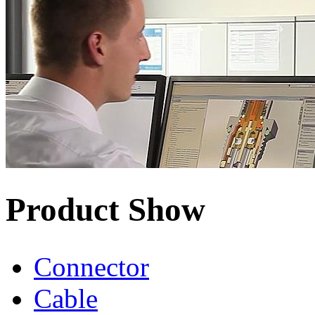
Product Show
Connector
Cable