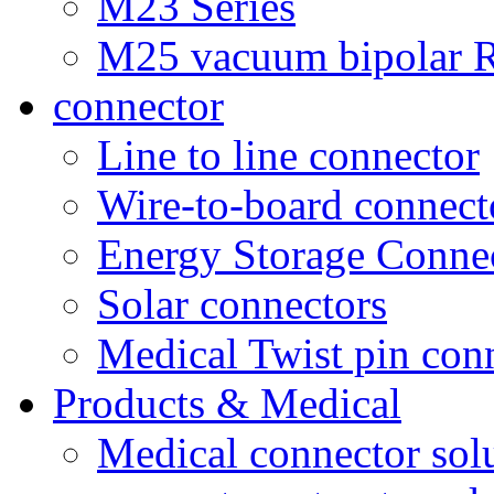
M23 Series
M25 vacuum bipolar R
connector
Line to line connector
Wire-to-board connect
Energy Storage Conne
Solar connectors
Medical Twist pin con
Products & Medical
Medical connector sol