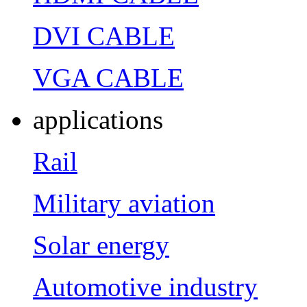
DVI CABLE
VGA CABLE
applications
Rail
Military aviation
Solar energy
Automotive industry