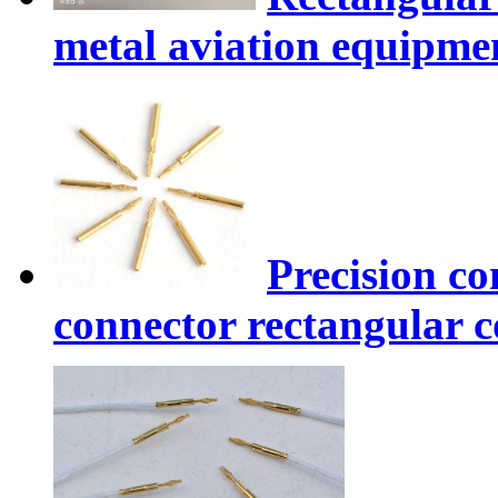
metal aviation equipme
Precision co
connector rectangular 