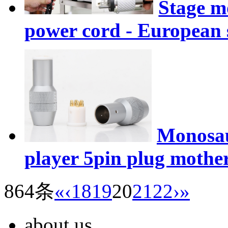
Stage m
power cord - European
Monosau
player 5pin plug mothe
864条
«
‹
18
19
20
21
22
›
»
about us