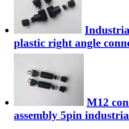
Industri
plastic right angle conn
M12 conn
assembly 5pin industria