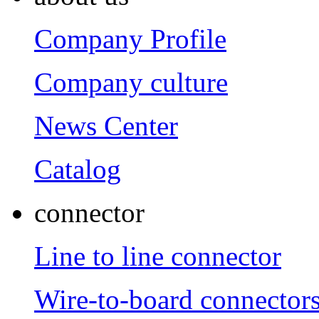
Company Profile
Company culture
News Center
Catalog
connector
Line to line connector
Wire-to-board connector