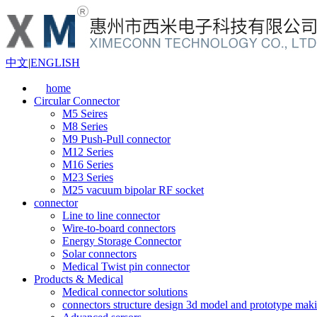
中文
|
ENGLISH
home
Circular Connector
M5 Seires
M8 Series
M9 Push-Pull connector
M12 Series
M16 Series
M23 Series
M25 vacuum bipolar RF socket
connector
Line to line connector
Wire-to-board connectors
Energy Storage Connector
Solar connectors
Medical Twist pin connector
Products & Medical
Medical connector solutions
connectors structure design 3d model and prototype maki