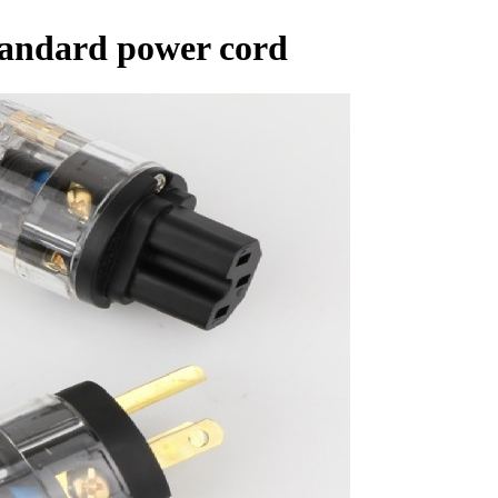
standard power cord