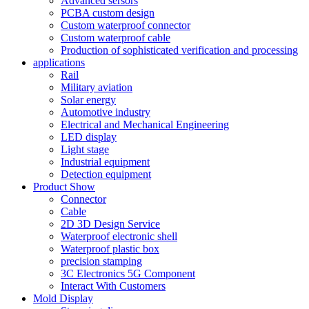
Advanced sersors
PCBA custom design
Custom waterproof connector
Custom waterproof cable
Production of sophisticated verification and processing
applications
Rail
Military aviation
Solar energy
Automotive industry
Electrical and Mechanical Engineering
LED display
Light stage
Industrial equipment
Detection equipment
Product Show
Connector
Cable
2D 3D Design Service
Waterproof electronic shell
Waterproof plastic box
precision stamping
3C Electronics 5G Component
Interact With Customers
Mold Display