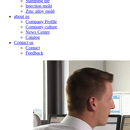
Stamping die
Injection mold
Zinc alloy mold
about us
Company Profile
Company culture
News Center
Catalog
Contact us
Contact
Feedback