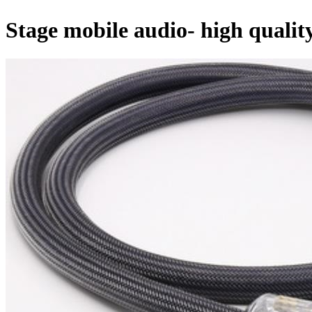
Stage mobile audio- high quali