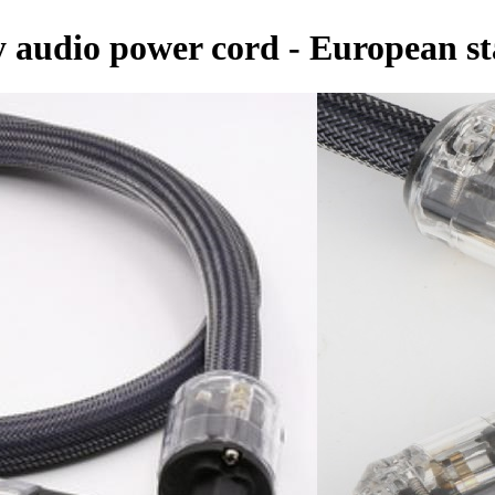
ty audio power cord - European 