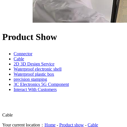
Product Show
Connector
Cable
2D 3D Design Service
Waterproof electronic shell
Waterproof plastic box
precision stamping
3C Electronics 5G Component
Interact With Customers
Cable
Your current location：
Home
-
Product show
-
Cable