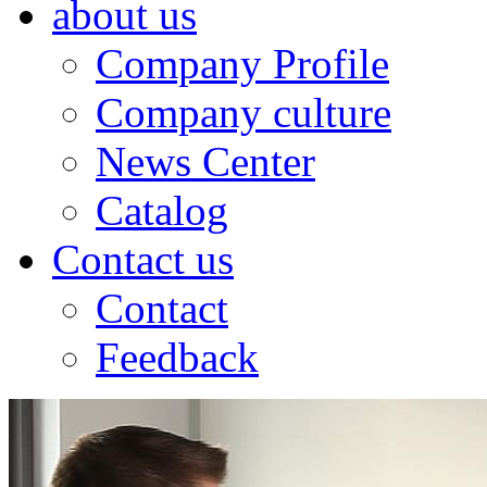
about us
Company Profile
Company culture
News Center
Catalog
Contact us
Contact
Feedback