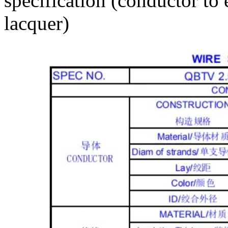
specification (conductor to 
lacquer)