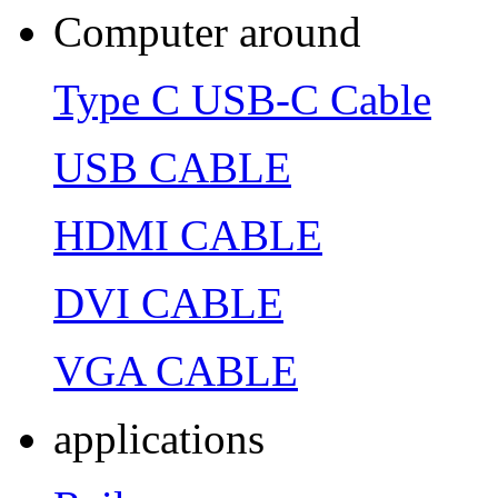
Computer around
Type C USB-C Cable
USB CABLE
HDMI CABLE
DVI CABLE
VGA CABLE
applications