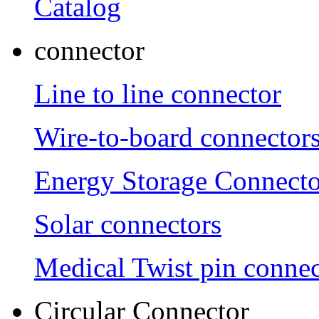
Catalog
connector
Line to line connector
Wire-to-board connector
Energy Storage Connecto
Solar connectors
Medical Twist pin connec
Circular Connector