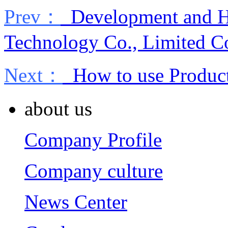
Prev：
Development and Hi
Technology Co., Limited 
Next：
How to use Product 
about us
Company Profile
Company culture
News Center