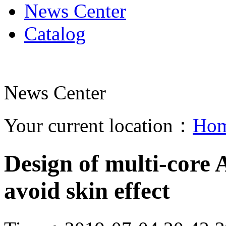
News Center
Catalog
News Center
Your current location：
Ho
Design of multi-core 
avoid skin effect