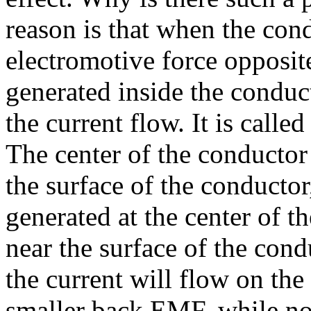
reason is that when the con
electromotive force opposite
generated inside the conduct
the current flow. It is calle
The center of the conductor 
the surface of the conductor
generated at the center of th
near the surface of the cond
the current will flow on the
smaller back EMF, while no 