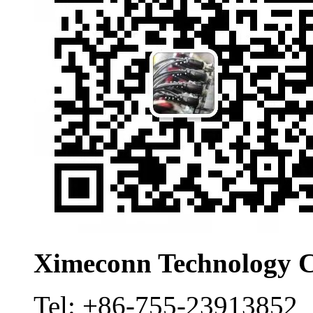
Ximeconn Technology C
Tel:
+86-755-23913852