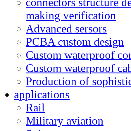
connectors structure d
making verification
Advanced sersors
PCBA custom design
Custom waterproof co
Custom waterproof ca
Production of sophisti
applications
Rail
Military aviation