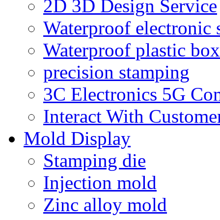
2D 3D Design Service
Waterproof electronic 
Waterproof plastic box
precision stamping
3C Electronics 5G Co
Interact With Custome
Mold Display
Stamping die
Injection mold
Zinc alloy mold