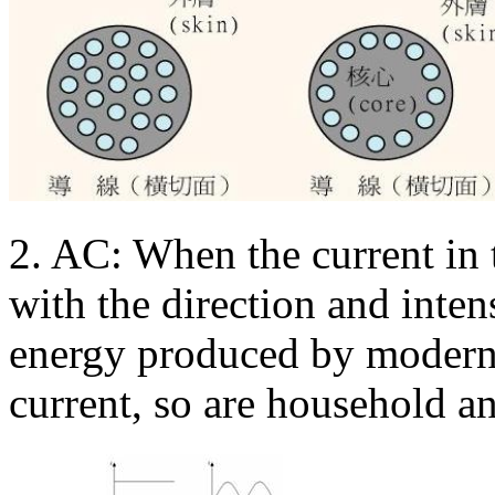
2. AC: When the current in 
with the direction and intens
energy produced by modern 
current, so are household an