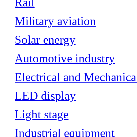
Rail
Military aviation
Solar energy
Automotive industry
Electrical and Mechanica
LED display
Light stage
Industrial equipment