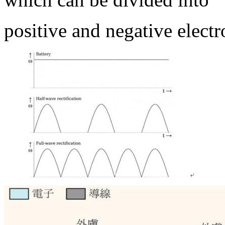
positive and negative electr