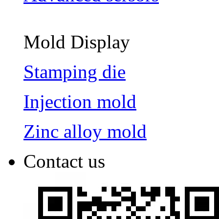
Mold Display
Stamping die
Injection mold
Zinc alloy mold
Contact us