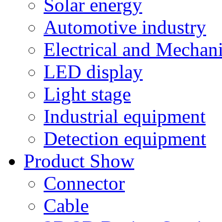
Solar energy
Automotive industry
Electrical and Mechan
LED display
Light stage
Industrial equipment
Detection equipment
Product Show
Connector
Cable