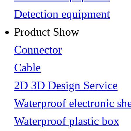
Detection equipment
Product Show
Connector
Cable
2D 3D Design Service
Waterproof electronic she
Waterproof plastic box