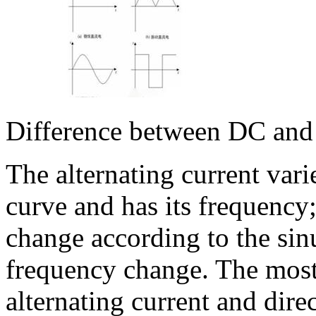
Difference between DC an
The alternating current vari
curve and has its frequency;
change according to the sin
frequency change. The most 
alternating current and direc