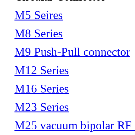
M5 Seires
M8 Series
M9 Push-Pull connector
M12 Series
M16 Series
M23 Series
M25 vacuum bipolar RF 