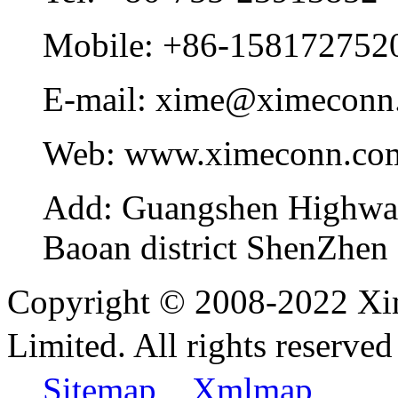
Mobile:
+86-158172752
E-mail:
xime@ximeconn
Web:
www.ximeconn.co
Add:
Guangshen Highwa
Baoan district ShenZhen
Copyright © 2008-2022 Xi
Limited. All rights reser
Sitemap
Xmlmap