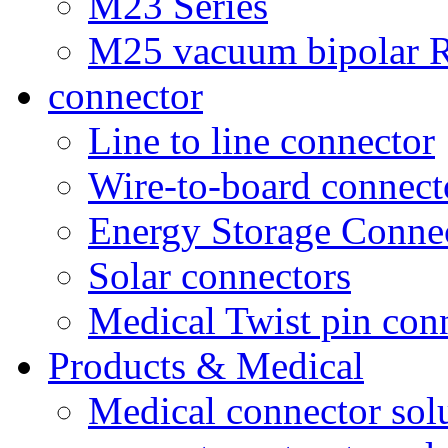
M23 Series
M25 vacuum bipolar R
connector
Line to line connector
Wire-to-board connect
Energy Storage Conne
Solar connectors
Medical Twist pin con
Products & Medical
Medical connector sol