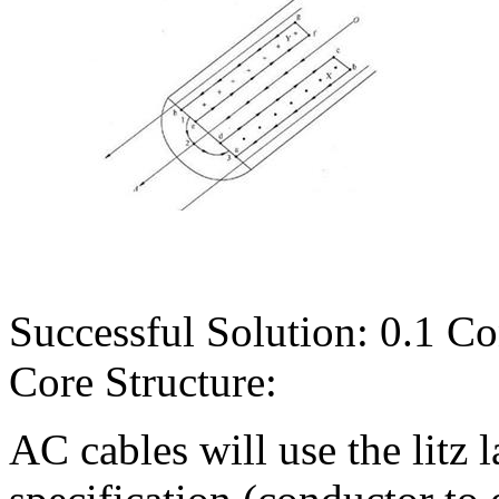
Successful Solution: 0.1 C
Core Structure:
AC cables will use the litz 