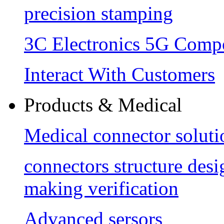
precision stamping
3C Electronics 5G Comp
Interact With Customers
Products & Medical
Medical connector soluti
connectors structure des
making verification
Advanced sersors