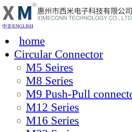
中文
|
ENGLISH
home
Circular Connector
M5 Seires
M8 Series
M9 Push-Pull connect
M12 Series
M16 Series