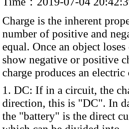
Time：2019-07-04 20:42:
Charge is the inherent prope
number of positive and nega
equal. Once an object loses 
show negative or positive c
charge produces an electric 
1. DC: If in a circuit, the c
direction, this is "DC". In d
the "battery" is the direct c
which can be divided into