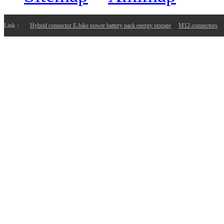
Link：
Hybrid connector E-bike power battery pack energy storage
M12-connectors