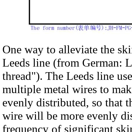
One way to alleviate the skin
Leeds line (from German: 
thread"). The Leeds line us
multiple metal wires to mak
evenly distributed, so that 
wire will be more evenly dis
frequency of significant ski