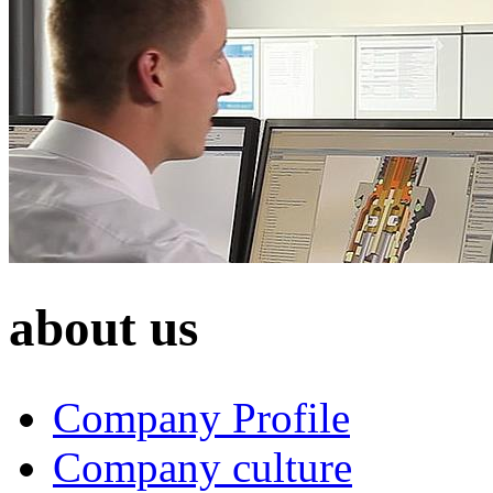
about us
Company Profile
Company culture