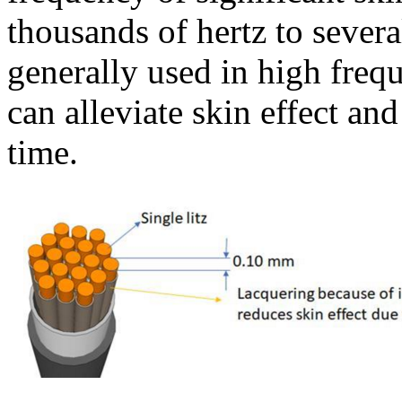
thousands of hertz to severa
generally used in high fre
can alleviate skin effect an
time.