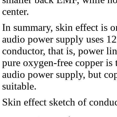
center.
In summary, skin effect is 
audio power supply uses 12 v
conductor, that is, power lin
pure oxygen-free copper is 
audio power supply, but co
suitable.
Skin effect sketch of condu