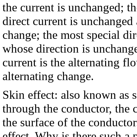
the current is unchanged; th
direct current is unchanged 
change; the most special dir
whose direction is unchange
current is the alternating flo
alternating change.
Skin effect: also known as 
through the conductor, the 
the surface of the conducto
effect. Why is there such 