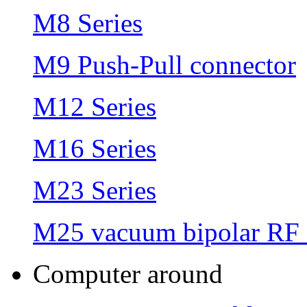
M8 Series
M9 Push-Pull connector
M12 Series
M16 Series
M23 Series
M25 vacuum bipolar RF 
Computer around