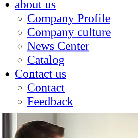
about us
Company Profile
Company culture
News Center
Catalog
Contact us
Contact
Feedback