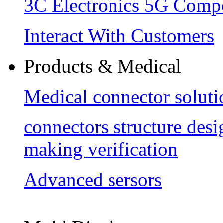
3C Electronics 5G Comp
Interact With Customers
Products & Medical
Medical connector soluti
connectors structure des
making verification
Advanced sersors