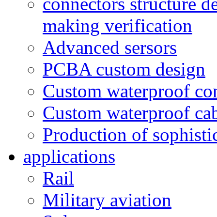
connectors structure d
making verification
Advanced sersors
PCBA custom design
Custom waterproof co
Custom waterproof ca
Production of sophisti
applications
Rail
Military aviation