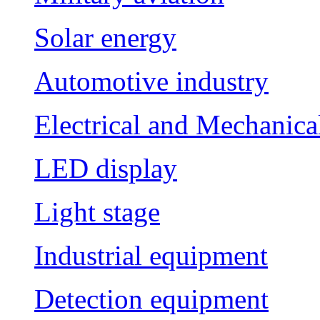
Solar energy
Automotive industry
Electrical and Mechanica
LED display
Light stage
Industrial equipment
Detection equipment