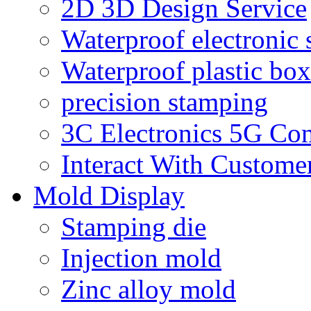
2D 3D Design Service
Waterproof electronic 
Waterproof plastic box
precision stamping
3C Electronics 5G Co
Interact With Custome
Mold Display
Stamping die
Injection mold
Zinc alloy mold