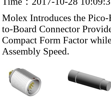
Time：2017-10-28 10:09:
Molex Introduces the Pico
to-Board Connector Provide
Compact Form Factor while 
Assembly Speed.