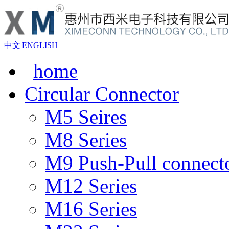
中文
|
ENGLISH
home
Circular Connector
M5 Seires
M8 Series
M9 Push-Pull connect
M12 Series
M16 Series