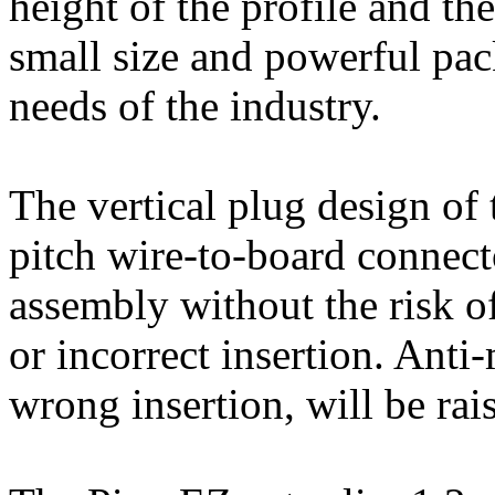
height of the profile and th
small size and powerful pa
needs of the industry.
The vertical plug design o
pitch wire-to-board connecto
assembly without the risk o
or incorrect insertion. Anti
wrong insertion, will be rais