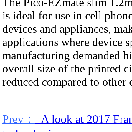
The Pico-EZmate slim 1.2mm
is ideal for use in cell phon
devices and appliances, maki
applications where device s
manufacturing demanded high
overall size of the printed c
reduced compared to other 
Prev：
A look at 2017 Fra