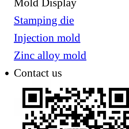
Mold Display
Stamping die
Injection mold
Zinc alloy mold
Contact us