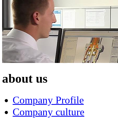
about us
Company Profile
Company culture