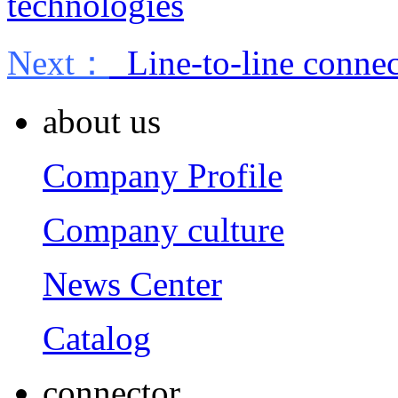
technologies
Next：
Line-to-line connec
about us
Company Profile
Company culture
News Center
Catalog
connector