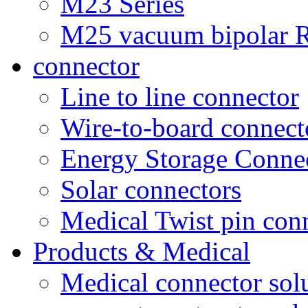
M23 Series
M25 vacuum bipolar R
connector
Line to line connector
Wire-to-board connect
Energy Storage Conne
Solar connectors
Medical Twist pin con
Products & Medical
Medical connector sol