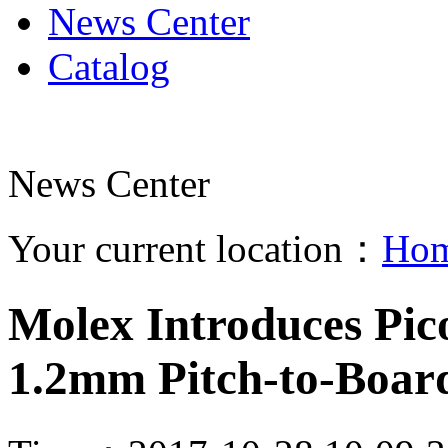
News Center
Catalog
News Center
Your current location：
Ho
Molex Introduces Pi
1.2mm Pitch-to-Boar