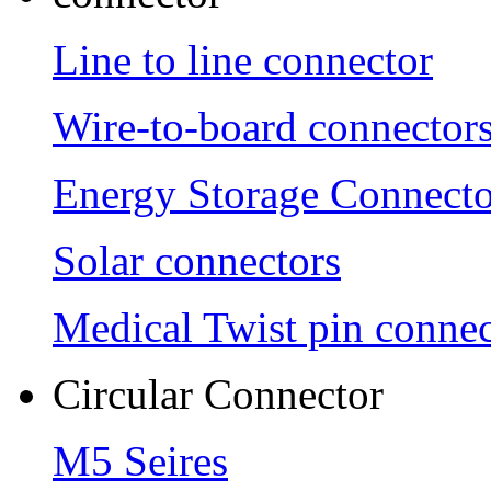
Line to line connector
Wire-to-board connector
Energy Storage Connecto
Solar connectors
Medical Twist pin connec
Circular Connector
M5 Seires