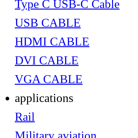
Type C USB-C Cable
USB CABLE
HDMI CABLE
DVI CABLE
VGA CABLE
applications
Rail
Military aviation