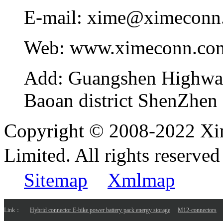
E-mail:
xime@ximeconn
Web:
www.ximeconn.co
Add:
Guangshen Highwa
Baoan district ShenZhen
Copyright © 2008-2022 Xi
Limited. All rights reser
Sitemap
Xmlmap
Link：
Hybrid connector E-bike power battery pack energy storage
M12-connectors