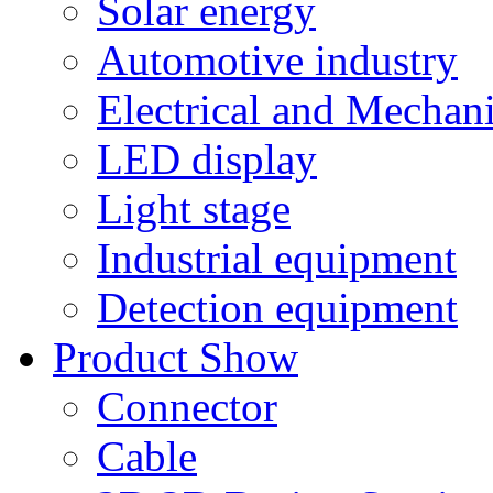
Solar energy
Automotive industry
Electrical and Mechan
LED display
Light stage
Industrial equipment
Detection equipment
Product Show
Connector
Cable