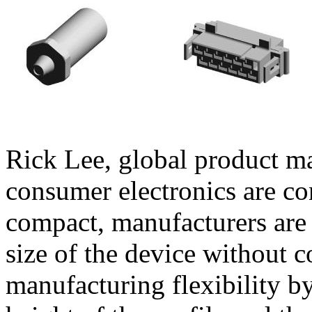
Rick Lee, global product m
consumer electronics are c
compact, manufacturers are 
size of the device without c
manufacturing flexibility 