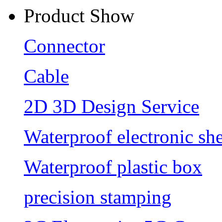
Product Show
Connector
Cable
2D 3D Design Service
Waterproof electronic she
Waterproof plastic box
precision stamping