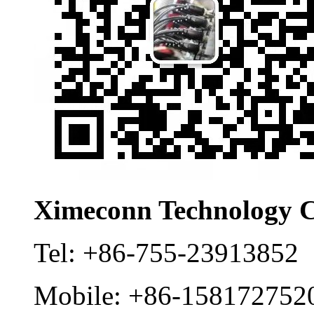
Ximeconn Technology C
Tel:
+86-755-23913852
Mobile:
+86-158172752