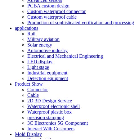
Advanced sersors
PCBA custom design
Custom waterproof connector
Custom waterproof cable
Production of sophisticated verification and processing
applications
Rail
Military aviation
Solar energy
Automotive industry
Electrical and Mechanical Engineering
LED display
Light stage
Industrial equipment
Detection equipment
Product Show
Connector
Cable
2D 3D Design Service
Waterproof electronic shell
Waterproof plastic box
precision stamping
3C Electronics 5G Component
Interact With Customers
Mold Display