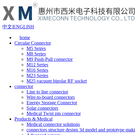
中文
|
ENGLISH
home
Circular Connector
M5 Seires
M8 Series
M9 Push-Pull connector
M12 Series
M16 Series
M23 Series
M25 vacuum bipolar RF socket
connector
Line to line connector
Wire-to-board connectors
Energy Storage Connector
Solar connectors
Medical Twist pin connector
Products & Medical
Medical connector solutions
connectors structure design 3d model and prototype maki