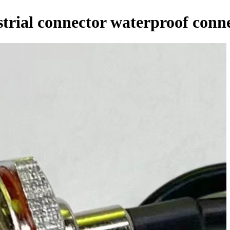
trial connector waterproof conn