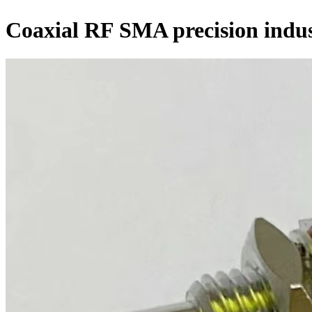
Coaxial RF SMA precision indus