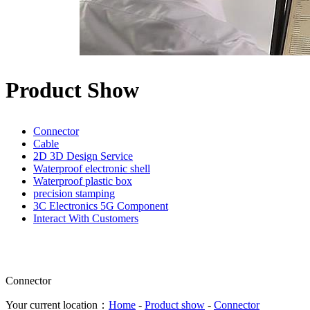
Product Show
Connector
Cable
2D 3D Design Service
Waterproof electronic shell
Waterproof plastic box
precision stamping
3C Electronics 5G Component
Interact With Customers
Connector
Your current location：
Home
-
Product show
-
Connector