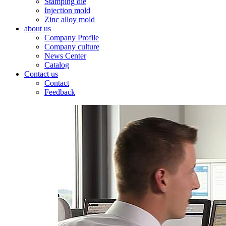
Stamping die
Injection mold
Zinc alloy mold
about us
Company Profile
Company culture
News Center
Catalog
Contact us
Contact
Feedback