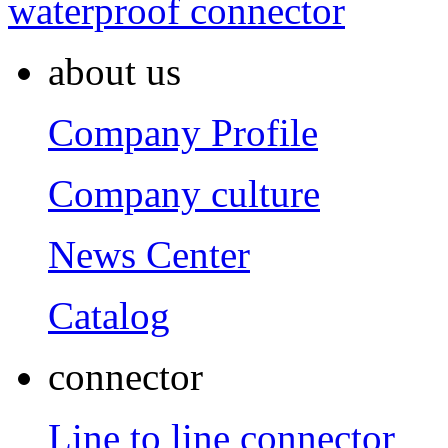
waterproof connector
about us
Company Profile
Company culture
News Center
Catalog
connector
Line to line connector