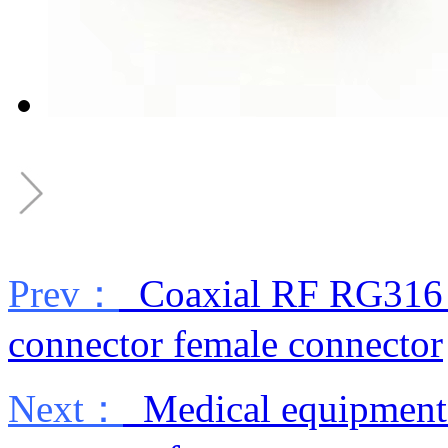
Prev：
Coaxial RF RG316 si
connector female connector
Next：
Medical equipment 