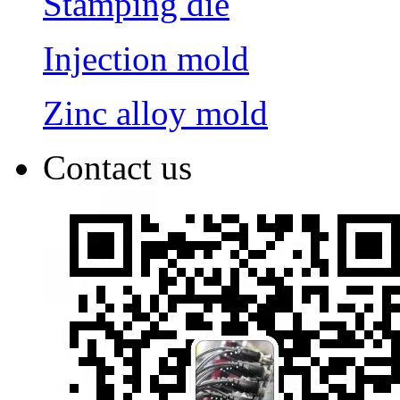
Stamping die
Injection mold
Zinc alloy mold
Contact us