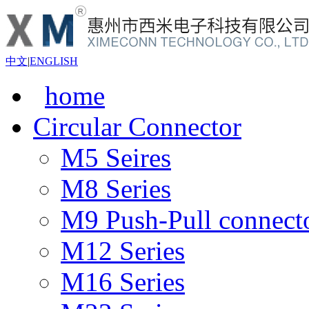
中文
|
ENGLISH
home
Circular Connector
M5 Seires
M8 Series
M9 Push-Pull connect
M12 Series
M16 Series