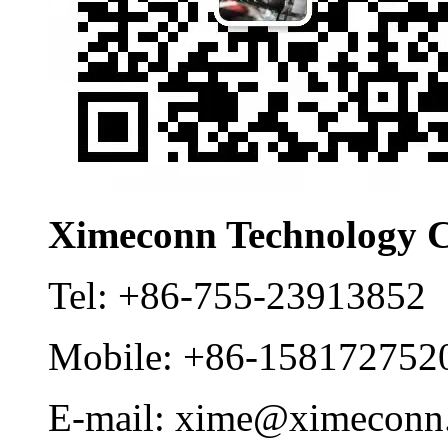
Ximeconn Technology C
Tel:
+86-755-23913852
Mobile:
+86-158172752
E-mail:
xime@ximeconn