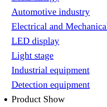
Automotive industry
Electrical and Mechanica
LED display
Light stage
Industrial equipment
Detection equipment
Product Show