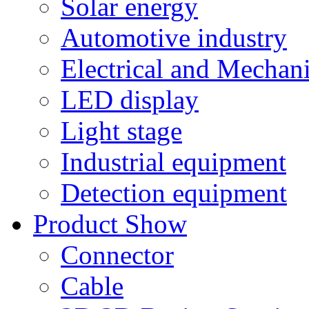
Solar energy
Automotive industry
Electrical and Mechan
LED display
Light stage
Industrial equipment
Detection equipment
Product Show
Connector
Cable