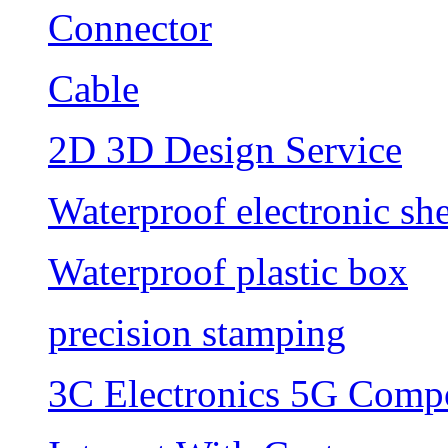
Connector
Cable
2D 3D Design Service
Waterproof electronic she
Waterproof plastic box
precision stamping
3C Electronics 5G Comp