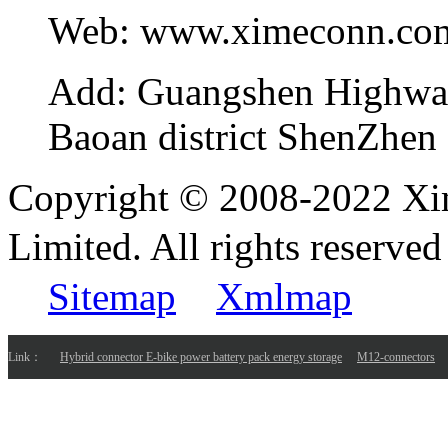
Web:
www.ximeconn.co
Add:
Guangshen Highwa
Baoan district ShenZhen
Copyright © 2008-2022 Xi
Limited. All rights reser
Sitemap
Xmlmap
Link：
Hybrid connector E-bike power battery pack energy storage
M12-connectors