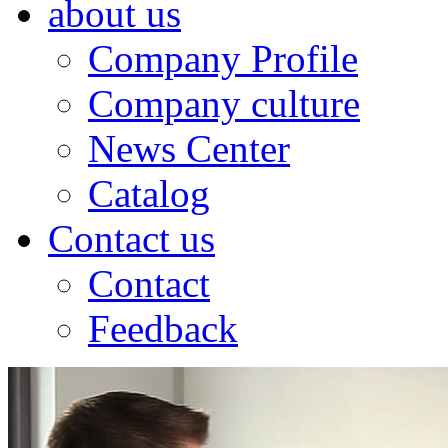
about us
Company Profile
Company culture
News Center
Catalog
Contact us
Contact
Feedback