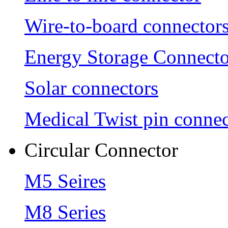
Wire-to-board connector
Energy Storage Connecto
Solar connectors
Medical Twist pin connec
Circular Connector
M5 Seires
M8 Series