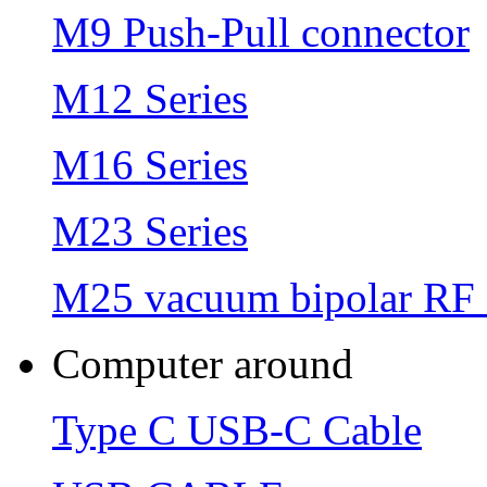
M9 Push-Pull connector
M12 Series
M16 Series
M23 Series
M25 vacuum bipolar RF 
Computer around
Type C USB-C Cable