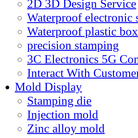
2D 3D Design Service
Waterproof electronic 
Waterproof plastic box
precision stamping
3C Electronics 5G Co
Interact With Custome
Mold Display
Stamping die
Injection mold
Zinc alloy mold