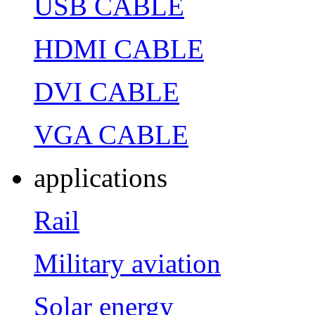
USB CABLE
HDMI CABLE
DVI CABLE
VGA CABLE
applications
Rail
Military aviation
Solar energy