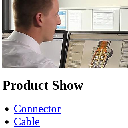
Product Show
Connector
Cable