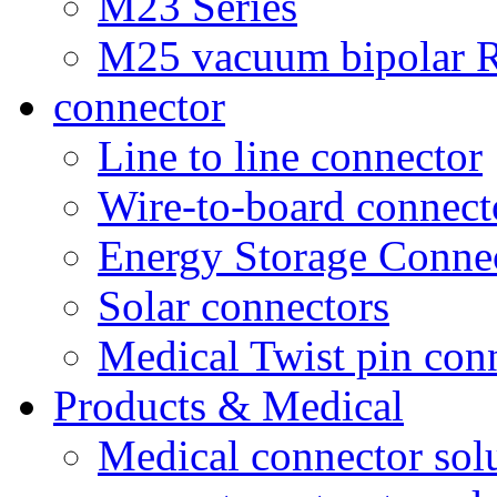
M23 Series
M25 vacuum bipolar R
connector
Line to line connector
Wire-to-board connect
Energy Storage Conne
Solar connectors
Medical Twist pin con
Products & Medical
Medical connector sol