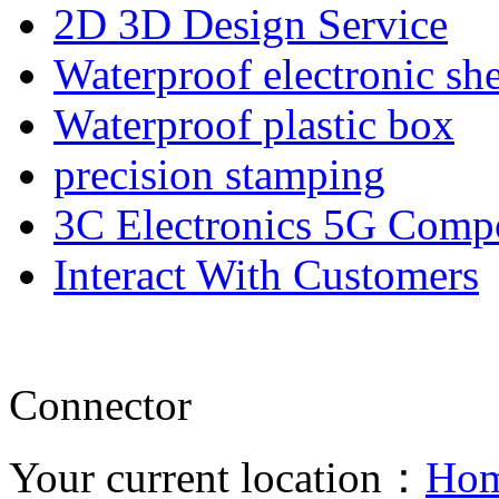
2D 3D Design Service
Waterproof electronic she
Waterproof plastic box
precision stamping
3C Electronics 5G Comp
Interact With Customers
Connector
Your current location：
Ho