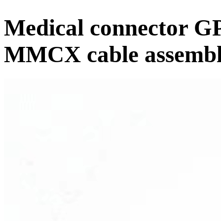
Medical connector GP
MMCX cable assemb