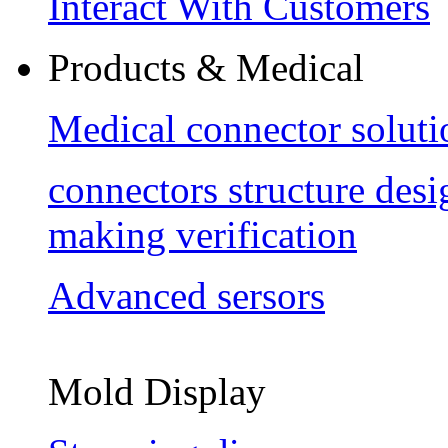
Interact With Customers
Products & Medical
Medical connector soluti
connectors structure des
making verification
Advanced sersors
Mold Display