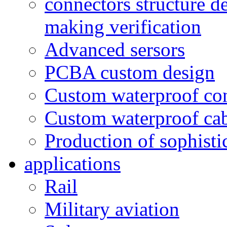
connectors structure d
making verification
Advanced sersors
PCBA custom design
Custom waterproof co
Custom waterproof ca
Production of sophisti
applications
Rail
Military aviation