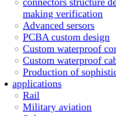
connectors structure d
making verification
Advanced sersors
PCBA custom design
Custom waterproof co
Custom waterproof ca
Production of sophisti
applications
Rail
Military aviation