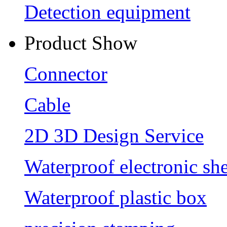
Detection equipment
Product Show
Connector
Cable
2D 3D Design Service
Waterproof electronic she
Waterproof plastic box