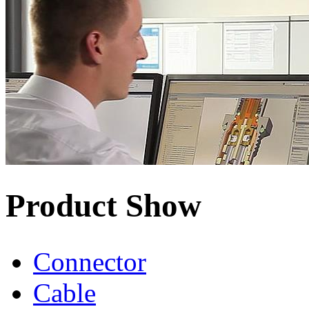
Product Show
Connector
Cable