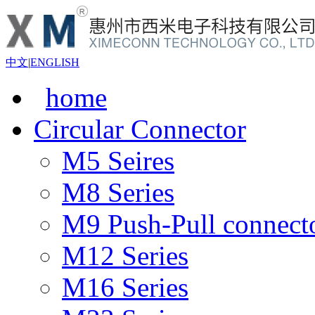
中文
|
ENGLISH
home
Circular Connector
M5 Seires
M8 Series
M9 Push-Pull connect
M12 Series
M16 Series