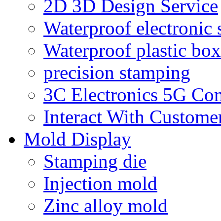
2D 3D Design Service
Waterproof electronic 
Waterproof plastic box
precision stamping
3C Electronics 5G Co
Interact With Custome
Mold Display
Stamping die
Injection mold
Zinc alloy mold