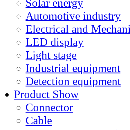
Solar energy
Automotive industry
Electrical and Mechan
LED display
Light stage
Industrial equipment
Detection equipment
Product Show
Connector
Cable