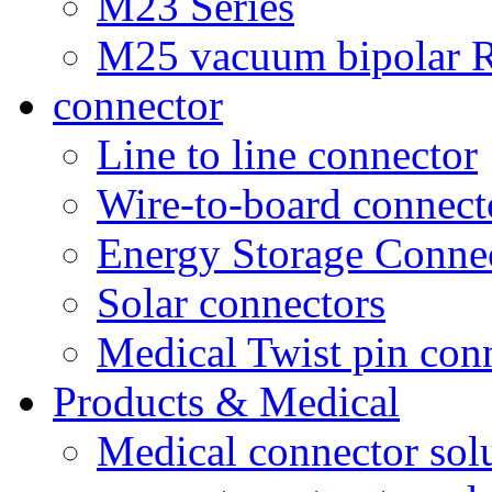
M23 Series
M25 vacuum bipolar R
connector
Line to line connector
Wire-to-board connect
Energy Storage Conne
Solar connectors
Medical Twist pin con
Products & Medical
Medical connector sol