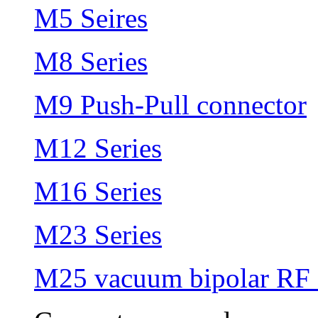
M5 Seires
M8 Series
M9 Push-Pull connector
M12 Series
M16 Series
M23 Series
M25 vacuum bipolar RF 