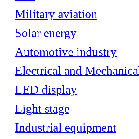
Military aviation
Solar energy
Automotive industry
Electrical and Mechanica
LED display
Light stage
Industrial equipment