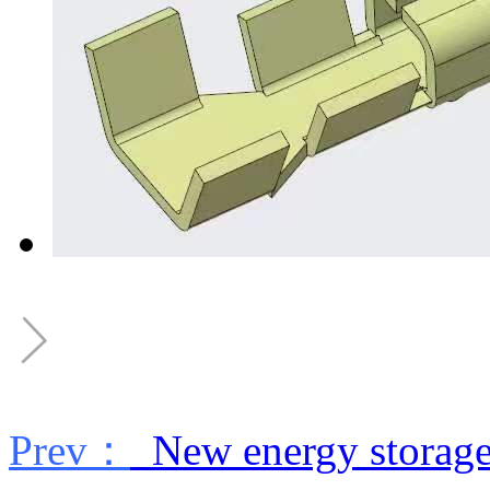
Prev：
New energy storage 