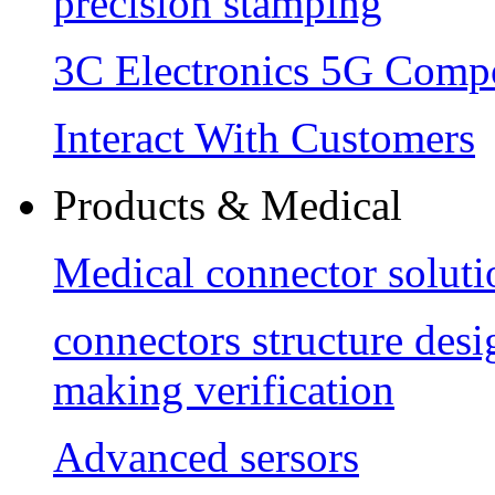
precision stamping
3C Electronics 5G Comp
Interact With Customers
Products & Medical
Medical connector soluti
connectors structure des
making verification
Advanced sersors