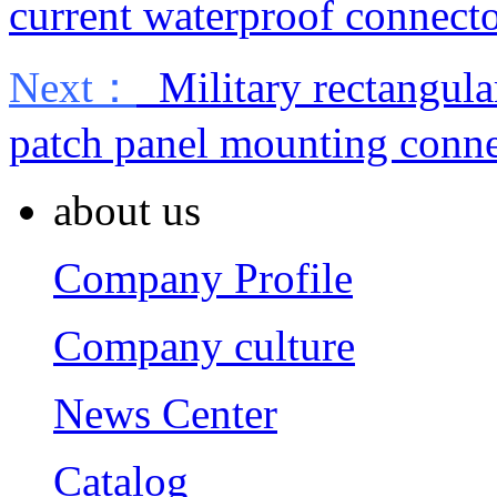
current waterproof connect
Next：
Military rectangula
patch panel mounting conne
about us
Company Profile
Company culture
News Center
Catalog