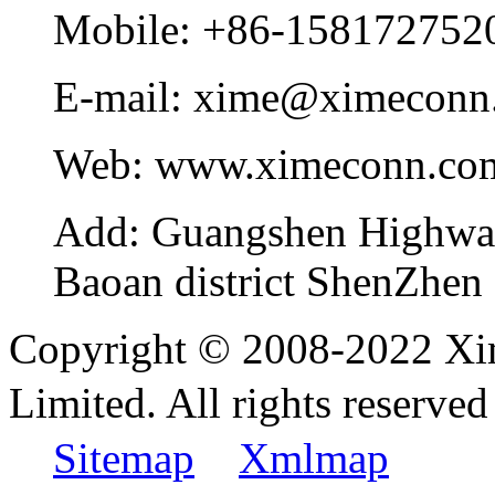
Mobile:
+86-158172752
E-mail:
xime@ximeconn
Web:
www.ximeconn.co
Add:
Guangshen Highwa
Baoan district ShenZhen
Copyright © 2008-2022 Xi
Limited. All rights reser
Sitemap
Xmlmap