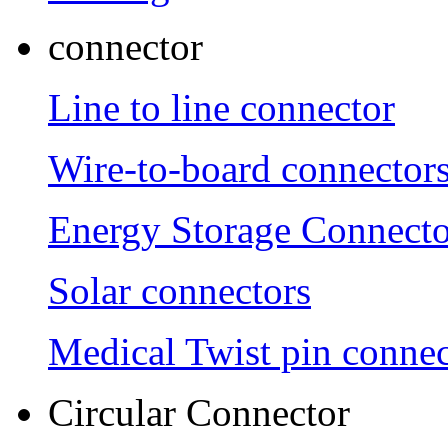
connector
Line to line connector
Wire-to-board connector
Energy Storage Connecto
Solar connectors
Medical Twist pin connec
Circular Connector