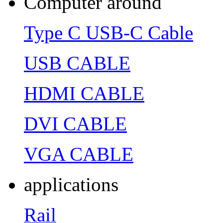
Computer around
Type C USB-C Cable
USB CABLE
HDMI CABLE
DVI CABLE
VGA CABLE
applications
Rail