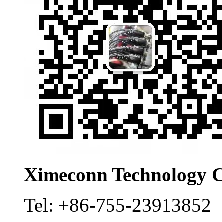
Ximeconn Technology C
Tel:
+86-755-23913852