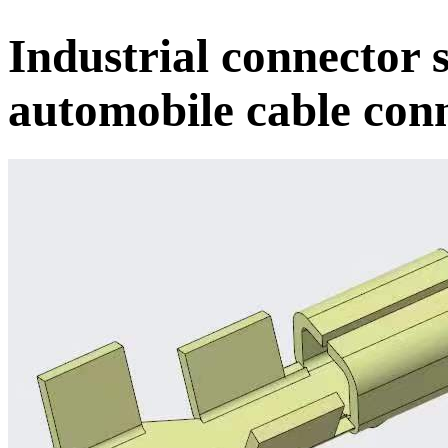
Industrial connector 
automobile cable con