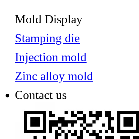
Mold Display
Stamping die
Injection mold
Zinc alloy mold
Contact us