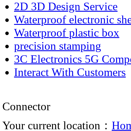
2D 3D Design Service
Waterproof electronic she
Waterproof plastic box
precision stamping
3C Electronics 5G Comp
Interact With Customers
Connector
Your current location：
Ho