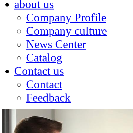
about us
Company Profile
Company culture
News Center
Catalog
Contact us
Contact
Feedback