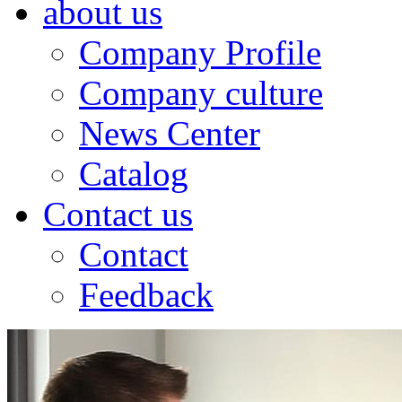
about us
Company Profile
Company culture
News Center
Catalog
Contact us
Contact
Feedback