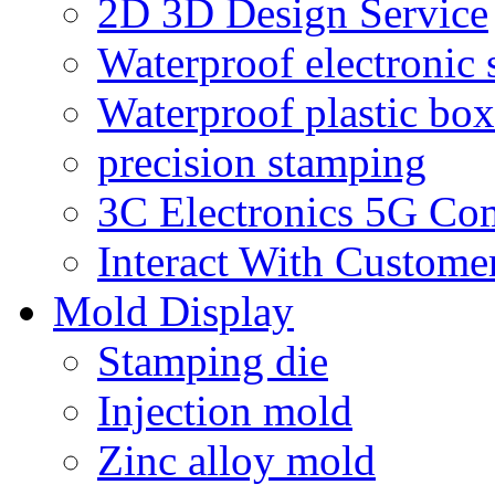
2D 3D Design Service
Waterproof electronic 
Waterproof plastic box
precision stamping
3C Electronics 5G Co
Interact With Custome
Mold Display
Stamping die
Injection mold
Zinc alloy mold