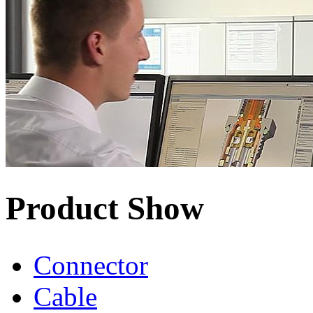
Product Show
Connector
Cable