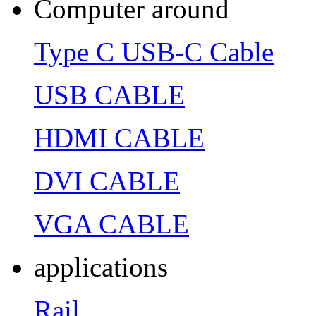
Computer around
Type C USB-C Cable
USB CABLE
HDMI CABLE
DVI CABLE
VGA CABLE
applications
Rail