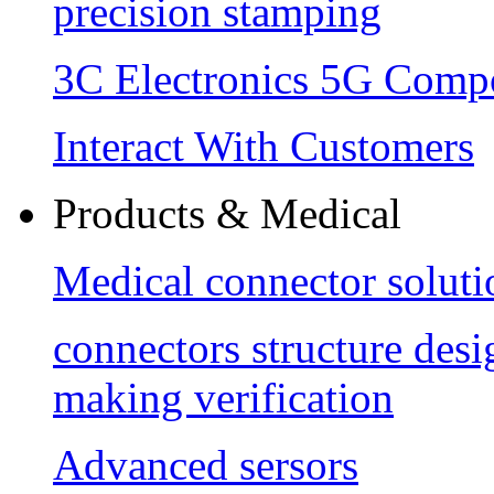
precision stamping
3C Electronics 5G Comp
Interact With Customers
Products & Medical
Medical connector soluti
connectors structure des
making verification
Advanced sersors