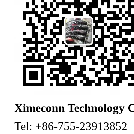
Ximeconn Technology C
Tel:
+86-755-23913852