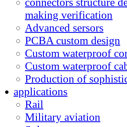
connectors structure d
making verification
Advanced sersors
PCBA custom design
Custom waterproof co
Custom waterproof ca
Production of sophisti
applications
Rail
Military aviation