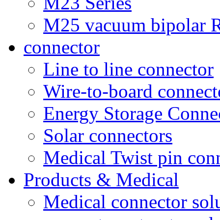
M23 Series
M25 vacuum bipolar R
connector
Line to line connector
Wire-to-board connect
Energy Storage Conne
Solar connectors
Medical Twist pin con
Products & Medical
Medical connector sol