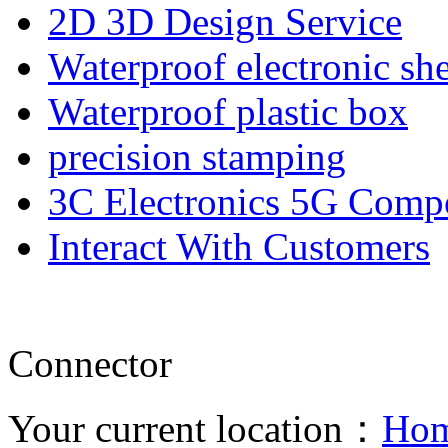
2D 3D Design Service
Waterproof electronic she
Waterproof plastic box
precision stamping
3C Electronics 5G Comp
Interact With Customers
Connector
Your current location：
Ho