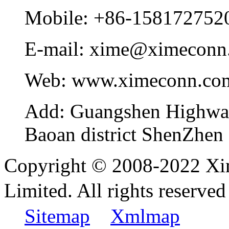
Mobile:
+86-158172752
E-mail:
xime@ximeconn
Web:
www.ximeconn.co
Add:
Guangshen Highwa
Baoan district ShenZhen
Copyright © 2008-2022 Xi
Limited. All rights reser
Sitemap
Xmlmap