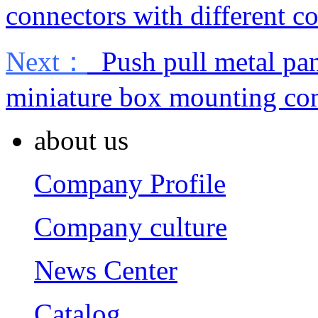
connectors with different co
Next：
Push pull metal pan
miniature box mounting co
about us
Company Profile
Company culture
News Center
Catalog