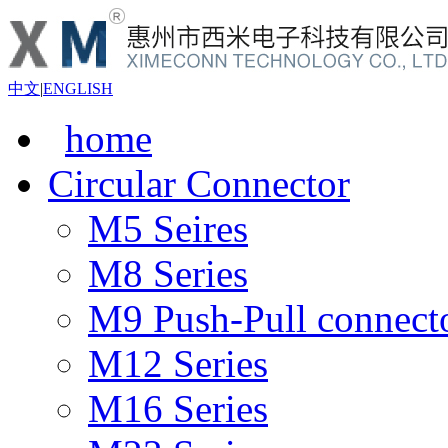
中文
|
ENGLISH
home
Circular Connector
M5 Seires
M8 Series
M9 Push-Pull connect
M12 Series
M16 Series