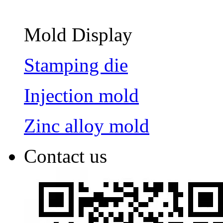
Mold Display
Stamping die
Injection mold
Zinc alloy mold
Contact us