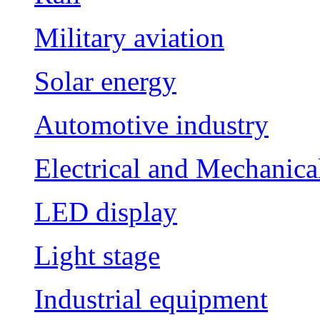
Military aviation
Solar energy
Automotive industry
Electrical and Mechanica
LED display
Light stage
Industrial equipment