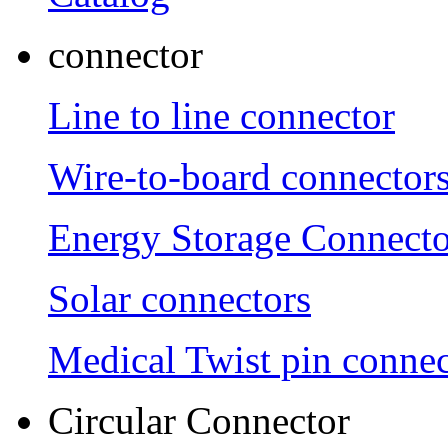
connector
Line to line connector
Wire-to-board connector
Energy Storage Connecto
Solar connectors
Medical Twist pin connec
Circular Connector