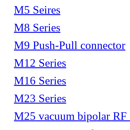
M5 Seires
M8 Series
M9 Push-Pull connector
M12 Series
M16 Series
M23 Series
M25 vacuum bipolar RF 