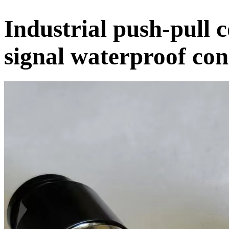
Industrial push-pull 
signal waterproof co