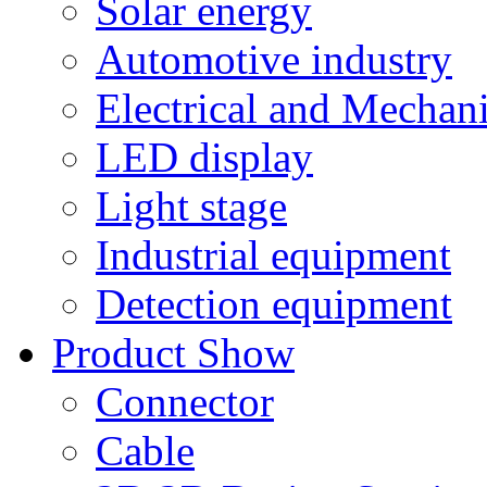
Solar energy
Automotive industry
Electrical and Mechan
LED display
Light stage
Industrial equipment
Detection equipment
Product Show
Connector
Cable