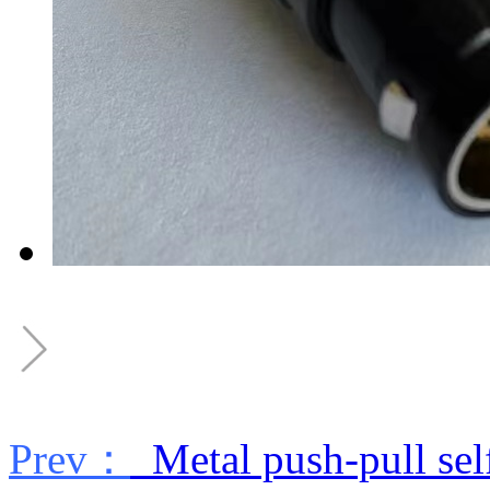
Prev：
Metal push-pull sel