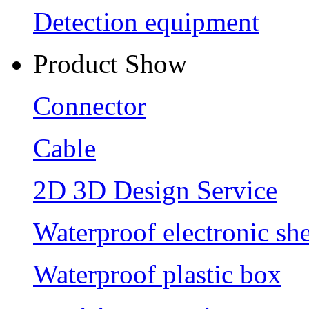
Detection equipment
Product Show
Connector
Cable
2D 3D Design Service
Waterproof electronic she
Waterproof plastic box