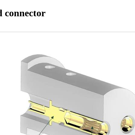
d connector