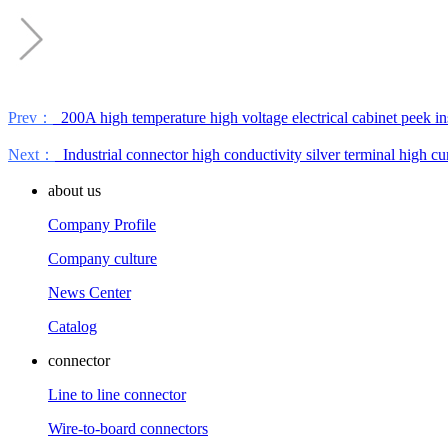
Prev：
200A high temperature high voltage electrical cabinet peek in
Next：
Industrial connector high conductivity silver terminal high cu
about us
Company Profile
Company culture
News Center
Catalog
connector
Line to line connector
Wire-to-board connectors