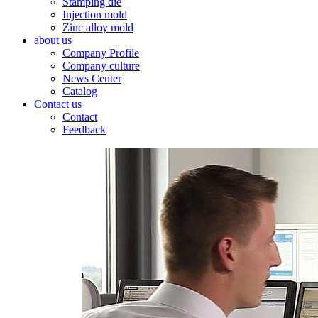
Stamping die
Injection mold
Zinc alloy mold
about us
Company Profile
Company culture
News Center
Catalog
Contact us
Contact
Feedback