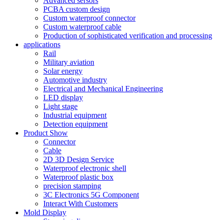
Advanced sersors
PCBA custom design
Custom waterproof connector
Custom waterproof cable
Production of sophisticated verification and processing
applications
Rail
Military aviation
Solar energy
Automotive industry
Electrical and Mechanical Engineering
LED display
Light stage
Industrial equipment
Detection equipment
Product Show
Connector
Cable
2D 3D Design Service
Waterproof electronic shell
Waterproof plastic box
precision stamping
3C Electronics 5G Component
Interact With Customers
Mold Display