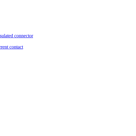
sulated connector
rrent contact