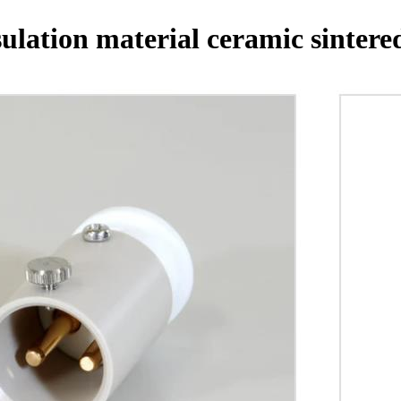
ulation material ceramic sintere