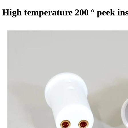
High temperature 200 ° peek ins