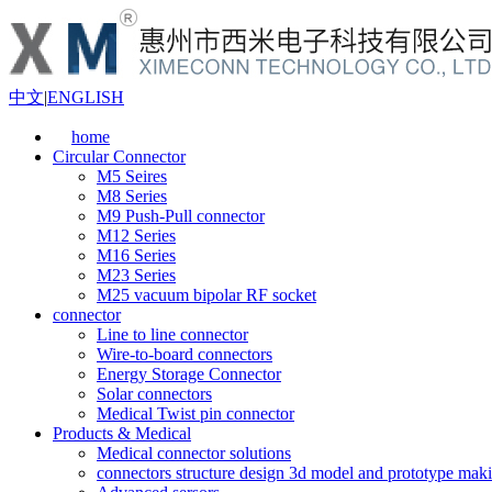
中文
|
ENGLISH
home
Circular Connector
M5 Seires
M8 Series
M9 Push-Pull connector
M12 Series
M16 Series
M23 Series
M25 vacuum bipolar RF socket
connector
Line to line connector
Wire-to-board connectors
Energy Storage Connector
Solar connectors
Medical Twist pin connector
Products & Medical
Medical connector solutions
connectors structure design 3d model and prototype maki