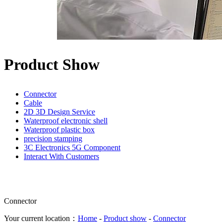
Product Show
Connector
Cable
2D 3D Design Service
Waterproof electronic shell
Waterproof plastic box
precision stamping
3C Electronics 5G Component
Interact With Customers
Connector
Your current location：
Home
-
Product show
-
Connector