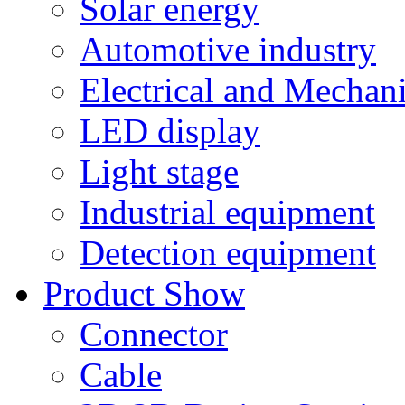
Solar energy
Automotive industry
Electrical and Mechan
LED display
Light stage
Industrial equipment
Detection equipment
Product Show
Connector
Cable