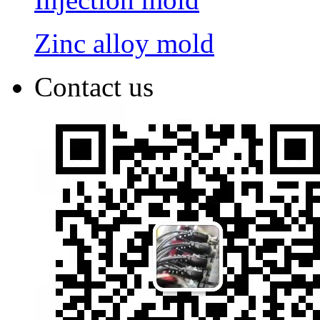
Zinc alloy mold
Contact us