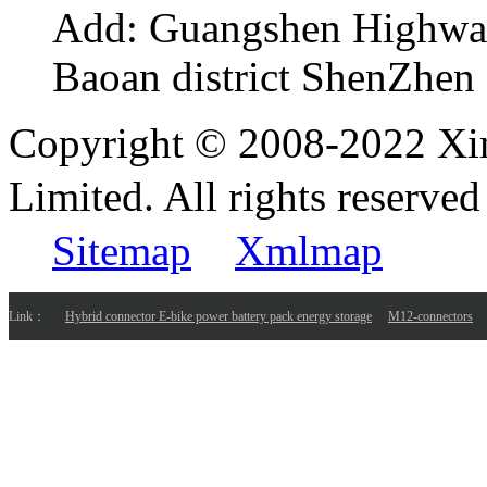
Add:
Guangshen Highwa
Baoan district ShenZhen
Copyright © 2008-2022 Xi
Limited. All rights reser
Sitemap
Xmlmap
Link：
Hybrid connector E-bike power battery pack energy storage
M12-connectors