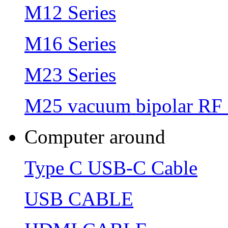
M12 Series
M16 Series
M23 Series
M25 vacuum bipolar RF 
Computer around
Type C USB-C Cable
USB CABLE