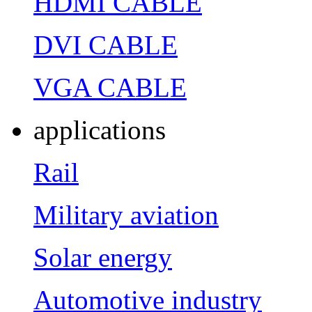
HDMI CABLE
DVI CABLE
VGA CABLE
applications
Rail
Military aviation
Solar energy
Automotive industry