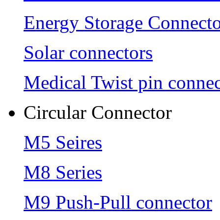
Energy Storage Connecto
Solar connectors
Medical Twist pin connec
Circular Connector
M5 Seires
M8 Series
M9 Push-Pull connector