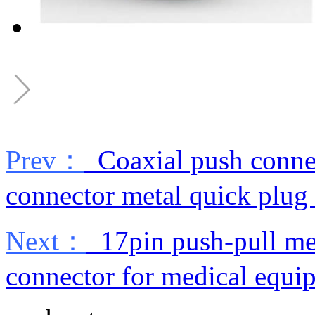
Prev：
Coaxial push connec
connector metal quick plug
Next：
17pin push-pull me
connector for medical equi