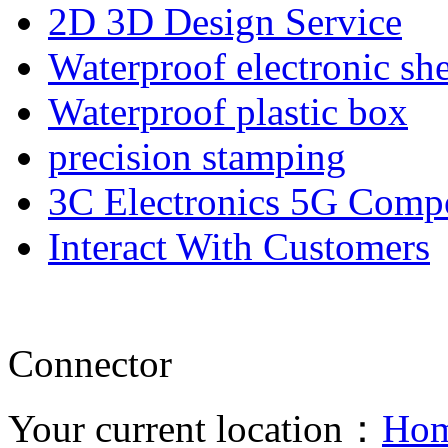
2D 3D Design Service
Waterproof electronic she
Waterproof plastic box
precision stamping
3C Electronics 5G Comp
Interact With Customers
Connector
Your current location：
Ho