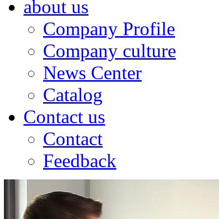
about us
Company Profile
Company culture
News Center
Catalog
Contact us
Contact
Feedback