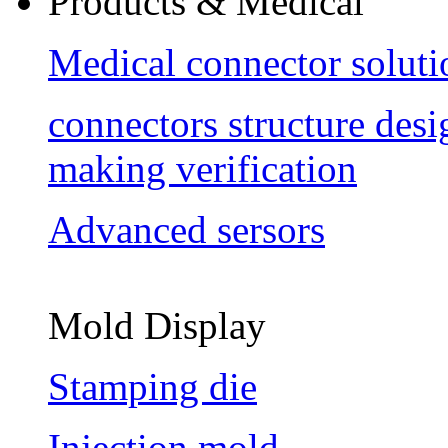
Products & Medical
Medical connector soluti
connectors structure des
making verification
Advanced sersors
Mold Display
Stamping die
Injection mold