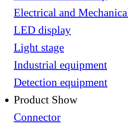
Electrical and Mechanica
LED display
Light stage
Industrial equipment
Detection equipment
Product Show
Connector