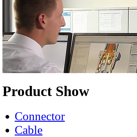
Product Show
Connector
Cable