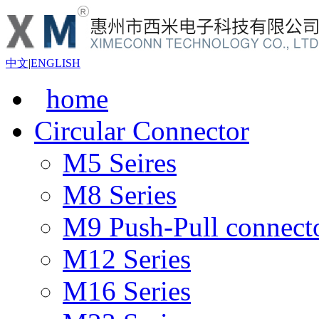
中文
|
ENGLISH
home
Circular Connector
M5 Seires
M8 Series
M9 Push-Pull connect
M12 Series
M16 Series