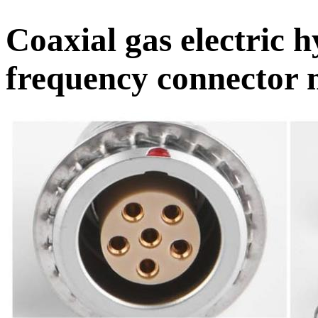
Coaxial gas electric 
frequency connector m