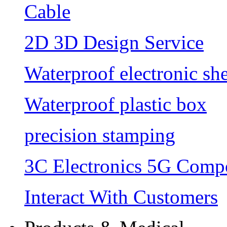
Cable
2D 3D Design Service
Waterproof electronic she
Waterproof plastic box
precision stamping
3C Electronics 5G Comp
Interact With Customers