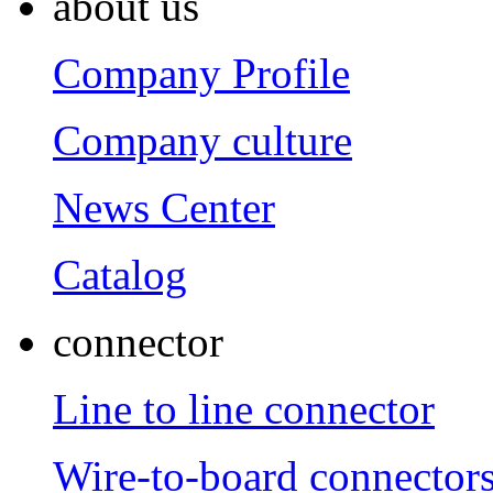
about us
Company Profile
Company culture
News Center
Catalog
connector
Line to line connector
Wire-to-board connector