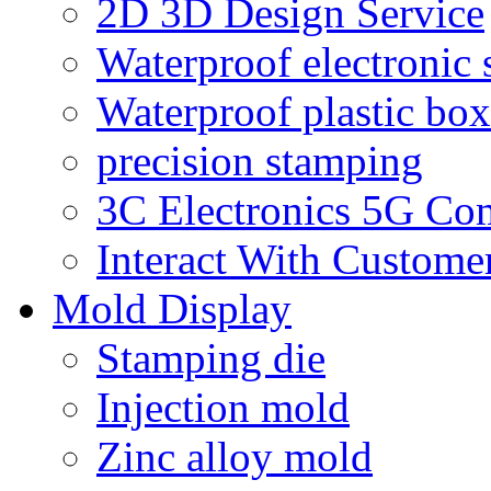
2D 3D Design Service
Waterproof electronic 
Waterproof plastic box
precision stamping
3C Electronics 5G Co
Interact With Custome
Mold Display
Stamping die
Injection mold
Zinc alloy mold