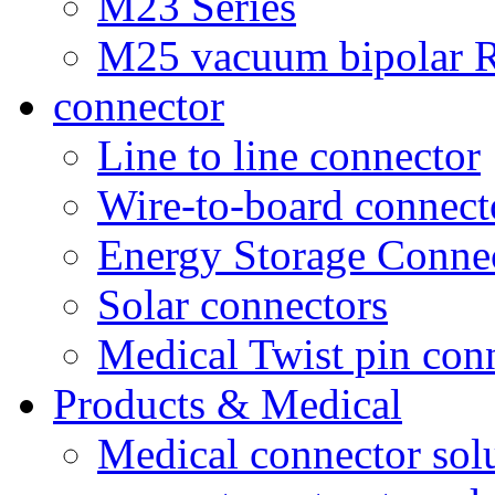
M23 Series
M25 vacuum bipolar R
connector
Line to line connector
Wire-to-board connect
Energy Storage Conne
Solar connectors
Medical Twist pin con
Products & Medical
Medical connector sol