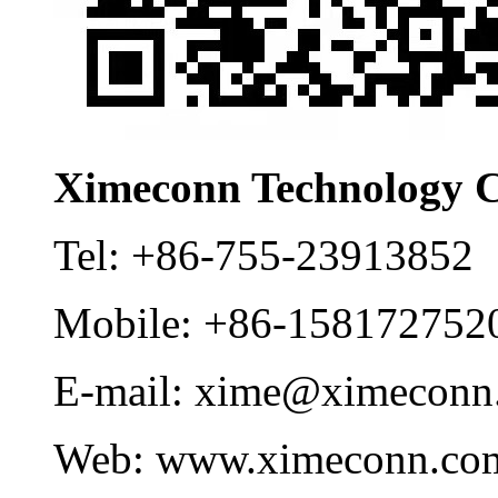
Ximeconn Technology C
Tel:
+86-755-23913852
Mobile:
+86-158172752
E-mail:
xime@ximeconn
Web:
www.ximeconn.co