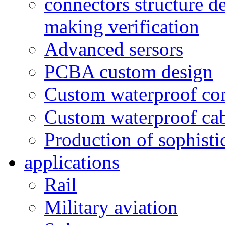
connectors structure d
making verification
Advanced sersors
PCBA custom design
Custom waterproof co
Custom waterproof ca
Production of sophisti
applications
Rail
Military aviation