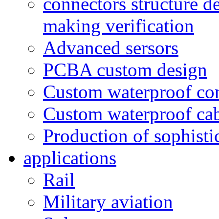
connectors structure d
making verification
Advanced sersors
PCBA custom design
Custom waterproof co
Custom waterproof ca
Production of sophisti
applications
Rail
Military aviation