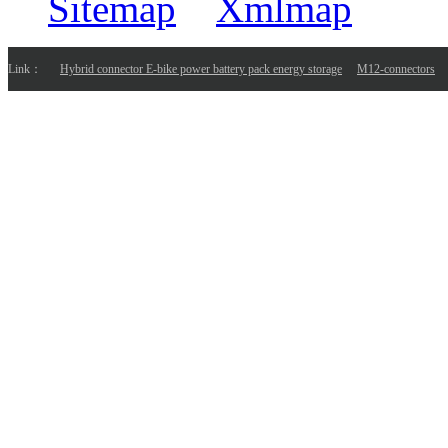
Sitemap
Xmlmap
Link：
Hybrid connector E-bike power battery pack energy storage
M12-connectors