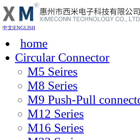
中文
|
ENGLISH
home
Circular Connector
M5 Seires
M8 Series
M9 Push-Pull connect
M12 Series
M16 Series