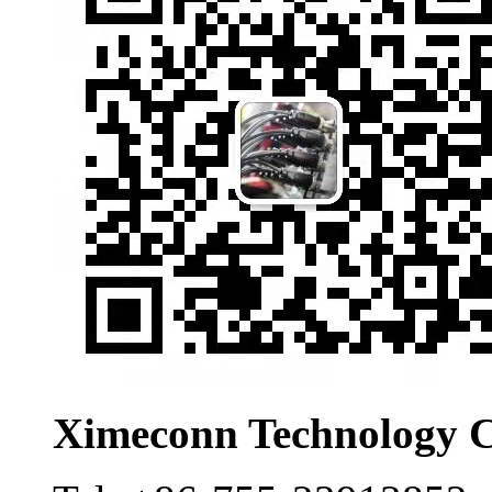
Ximeconn Technology C