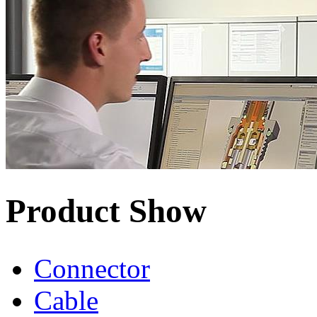
Product Show
Connector
Cable