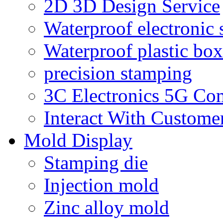
2D 3D Design Service
Waterproof electronic 
Waterproof plastic box
precision stamping
3C Electronics 5G Co
Interact With Custome
Mold Display
Stamping die
Injection mold
Zinc alloy mold