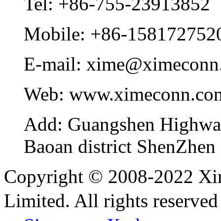
Tel:
+86-755-23913852
Mobile:
+86-158172752
E-mail:
xime@ximeconn
Web:
www.ximeconn.co
Add:
Guangshen Highwa
Baoan district ShenZhen
Copyright © 2008-2022 Xi
Limited. All rights reser