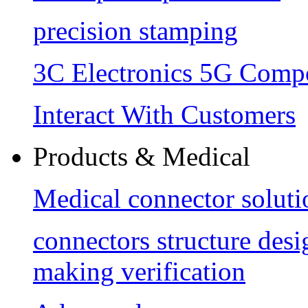
precision stamping
3C Electronics 5G Comp
Interact With Customers
Products & Medical
Medical connector soluti
connectors structure des
making verification