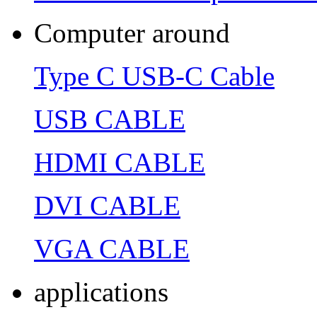
Computer around
Type C USB-C Cable
USB CABLE
HDMI CABLE
DVI CABLE
VGA CABLE
applications