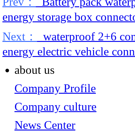
Prev：
Battery pack waterp
energy storage box connect
Next：
waterproof 2+6 con
energy electric vehicle conn
about us
Company Profile
Company culture
News Center