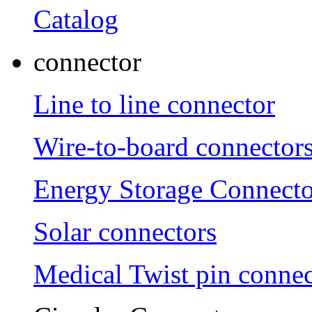
Catalog
connector
Line to line connector
Wire-to-board connector
Energy Storage Connecto
Solar connectors
Medical Twist pin connec