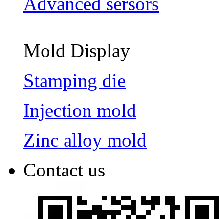
Advanced sersors
Mold Display
Stamping die
Injection mold
Zinc alloy mold
Contact us