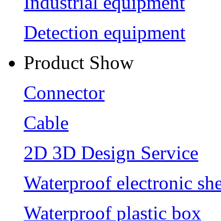
Industrial equipment
Detection equipment
Product Show
Connector
Cable
2D 3D Design Service
Waterproof electronic she
Waterproof plastic box