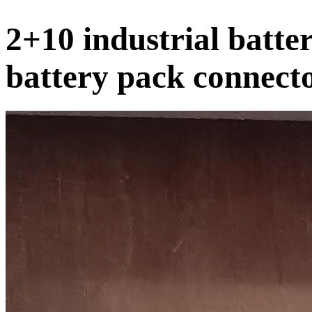
2+10 industrial batter
battery pack connect