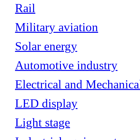
Rail
Military aviation
Solar energy
Automotive industry
Electrical and Mechanica
LED display
Light stage