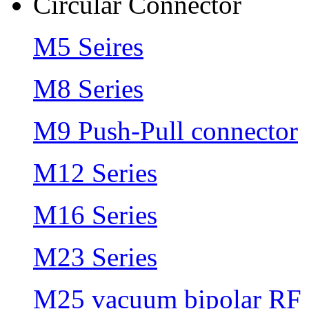
Circular Connector
M5 Seires
M8 Series
M9 Push-Pull connector
M12 Series
M16 Series
M23 Series
M25 vacuum bipolar RF 