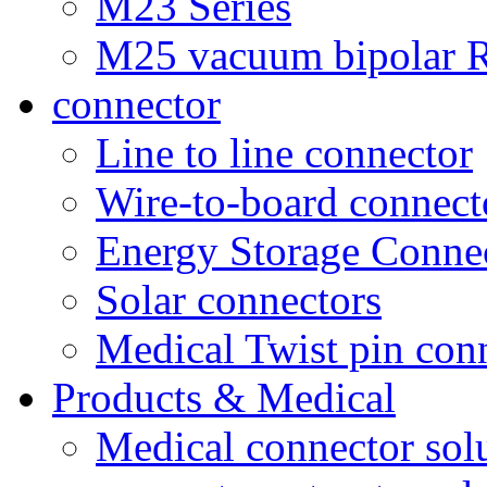
M23 Series
M25 vacuum bipolar R
connector
Line to line connector
Wire-to-board connect
Energy Storage Conne
Solar connectors
Medical Twist pin con
Products & Medical
Medical connector sol