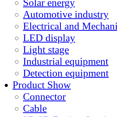
Solar energy
Automotive industry
Electrical and Mechan
LED display
Light stage
Industrial equipment
Detection equipment
Product Show
Connector
Cable