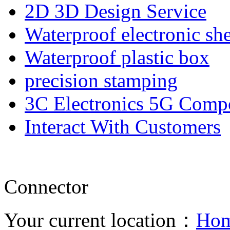
2D 3D Design Service
Waterproof electronic she
Waterproof plastic box
precision stamping
3C Electronics 5G Comp
Interact With Customers
Connector
Your current location：
Ho