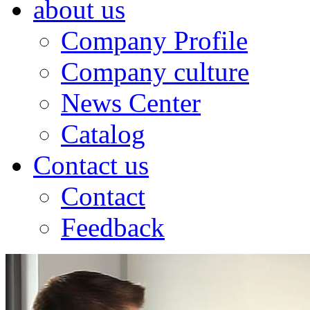
about us
Company Profile
Company culture
News Center
Catalog
Contact us
Contact
Feedback