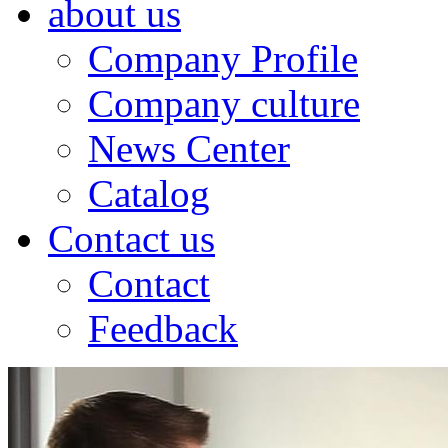
about us
Company Profile
Company culture
News Center
Catalog
Contact us
Contact
Feedback