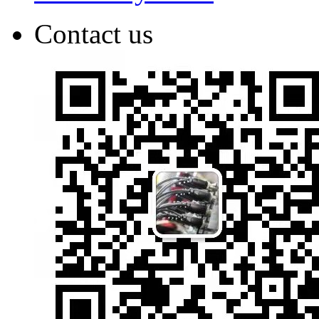
Contact us