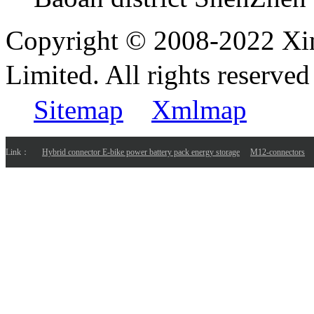
Copyright © 2008-2022 Xi
Limited. All rights reser
Sitemap
Xmlmap
Link：
Hybrid connector E-bike power battery pack energy storage
M12-connectors