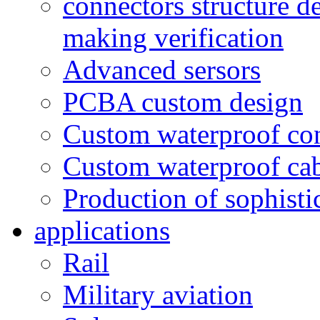
connectors structure d
making verification
Advanced sersors
PCBA custom design
Custom waterproof co
Custom waterproof ca
Production of sophisti
applications
Rail
Military aviation