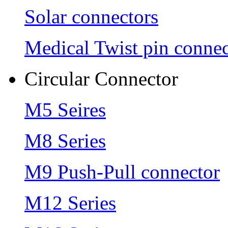
Solar connectors
Medical Twist pin connec
Circular Connector
M5 Seires
M8 Series
M9 Push-Pull connector
M12 Series