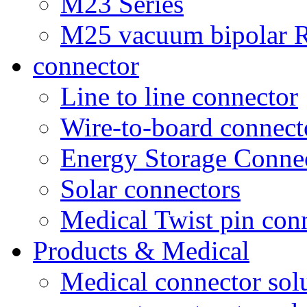
M23 Series
M25 vacuum bipolar R
connector
Line to line connector
Wire-to-board connect
Energy Storage Conne
Solar connectors
Medical Twist pin con
Products & Medical
Medical connector sol