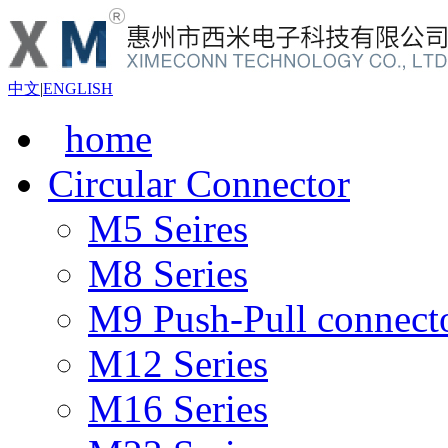
中文
|
ENGLISH
home
Circular Connector
M5 Seires
M8 Series
M9 Push-Pull connect
M12 Series
M16 Series