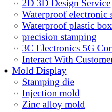
2D 3D Design Service
Waterproof electronic 
Waterproof plastic box
precision stamping
3C Electronics 5G Co
Interact With Custome
Mold Display
Stamping die
Injection mold
Zinc alloy mold