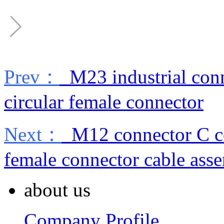
Prev：
M23 industrial conn
circular female connector
Next：
M12 connector C co
female connector cable ass
about us
Company Profile