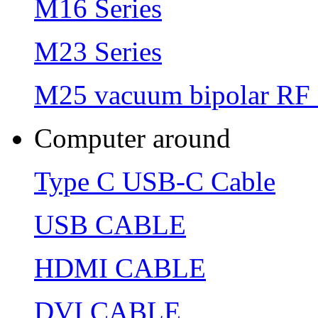
M16 Series
M23 Series
M25 vacuum bipolar RF 
Computer around
Type C USB-C Cable
USB CABLE
HDMI CABLE
DVI CABLE