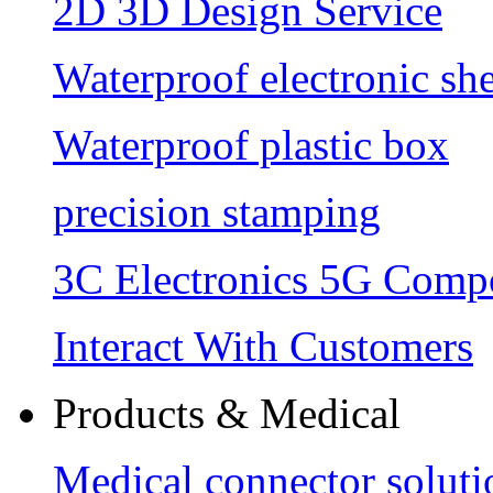
2D 3D Design Service
Waterproof electronic she
Waterproof plastic box
precision stamping
3C Electronics 5G Comp
Interact With Customers
Products & Medical
Medical connector soluti