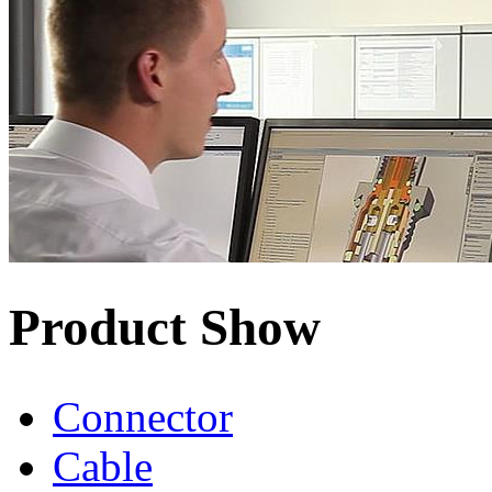
Product Show
Connector
Cable