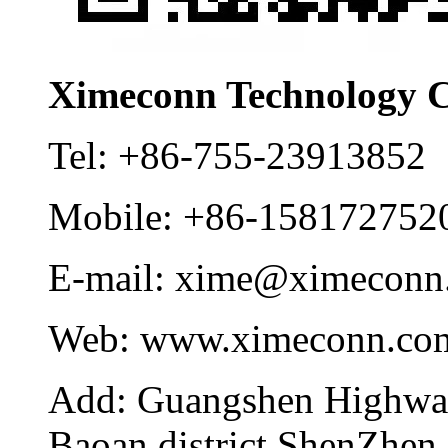
Ximeconn Technology C
Tel:
+86-755-23913852
Mobile:
+86-158172752
E-mail:
xime@ximeconn
Web:
www.ximeconn.co
Add:
Guangshen Highwa
Baoan district ShenZhen