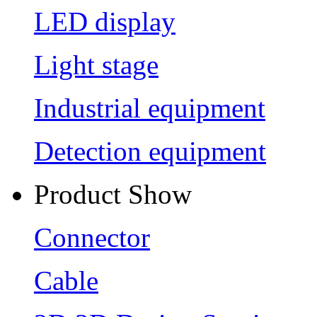
LED display
Light stage
Industrial equipment
Detection equipment
Product Show
Connector
Cable