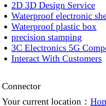
2D 3D Design Service
Waterproof electronic she
Waterproof plastic box
precision stamping
3C Electronics 5G Comp
Interact With Customers
Connector
Your current location：
Ho