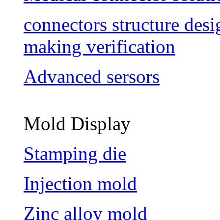
connectors structure des
making verification
Advanced sersors
Mold Display
Stamping die
Injection mold
Zinc alloy mold