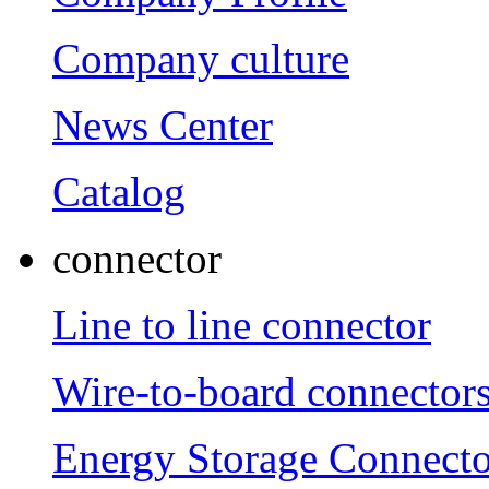
Company culture
News Center
Catalog
connector
Line to line connector
Wire-to-board connector
Energy Storage Connecto