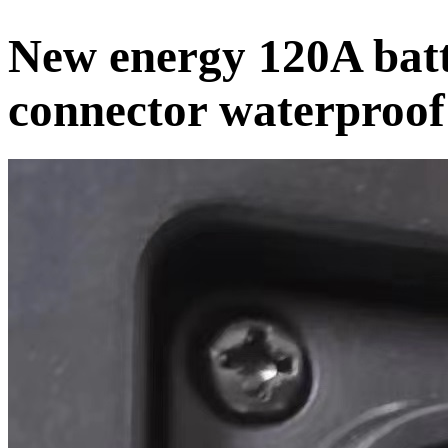
New energy 120A batt
connector waterproof