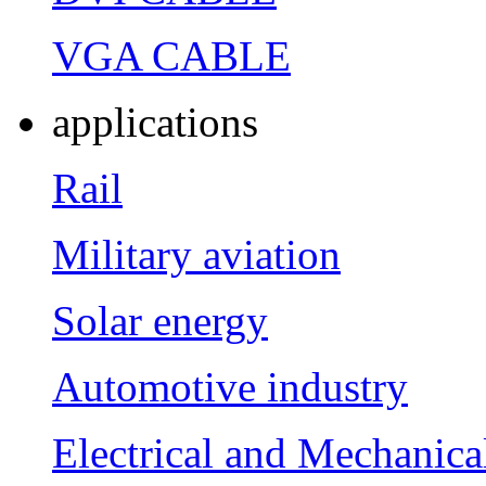
VGA CABLE
applications
Rail
Military aviation
Solar energy
Automotive industry
Electrical and Mechanica