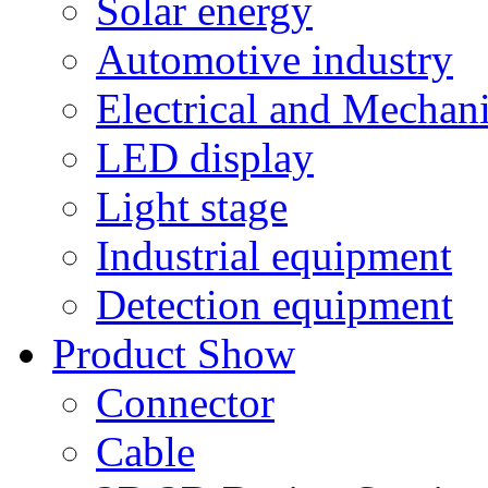
Solar energy
Automotive industry
Electrical and Mechan
LED display
Light stage
Industrial equipment
Detection equipment
Product Show
Connector
Cable