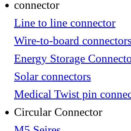
connector
Line to line connector
Wire-to-board connector
Energy Storage Connecto
Solar connectors
Medical Twist pin connec
Circular Connector
M5 Seires