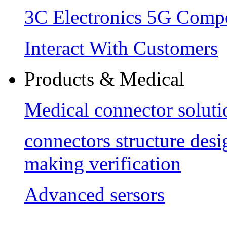
3C Electronics 5G Comp
Interact With Customers
Products & Medical
Medical connector soluti
connectors structure des
making verification
Advanced sersors