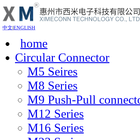
中文
|
ENGLISH
home
Circular Connector
M5 Seires
M8 Series
M9 Push-Pull connect
M12 Series
M16 Series