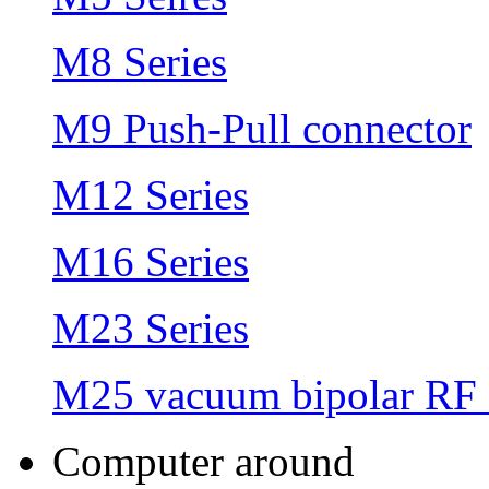
M8 Series
M9 Push-Pull connector
M12 Series
M16 Series
M23 Series
M25 vacuum bipolar RF 
Computer around