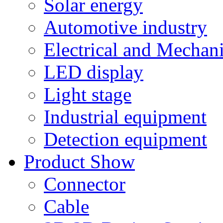
Solar energy
Automotive industry
Electrical and Mechan
LED display
Light stage
Industrial equipment
Detection equipment
Product Show
Connector
Cable