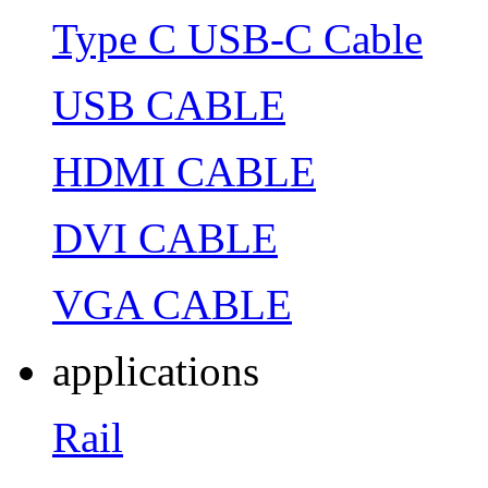
Type C USB-C Cable
USB CABLE
HDMI CABLE
DVI CABLE
VGA CABLE
applications
Rail