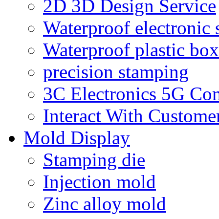
2D 3D Design Service
Waterproof electronic 
Waterproof plastic box
precision stamping
3C Electronics 5G Co
Interact With Custome
Mold Display
Stamping die
Injection mold
Zinc alloy mold