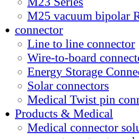
M23 Series
M25 vacuum bipolar R
connector
Line to line connector
Wire-to-board connect
Energy Storage Conne
Solar connectors
Medical Twist pin con
Products & Medical
Medical connector sol