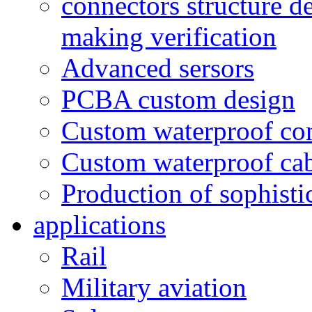
connectors structure d
making verification
Advanced sersors
PCBA custom design
Custom waterproof co
Custom waterproof ca
Production of sophisti
applications
Rail
Military aviation