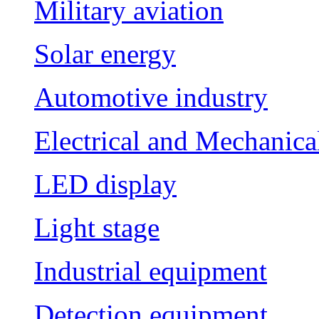
Military aviation
Solar energy
Automotive industry
Electrical and Mechanica
LED display
Light stage
Industrial equipment
Detection equipment