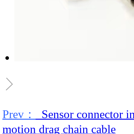
Prev：
Sensor connector ind
motion drag chain cable