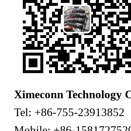
Ximeconn Technology C
Tel:
+86-755-23913852
Mobile:
+86-158172752