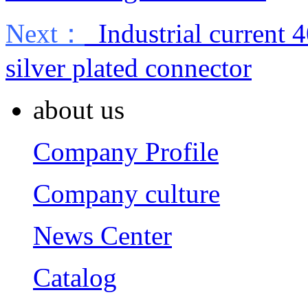
Next：
Industrial current 
silver plated connector
about us
Company Profile
Company culture
News Center
Catalog