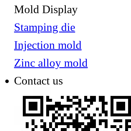
Mold Display
Stamping die
Injection mold
Zinc alloy mold
Contact us