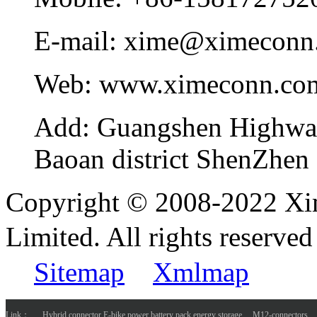
E-mail:
xime@ximeconn
Web:
www.ximeconn.co
Add:
Guangshen Highwa
Baoan district ShenZhen
Copyright © 2008-2022 Xi
Limited. All rights reser
Sitemap
Xmlmap
Link：
Hybrid connector E-bike power battery pack energy storage
M12-connectors