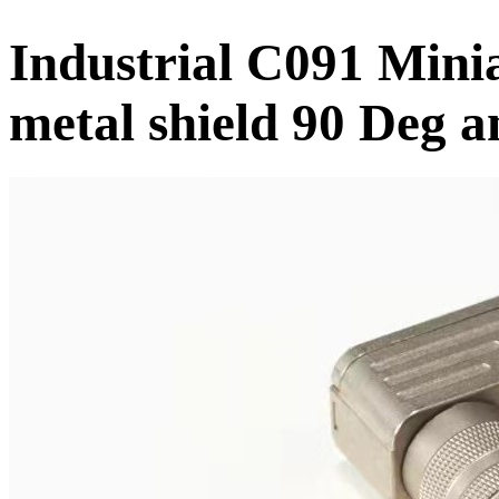
Industrial C091 Mini
metal shield 90 Deg a