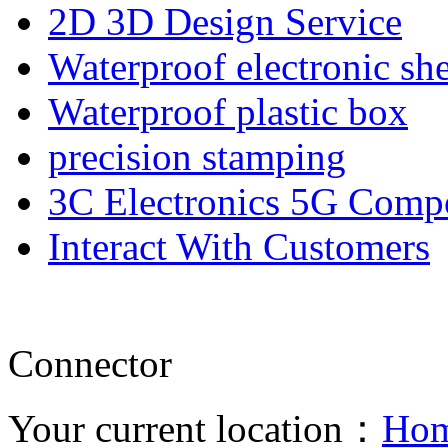
2D 3D Design Service
Waterproof electronic she
Waterproof plastic box
precision stamping
3C Electronics 5G Comp
Interact With Customers
Connector
Your current location：
Ho