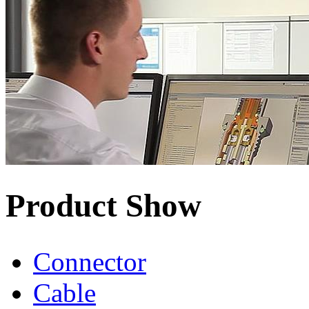
Product Show
Connector
Cable