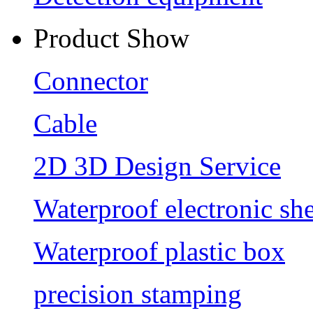
Product Show
Connector
Cable
2D 3D Design Service
Waterproof electronic she
Waterproof plastic box
precision stamping