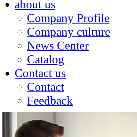
about us
Company Profile
Company culture
News Center
Catalog
Contact us
Contact
Feedback