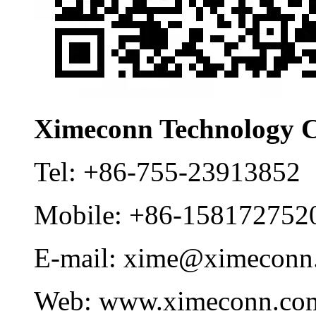
Ximeconn Technology C
Tel:
+86-755-23913852
Mobile:
+86-158172752
E-mail:
xime@ximeconn
Web:
www.ximeconn.co