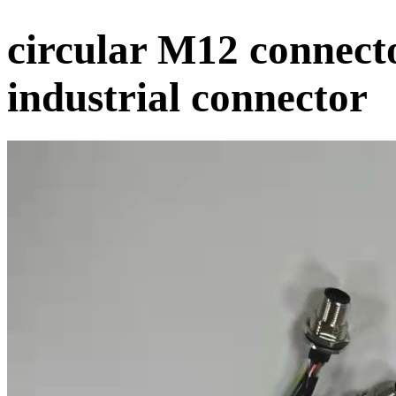
circular M12 connect
industrial connector