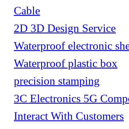
Cable
2D 3D Design Service
Waterproof electronic she
Waterproof plastic box
precision stamping
3C Electronics 5G Comp
Interact With Customers