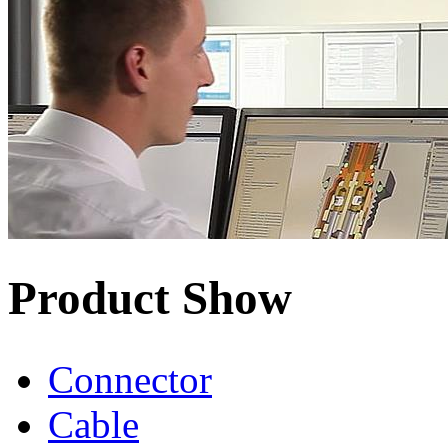
Product Show
Connector
Cable