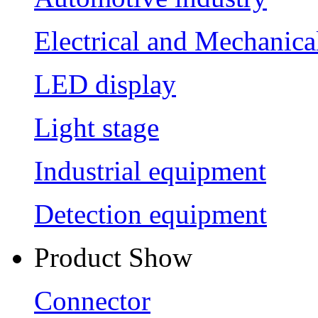
Electrical and Mechanica
LED display
Light stage
Industrial equipment
Detection equipment
Product Show
Connector