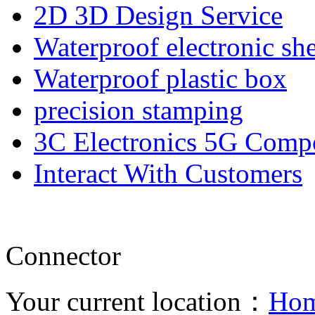
2D 3D Design Service
Waterproof electronic she
Waterproof plastic box
precision stamping
3C Electronics 5G Comp
Interact With Customers
Connector
Your current location：
Ho