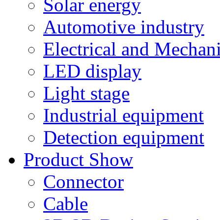
Solar energy
Automotive industry
Electrical and Mechan
LED display
Light stage
Industrial equipment
Detection equipment
Product Show
Connector
Cable