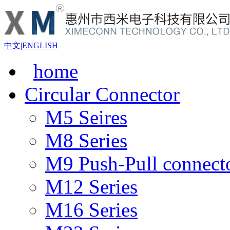
中文
|
ENGLISH
home
Circular Connector
M5 Seires
M8 Series
M9 Push-Pull connect
M12 Series
M16 Series