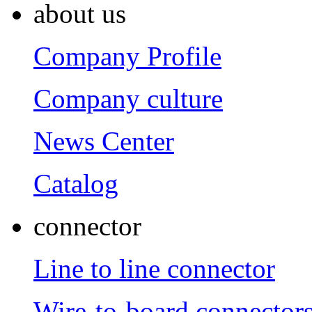
about us
Company Profile
Company culture
News Center
Catalog
connector
Line to line connector
Wire-to-board connector