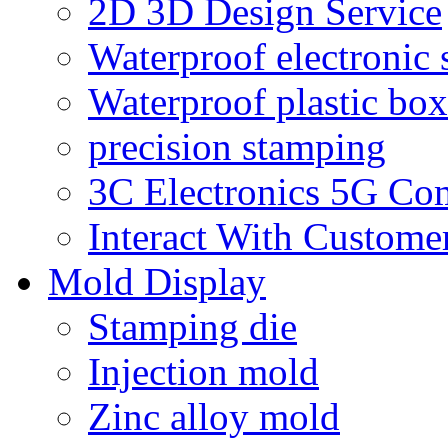
2D 3D Design Service
Waterproof electronic 
Waterproof plastic box
precision stamping
3C Electronics 5G Co
Interact With Custome
Mold Display
Stamping die
Injection mold
Zinc alloy mold