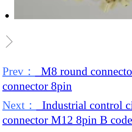
Prev：
M8 round connector
connector 8pin
Next：
Industrial control c
connector M12 8pin B cod