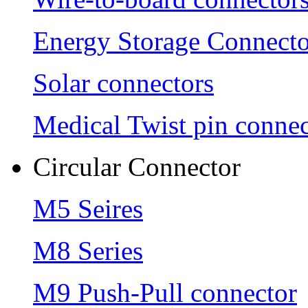
Energy Storage Connecto
Solar connectors
Medical Twist pin connec
Circular Connector
M5 Seires
M8 Series
M9 Push-Pull connector