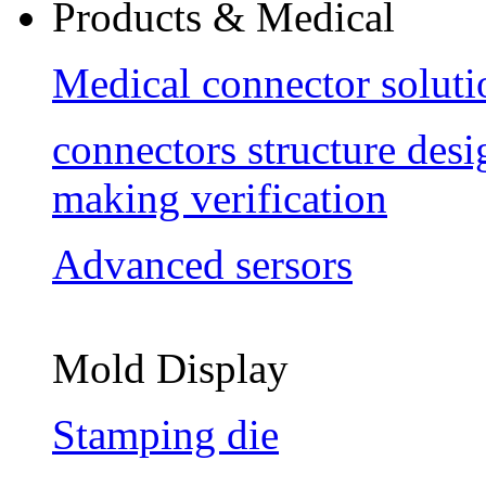
Products & Medical
Medical connector soluti
connectors structure des
making verification
Advanced sersors
Mold Display
Stamping die