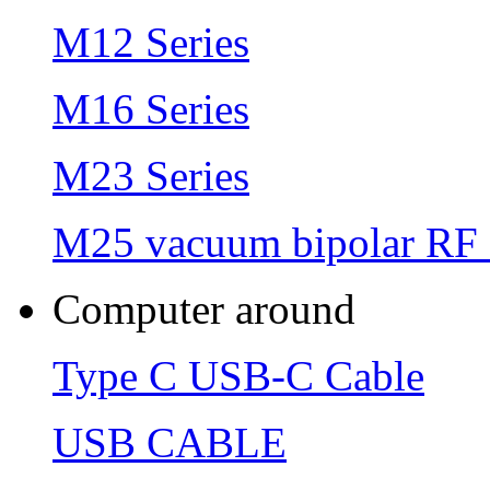
M12 Series
M16 Series
M23 Series
M25 vacuum bipolar RF 
Computer around
Type C USB-C Cable
USB CABLE