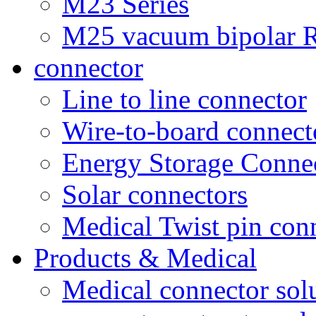
M23 Series
M25 vacuum bipolar R
connector
Line to line connector
Wire-to-board connect
Energy Storage Conne
Solar connectors
Medical Twist pin con
Products & Medical
Medical connector sol