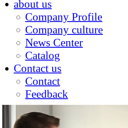
about us
Company Profile
Company culture
News Center
Catalog
Contact us
Contact
Feedback