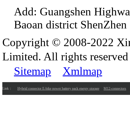
Add:
Guangshen Highwa
Baoan district ShenZhen
Copyright © 2008-2022 Xi
Limited. All rights reser
Sitemap
Xmlmap
Link：
Hybrid connector E-bike power battery pack energy storage
M12-connectors