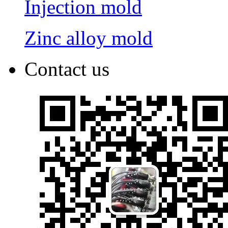
Injection mold
Zinc alloy mold
Contact us