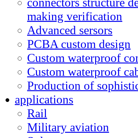
connectors structure d
making verification
Advanced sersors
PCBA custom design
Custom waterproof co
Custom waterproof ca
Production of sophisti
applications
Rail
Military aviation