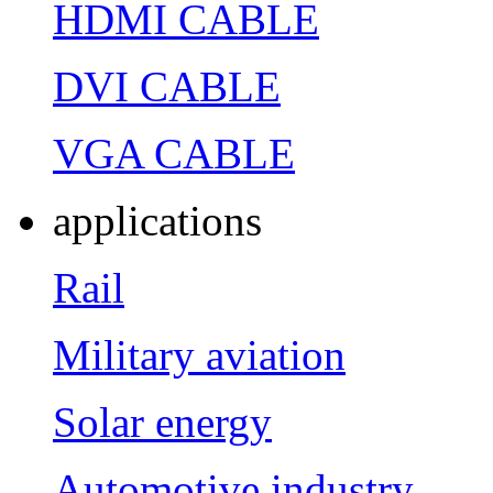
HDMI CABLE
DVI CABLE
VGA CABLE
applications
Rail
Military aviation
Solar energy
Automotive industry