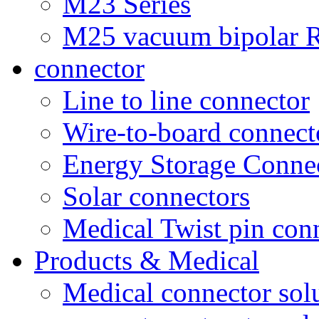
M23 Series
M25 vacuum bipolar R
connector
Line to line connector
Wire-to-board connect
Energy Storage Conne
Solar connectors
Medical Twist pin con
Products & Medical
Medical connector sol