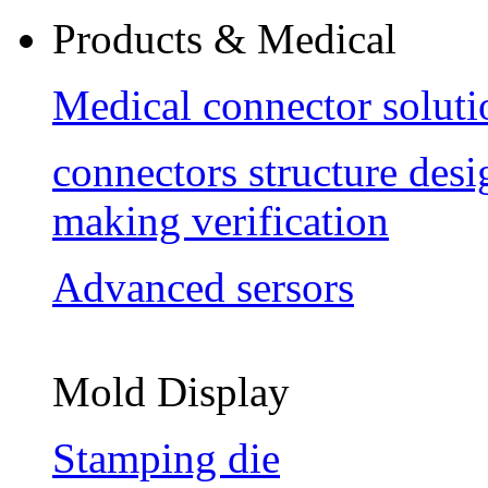
Products & Medical
Medical connector soluti
connectors structure des
making verification
Advanced sersors
Mold Display
Stamping die