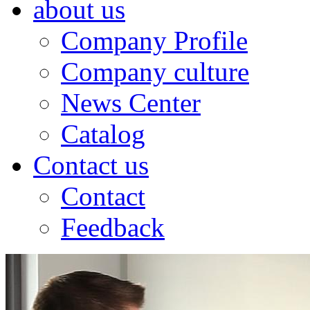
about us
Company Profile
Company culture
News Center
Catalog
Contact us
Contact
Feedback