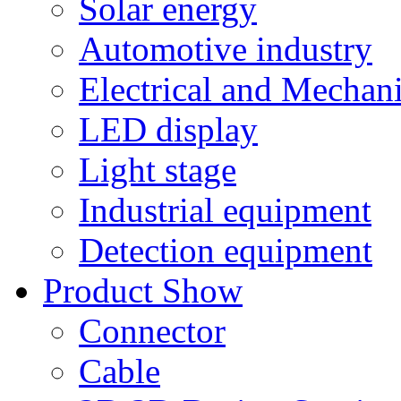
Solar energy
Automotive industry
Electrical and Mechan
LED display
Light stage
Industrial equipment
Detection equipment
Product Show
Connector
Cable