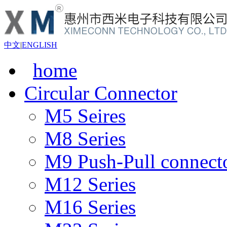
中文
|
ENGLISH
home
Circular Connector
M5 Seires
M8 Series
M9 Push-Pull connect
M12 Series
M16 Series