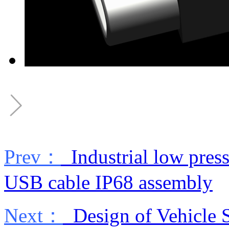
Prev：
Industrial low press
USB cable IP68 assembly
Next：
Design of Vehicle S