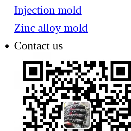
Injection mold
Zinc alloy mold
Contact us