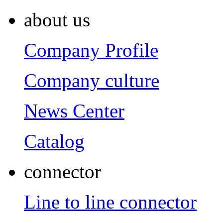
about us
Company Profile
Company culture
News Center
Catalog
connector
Line to line connector