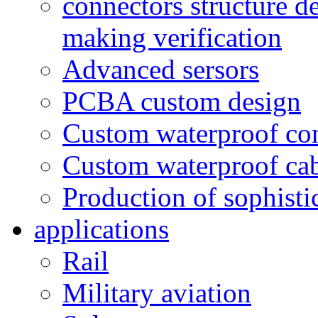
connectors structure d
making verification
Advanced sersors
PCBA custom design
Custom waterproof co
Custom waterproof ca
Production of sophisti
applications
Rail
Military aviation