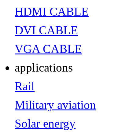
HDMI CABLE
DVI CABLE
VGA CABLE
applications
Rail
Military aviation
Solar energy