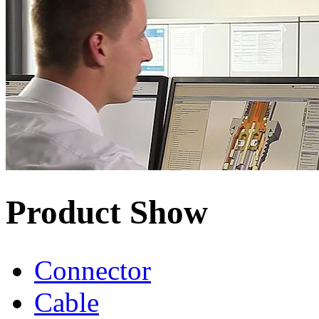
Product Show
Connector
Cable