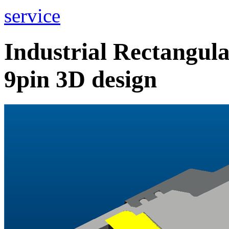
service
Industrial Rectangu
9pin 3D design