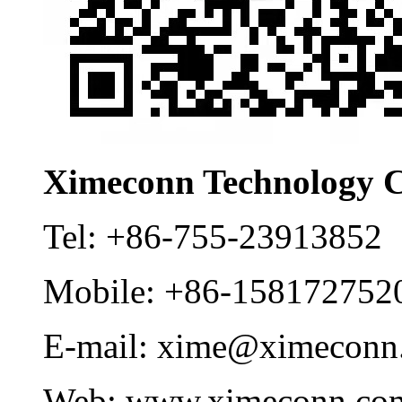
Ximeconn Technology C
Tel:
+86-755-23913852
Mobile:
+86-158172752
E-mail:
xime@ximeconn
Web:
www.ximeconn.co