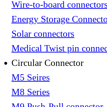
Wire-to-board connector
Energy Storage Connecto
Solar connectors
Medical Twist pin connec
Circular Connector
M5 Seires
M8 Series
M9 Push-Pull connector