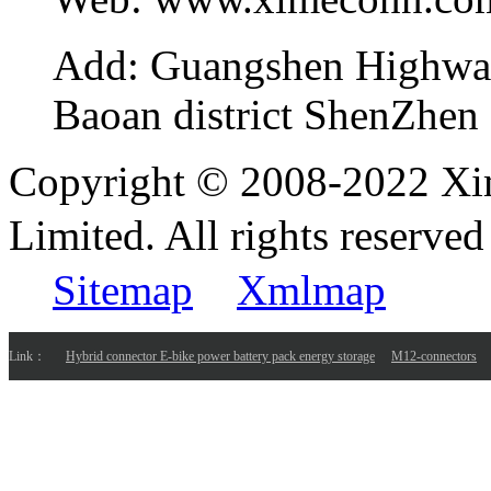
Add:
Guangshen Highwa
Baoan district ShenZhen
Copyright © 2008-2022 Xi
Limited. All rights reser
Sitemap
Xmlmap
Link：
Hybrid connector E-bike power battery pack energy storage
M12-connectors