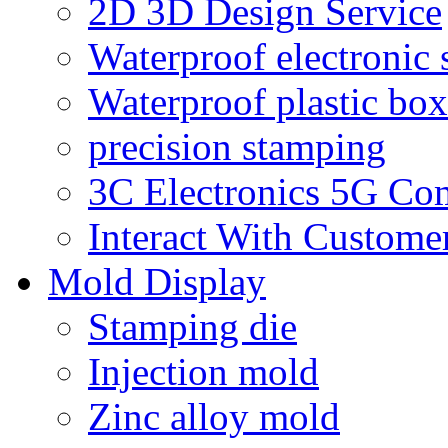
2D 3D Design Service
Waterproof electronic 
Waterproof plastic box
precision stamping
3C Electronics 5G Co
Interact With Custome
Mold Display
Stamping die
Injection mold
Zinc alloy mold