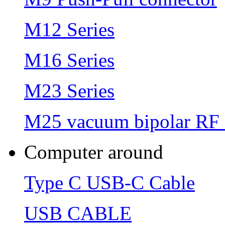
M12 Series
M16 Series
M23 Series
M25 vacuum bipolar RF 
Computer around
Type C USB-C Cable
USB CABLE