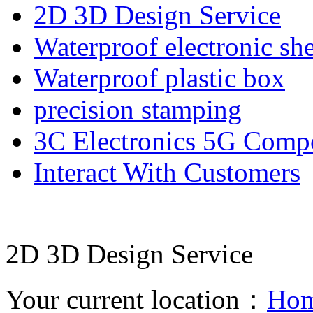
2D 3D Design Service
Waterproof electronic she
Waterproof plastic box
precision stamping
3C Electronics 5G Comp
Interact With Customers
2D 3D Design Service
Your current location：
Ho