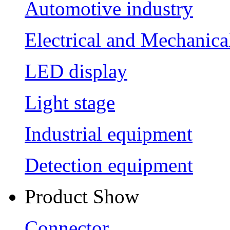
Automotive industry
Electrical and Mechanica
LED display
Light stage
Industrial equipment
Detection equipment
Product Show
Connector