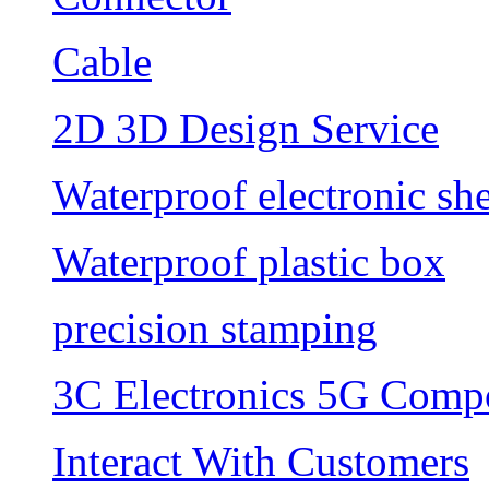
Cable
2D 3D Design Service
Waterproof electronic she
Waterproof plastic box
precision stamping
3C Electronics 5G Comp
Interact With Customers