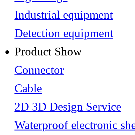
Industrial equipment
Detection equipment
Product Show
Connector
Cable
2D 3D Design Service
Waterproof electronic she