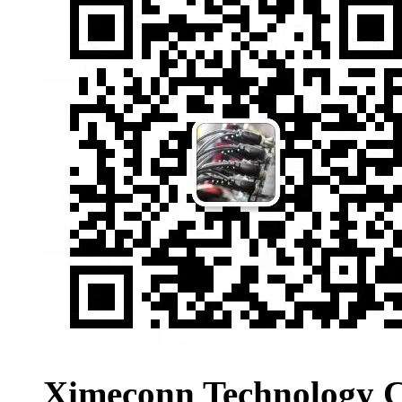
Ximeconn Technology C