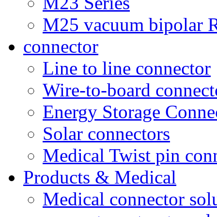
M23 Series
M25 vacuum bipolar R
connector
Line to line connector
Wire-to-board connect
Energy Storage Conne
Solar connectors
Medical Twist pin con
Products & Medical
Medical connector sol