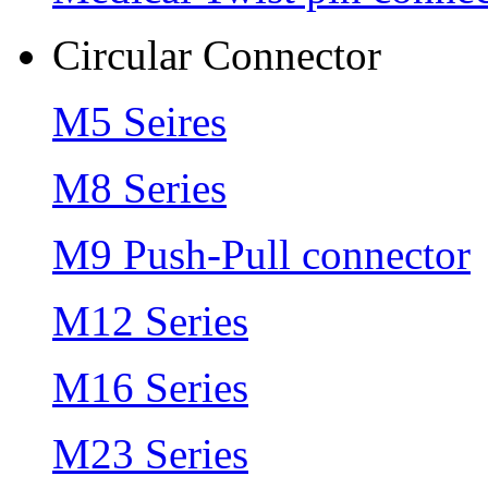
Circular Connector
M5 Seires
M8 Series
M9 Push-Pull connector
M12 Series
M16 Series
M23 Series