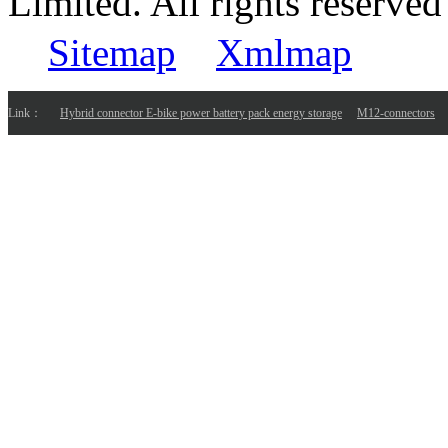
Limited. All rights reser
Sitemap
Xmlmap
Link：
Hybrid connector E-bike power battery pack energy storage
M12-connectors