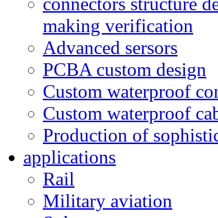
connectors structure d
making verification
Advanced sersors
PCBA custom design
Custom waterproof co
Custom waterproof ca
Production of sophisti
applications
Rail
Military aviation