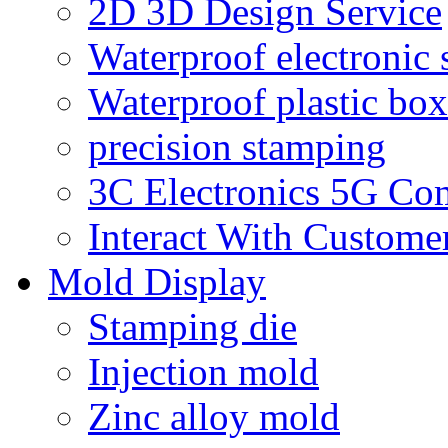
2D 3D Design Service
Waterproof electronic 
Waterproof plastic box
precision stamping
3C Electronics 5G Co
Interact With Custome
Mold Display
Stamping die
Injection mold
Zinc alloy mold