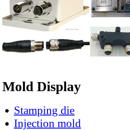
Mold Display
Stamping die
Injection mold