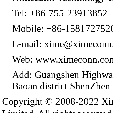
Tel:
+86-755-23913852
Mobile:
+86-158172752
E-mail:
xime@ximeconn
Web:
www.ximeconn.co
Add:
Guangshen Highwa
Baoan district ShenZhen
Copyright © 2008-2022 Xi