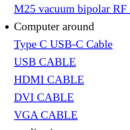
M25 vacuum bipolar RF 
Computer around
Type C USB-C Cable
USB CABLE
HDMI CABLE
DVI CABLE
VGA CABLE