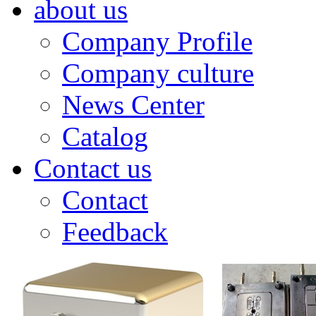
about us
Company Profile
Company culture
News Center
Catalog
Contact us
Contact
Feedback