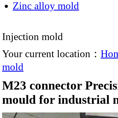
Zinc alloy mold
Injection mold
Your current location：
Ho
mold
M23 connector Precisi
mould for industrial