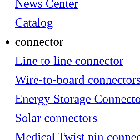
News Center
Catalog
connector
Line to line connector
Wire-to-board connector
Energy Storage Connecto
Solar connectors
Medical Twist pin connec