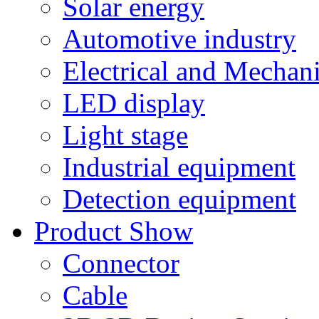
Solar energy
Automotive industry
Electrical and Mechan
LED display
Light stage
Industrial equipment
Detection equipment
Product Show
Connector
Cable