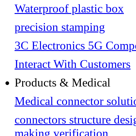
Waterproof plastic box
precision stamping
3C Electronics 5G Comp
Interact With Customers
Products & Medical
Medical connector soluti
connectors structure des
making verification