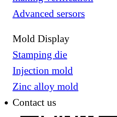
Advanced sersors
Mold Display
Stamping die
Injection mold
Zinc alloy mold
Contact us