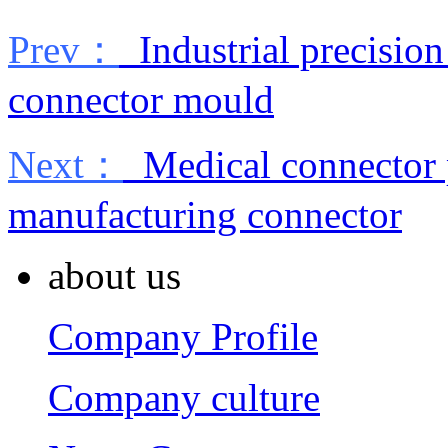
Prev：
Industrial precisio
connector mould
Next：
Medical connector p
manufacturing connector
about us
Company Profile
Company culture