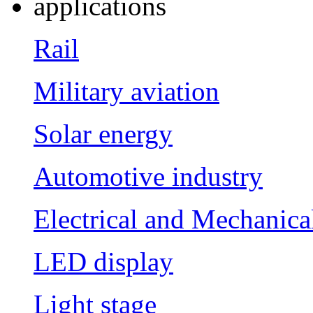
applications
Rail
Military aviation
Solar energy
Automotive industry
Electrical and Mechanica
LED display
Light stage