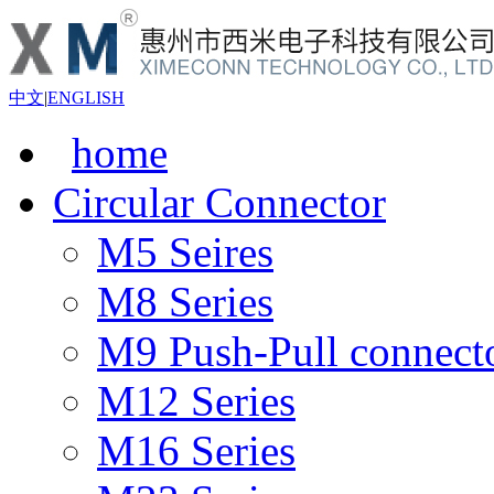
中文
|
ENGLISH
home
Circular Connector
M5 Seires
M8 Series
M9 Push-Pull connect
M12 Series
M16 Series