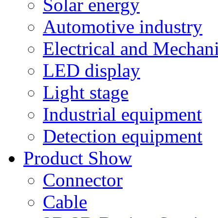
Solar energy
Automotive industry
Electrical and Mechan
LED display
Light stage
Industrial equipment
Detection equipment
Product Show
Connector
Cable