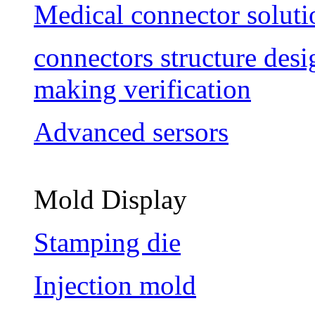
Medical connector soluti
connectors structure des
making verification
Advanced sersors
Mold Display
Stamping die
Injection mold