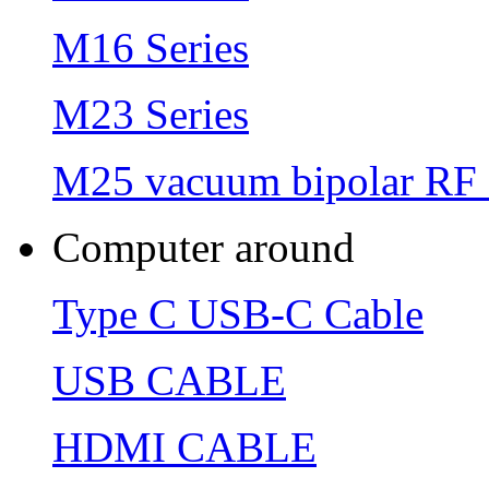
M16 Series
M23 Series
M25 vacuum bipolar RF 
Computer around
Type C USB-C Cable
USB CABLE
HDMI CABLE