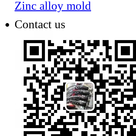
Zinc alloy mold
Contact us