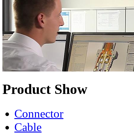
Product Show
Connector
Cable