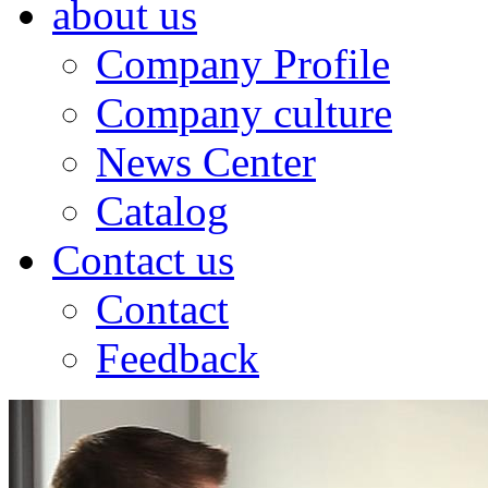
about us
Company Profile
Company culture
News Center
Catalog
Contact us
Contact
Feedback