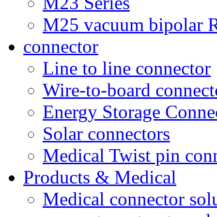
M23 Series
M25 vacuum bipolar R
connector
Line to line connector
Wire-to-board connect
Energy Storage Conne
Solar connectors
Medical Twist pin con
Products & Medical
Medical connector sol