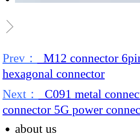
Prev：
M12 connector 6pin
hexagonal connector
Next：
C091 metal connect
connector 5G power connec
about us