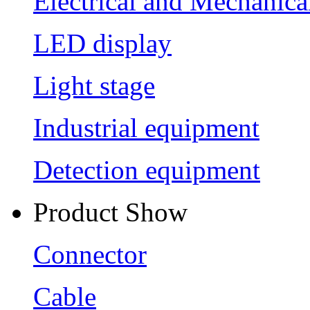
Electrical and Mechanica
LED display
Light stage
Industrial equipment
Detection equipment
Product Show
Connector
Cable