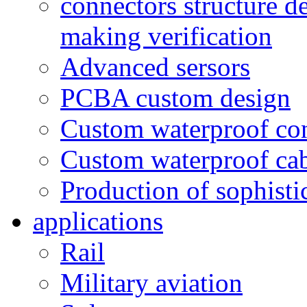
connectors structure d
making verification
Advanced sersors
PCBA custom design
Custom waterproof co
Custom waterproof ca
Production of sophisti
applications
Rail
Military aviation