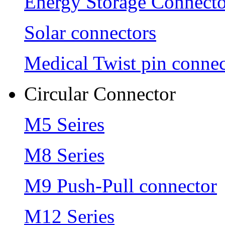
Energy Storage Connecto
Solar connectors
Medical Twist pin connec
Circular Connector
M5 Seires
M8 Series
M9 Push-Pull connector
M12 Series