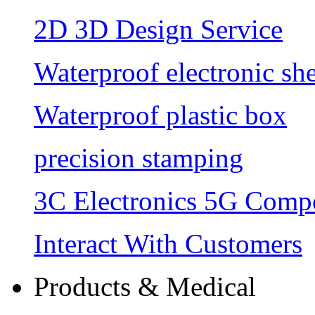
2D 3D Design Service
Waterproof electronic she
Waterproof plastic box
precision stamping
3C Electronics 5G Comp
Interact With Customers
Products & Medical