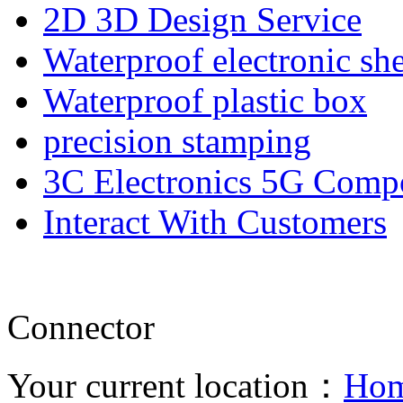
2D 3D Design Service
Waterproof electronic she
Waterproof plastic box
precision stamping
3C Electronics 5G Comp
Interact With Customers
Connector
Your current location：
Ho