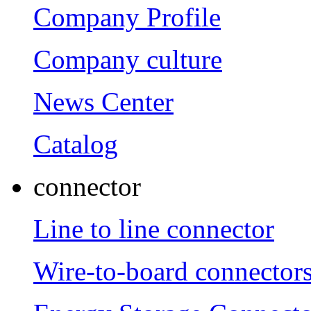
Company Profile
Company culture
News Center
Catalog
connector
Line to line connector
Wire-to-board connector