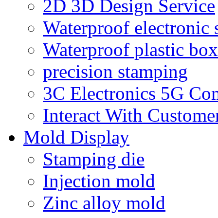
2D 3D Design Service
Waterproof electronic 
Waterproof plastic box
precision stamping
3C Electronics 5G Co
Interact With Custome
Mold Display
Stamping die
Injection mold
Zinc alloy mold