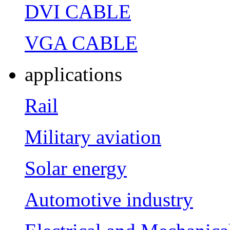
DVI CABLE
VGA CABLE
applications
Rail
Military aviation
Solar energy
Automotive industry