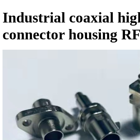
Industrial coaxial hi
connector housing RF