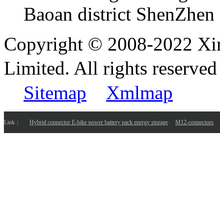
Baoan district ShenZhen
Copyright © 2008-2022 Xi
Limited. All rights reser
Sitemap
Xmlmap
Link：
Hybrid connector E-bike power battery pack energy storage
M12-connectors