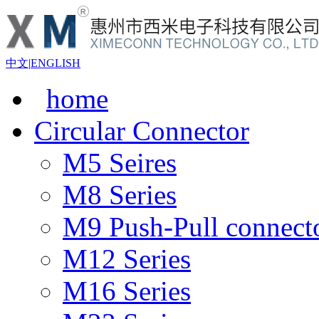
中文
|
ENGLISH
home
Circular Connector
M5 Seires
M8 Series
M9 Push-Pull connect
M12 Series
M16 Series