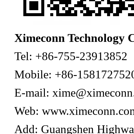
Ximeconn Technology C
Tel:
+86-755-23913852
Mobile:
+86-158172752
E-mail:
xime@ximeconn
Web:
www.ximeconn.co
Add:
Guangshen Highwa