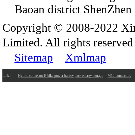
Baoan district ShenZhen
Copyright © 2008-2022 Xi
Limited. All rights reser
Sitemap
Xmlmap
Link：
Hybrid connector E-bike power battery pack energy storage
M12-connectors