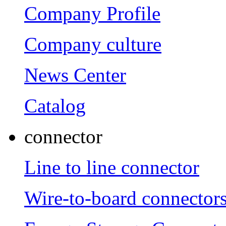
Company Profile
Company culture
News Center
Catalog
connector
Line to line connector
Wire-to-board connector