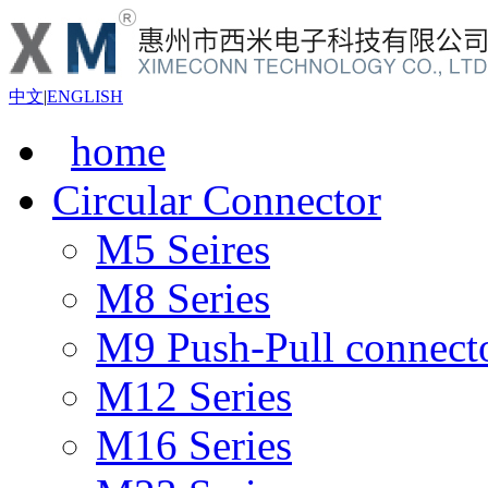
中文
|
ENGLISH
home
Circular Connector
M5 Seires
M8 Series
M9 Push-Pull connect
M12 Series
M16 Series