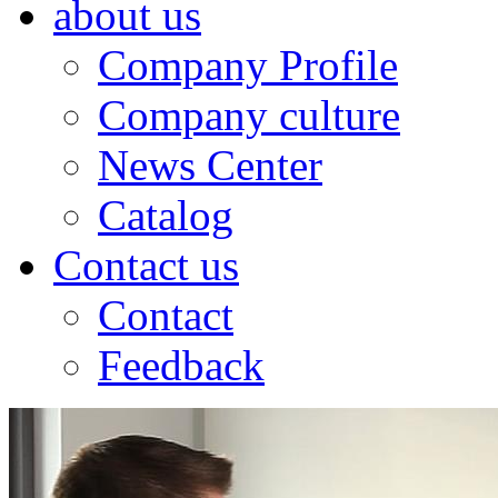
about us
Company Profile
Company culture
News Center
Catalog
Contact us
Contact
Feedback