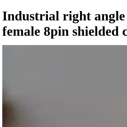
Industrial right ang
female 8pin shielded 