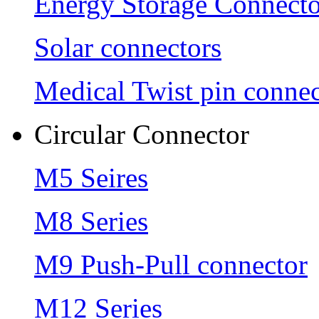
Energy Storage Connecto
Solar connectors
Medical Twist pin connec
Circular Connector
M5 Seires
M8 Series
M9 Push-Pull connector
M12 Series