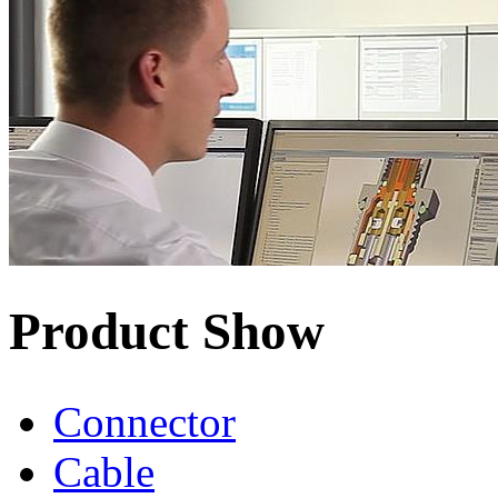
Product Show
Connector
Cable