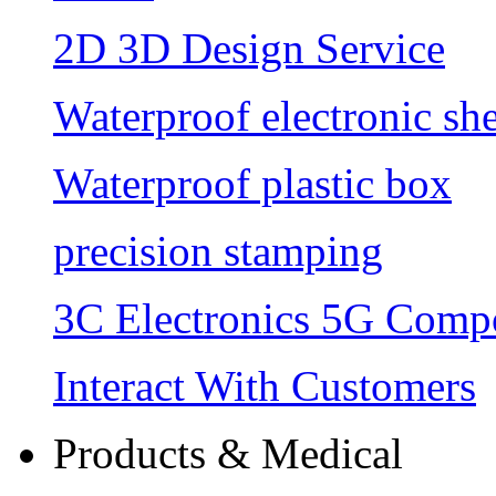
2D 3D Design Service
Waterproof electronic she
Waterproof plastic box
precision stamping
3C Electronics 5G Comp
Interact With Customers
Products & Medical