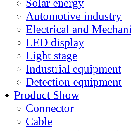
Solar energy
Automotive industry
Electrical and Mechan
LED display
Light stage
Industrial equipment
Detection equipment
Product Show
Connector
Cable