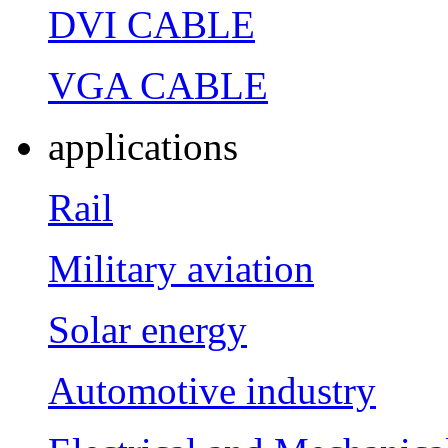
DVI CABLE
VGA CABLE
applications
Rail
Military aviation
Solar energy
Automotive industry