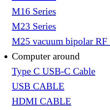
M16 Series
M23 Series
M25 vacuum bipolar RF 
Computer around
Type C USB-C Cable
USB CABLE
HDMI CABLE