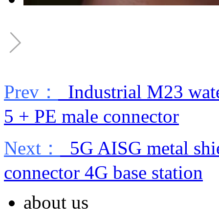
Prev：
Industrial M23 wate
5 + PE male connector
Next：
5G AISG metal shie
connector 4G base station
about us