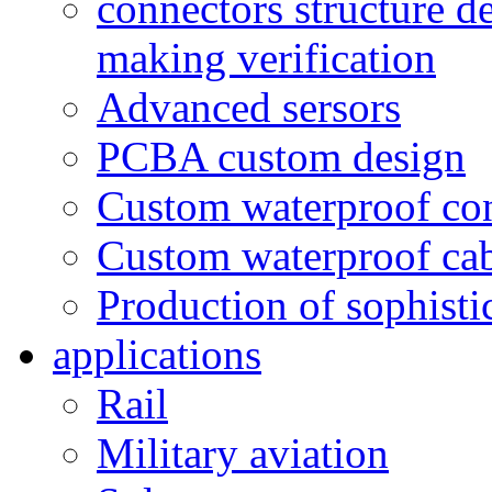
connectors structure d
making verification
Advanced sersors
PCBA custom design
Custom waterproof co
Custom waterproof ca
Production of sophisti
applications
Rail
Military aviation