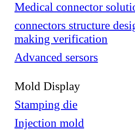
Medical connector soluti
connectors structure des
making verification
Advanced sersors
Mold Display
Stamping die
Injection mold