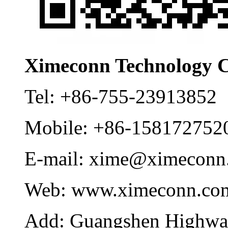
Ximeconn Technology C
Tel:
+86-755-23913852
Mobile:
+86-158172752
E-mail:
xime@ximeconn
Web:
www.ximeconn.co
Add:
Guangshen Highwa