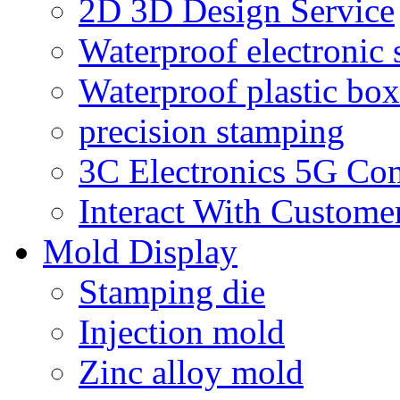
2D 3D Design Service
Waterproof electronic 
Waterproof plastic box
precision stamping
3C Electronics 5G Co
Interact With Custome
Mold Display
Stamping die
Injection mold
Zinc alloy mold