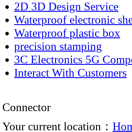
2D 3D Design Service
Waterproof electronic she
Waterproof plastic box
precision stamping
3C Electronics 5G Comp
Interact With Customers
Connector
Your current location：
Ho