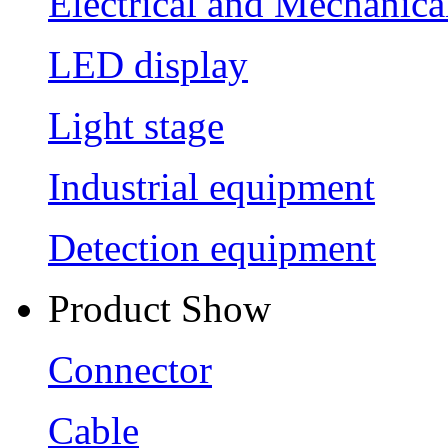
Electrical and Mechanica
LED display
Light stage
Industrial equipment
Detection equipment
Product Show
Connector
Cable