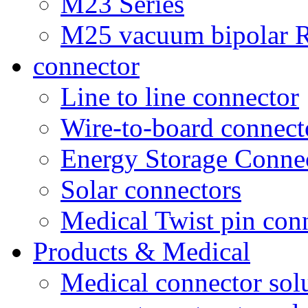
M23 Series
M25 vacuum bipolar R
connector
Line to line connector
Wire-to-board connect
Energy Storage Conne
Solar connectors
Medical Twist pin con
Products & Medical
Medical connector sol