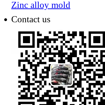
Zinc alloy mold
Contact us