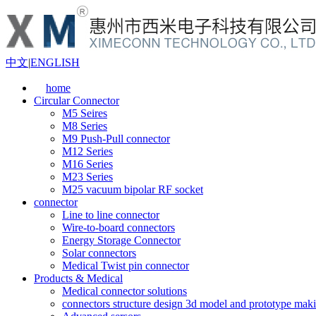
中文
|
ENGLISH
home
Circular Connector
M5 Seires
M8 Series
M9 Push-Pull connector
M12 Series
M16 Series
M23 Series
M25 vacuum bipolar RF socket
connector
Line to line connector
Wire-to-board connectors
Energy Storage Connector
Solar connectors
Medical Twist pin connector
Products & Medical
Medical connector solutions
connectors structure design 3d model and prototype maki