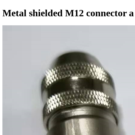
Metal shielded M12 connector a