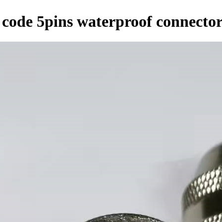
 code 5pins waterproof connecto