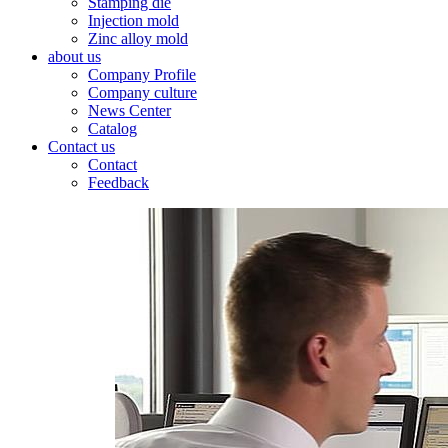
Stamping die
Injection mold
Zinc alloy mold
about us
Company Profile
Company culture
News Center
Catalog
Contact us
Contact
Feedback