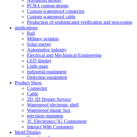
Advanced sersors
PCBA custom design
Custom waterproof connector
Custom waterproof cable
Production of sophisticated verification and processing
applications
Rail
Military aviation
Solar energy
Automotive industry
Electrical and Mechanical Engineering
LED display
Light stage
Industrial equipment
Detection equipment
Product Show
Connector
Cable
2D 3D Design Service
Waterproof electronic shell
Waterproof plastic box
precision stamping
3C Electronics 5G Component
Interact With Customers
Mold Display