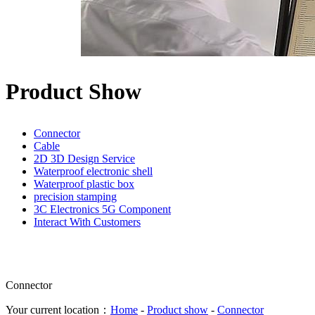
Product Show
Connector
Cable
2D 3D Design Service
Waterproof electronic shell
Waterproof plastic box
precision stamping
3C Electronics 5G Component
Interact With Customers
Connector
Your current location：
Home
-
Product show
-
Connector