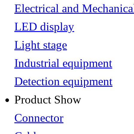
Electrical and Mechanica
LED display
Light stage
Industrial equipment
Detection equipment
Product Show
Connector