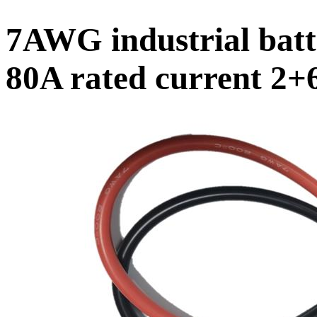
7AWG industrial batt
80A rated current 2+