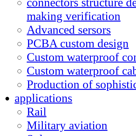
connectors structure d
making verification
Advanced sersors
PCBA custom design
Custom waterproof co
Custom waterproof ca
Production of sophisti
applications
Rail
Military aviation