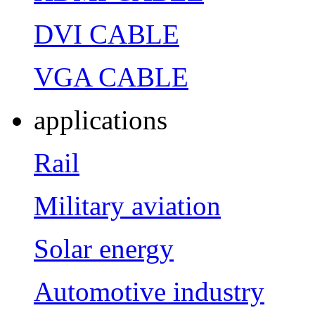
DVI CABLE
VGA CABLE
applications
Rail
Military aviation
Solar energy
Automotive industry