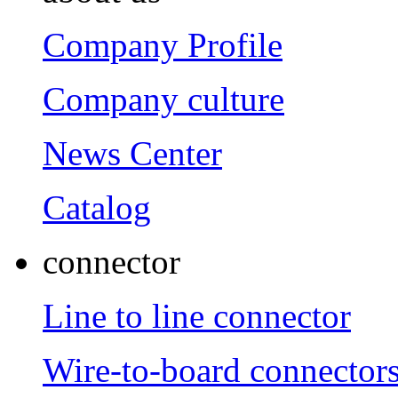
Company Profile
Company culture
News Center
Catalog
connector
Line to line connector
Wire-to-board connector