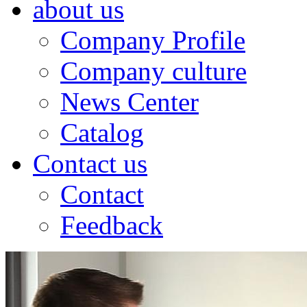
about us
Company Profile
Company culture
News Center
Catalog
Contact us
Contact
Feedback