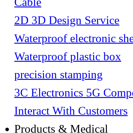
Cable
2D 3D Design Service
Waterproof electronic she
Waterproof plastic box
precision stamping
3C Electronics 5G Comp
Interact With Customers
Products & Medical