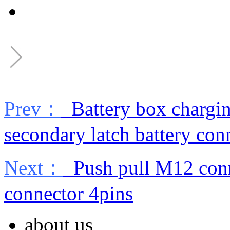
Prev：
Battery box chargin
secondary latch battery con
Next：
Push pull M12 conne
connector 4pins
about us