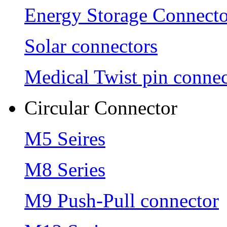
Energy Storage Connecto
Solar connectors
Medical Twist pin connec
Circular Connector
M5 Seires
M8 Series
M9 Push-Pull connector