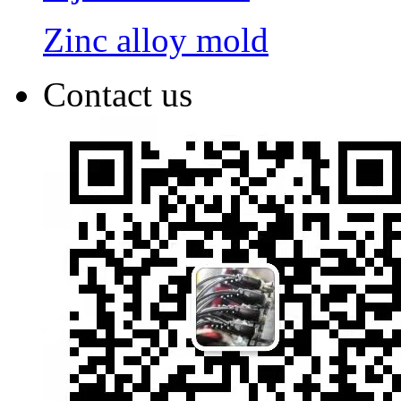
Zinc alloy mold
Contact us