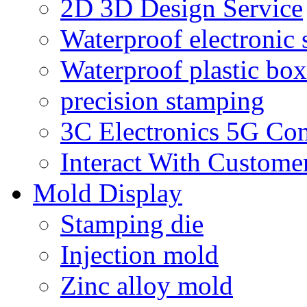
2D 3D Design Service
Waterproof electronic 
Waterproof plastic box
precision stamping
3C Electronics 5G Co
Interact With Custome
Mold Display
Stamping die
Injection mold
Zinc alloy mold