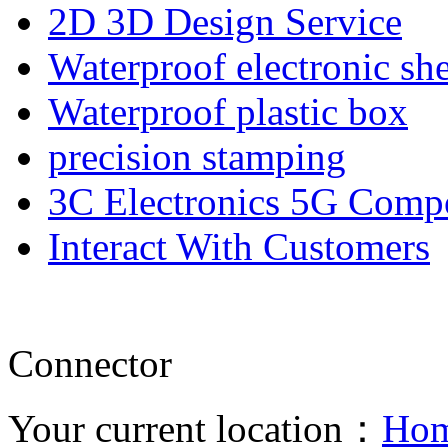
2D 3D Design Service
Waterproof electronic she
Waterproof plastic box
precision stamping
3C Electronics 5G Comp
Interact With Customers
Connector
Your current location：
Ho