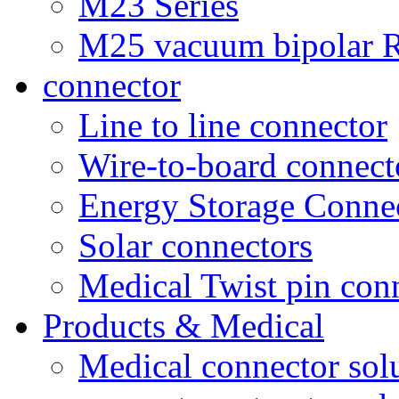
M23 Series
M25 vacuum bipolar R
connector
Line to line connector
Wire-to-board connect
Energy Storage Conne
Solar connectors
Medical Twist pin con
Products & Medical
Medical connector sol