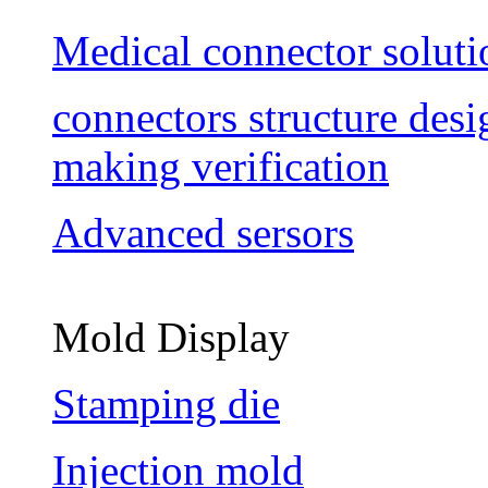
Medical connector soluti
connectors structure des
making verification
Advanced sersors
Mold Display
Stamping die
Injection mold