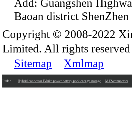
Add:
Guangshen Highwa
Baoan district ShenZhen
Copyright © 2008-2022 Xi
Limited. All rights reser
Sitemap
Xmlmap
Link：
Hybrid connector E-bike power battery pack energy storage
M12-connectors