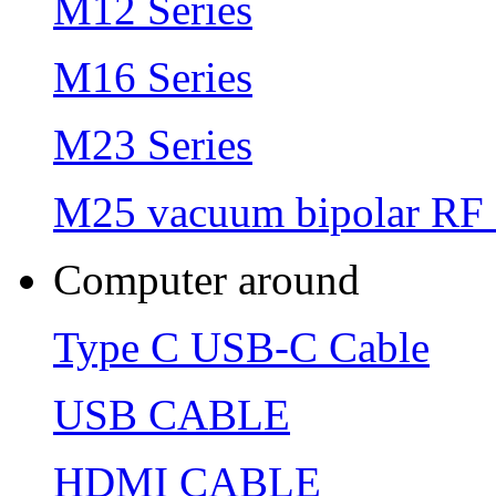
M12 Series
M16 Series
M23 Series
M25 vacuum bipolar RF 
Computer around
Type C USB-C Cable
USB CABLE
HDMI CABLE