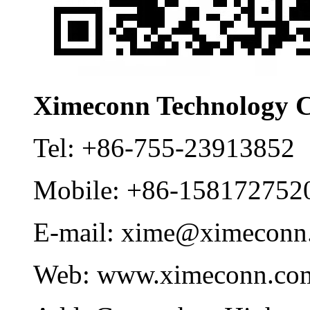
Ximeconn Technology C
Tel:
+86-755-23913852
Mobile:
+86-158172752
E-mail:
xime@ximeconn
Web:
www.ximeconn.co