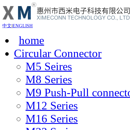
中文
|
ENGLISH
home
Circular Connector
M5 Seires
M8 Series
M9 Push-Pull connect
M12 Series
M16 Series