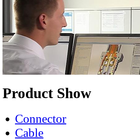
Product Show
Connector
Cable