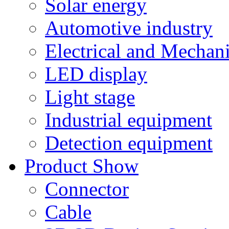
Solar energy
Automotive industry
Electrical and Mechan
LED display
Light stage
Industrial equipment
Detection equipment
Product Show
Connector
Cable