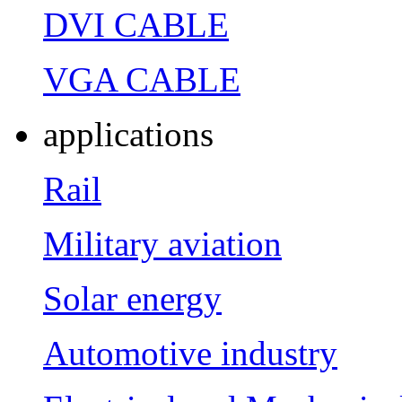
DVI CABLE
VGA CABLE
applications
Rail
Military aviation
Solar energy
Automotive industry