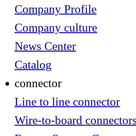
Company Profile
Company culture
News Center
Catalog
connector
Line to line connector
Wire-to-board connector