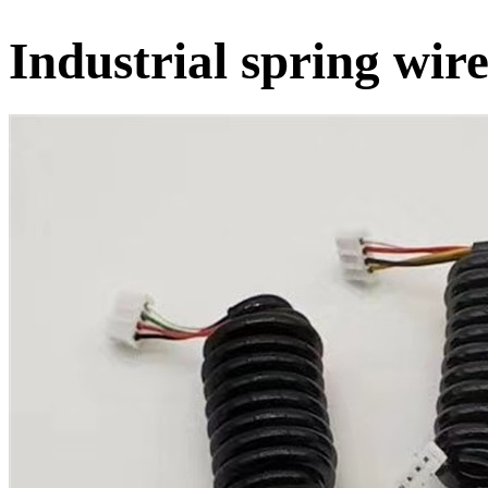
Industrial spring wir