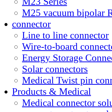
M23 Series
M25 vacuum bipolar R
connector
Line to line connector
Wire-to-board connect
Energy Storage Conne
Solar connectors
Medical Twist pin con
Products & Medical
Medical connector sol