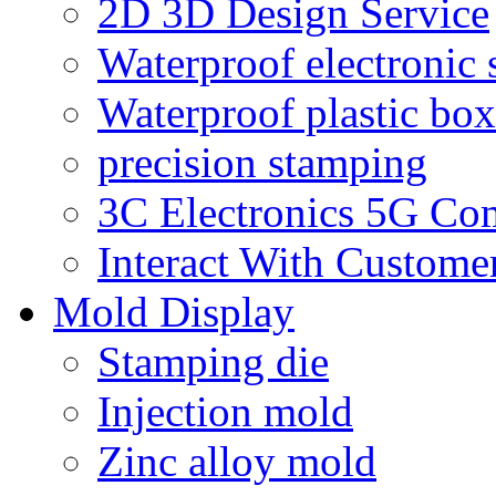
2D 3D Design Service
Waterproof electronic 
Waterproof plastic box
precision stamping
3C Electronics 5G Co
Interact With Custome
Mold Display
Stamping die
Injection mold
Zinc alloy mold