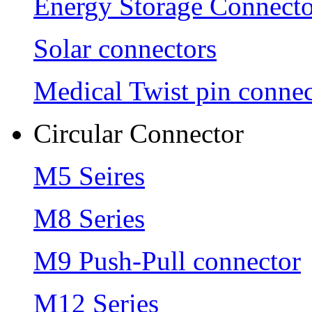
Energy Storage Connecto
Solar connectors
Medical Twist pin connec
Circular Connector
M5 Seires
M8 Series
M9 Push-Pull connector
M12 Series