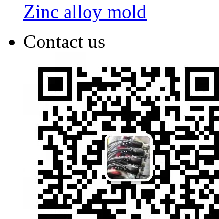
Zinc alloy mold
Contact us