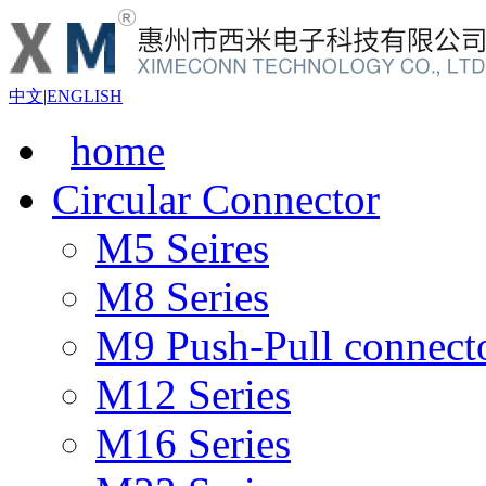
中文
|
ENGLISH
home
Circular Connector
M5 Seires
M8 Series
M9 Push-Pull connect
M12 Series
M16 Series