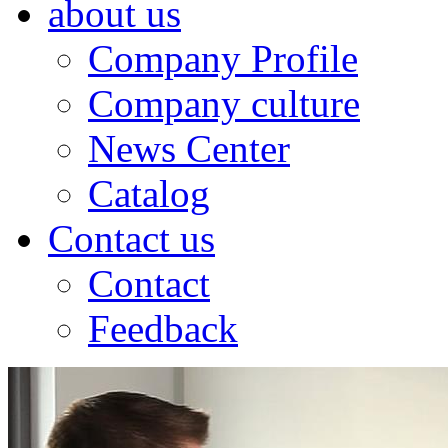
about us
Company Profile
Company culture
News Center
Catalog
Contact us
Contact
Feedback