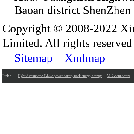
Baoan district ShenZhen
Copyright © 2008-2022 Xi
Limited. All rights reser
Sitemap
Xmlmap
Link：
Hybrid connector E-bike power battery pack energy storage
M12-connectors