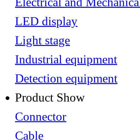
Electrical and Mechanica
LED display
Light stage
Industrial equipment
Detection equipment
Product Show
Connector
Cable