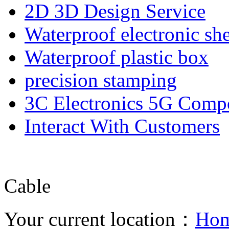
2D 3D Design Service
Waterproof electronic she
Waterproof plastic box
precision stamping
3C Electronics 5G Comp
Interact With Customers
Cable
Your current location：
Ho