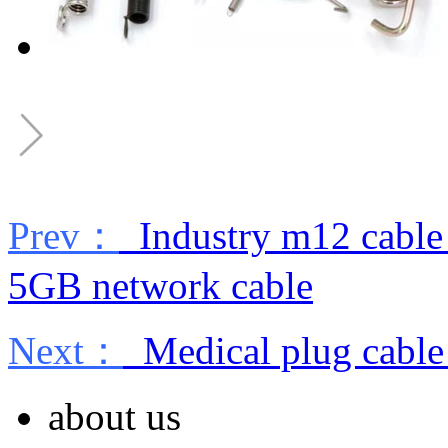
Prev：
Industry m12 cable 
5GB network cable
Next：
Medical plug cable
about us