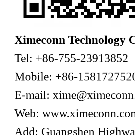
Ximeconn Technology C
Tel:
+86-755-23913852
Mobile:
+86-158172752
E-mail:
xime@ximeconn
Web:
www.ximeconn.co
Add:
Guangshen Highwa