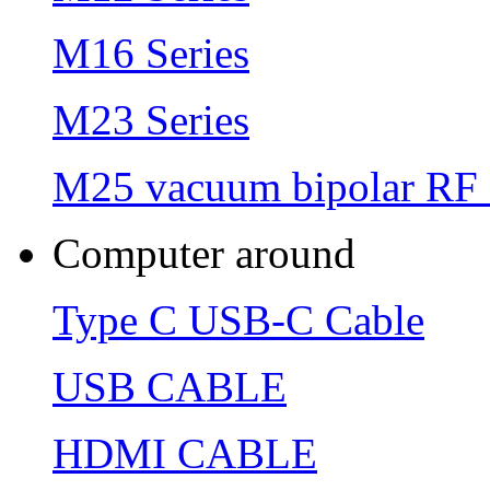
M16 Series
M23 Series
M25 vacuum bipolar RF 
Computer around
Type C USB-C Cable
USB CABLE
HDMI CABLE