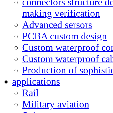
connectors structure d
making verification
Advanced sersors
PCBA custom design
Custom waterproof co
Custom waterproof ca
Production of sophisti
applications
Rail
Military aviation