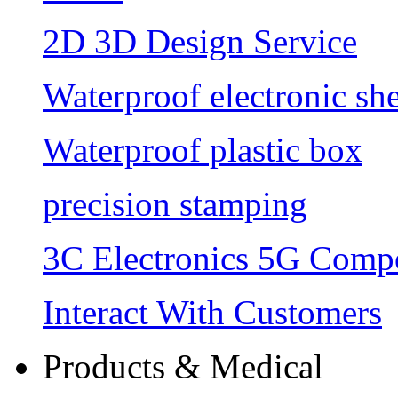
2D 3D Design Service
Waterproof electronic she
Waterproof plastic box
precision stamping
3C Electronics 5G Comp
Interact With Customers
Products & Medical