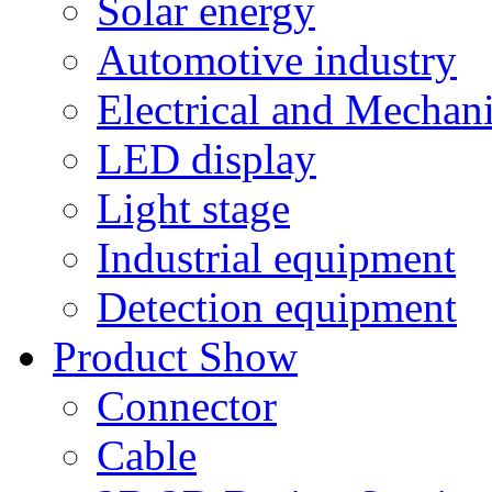
Solar energy
Automotive industry
Electrical and Mechan
LED display
Light stage
Industrial equipment
Detection equipment
Product Show
Connector
Cable