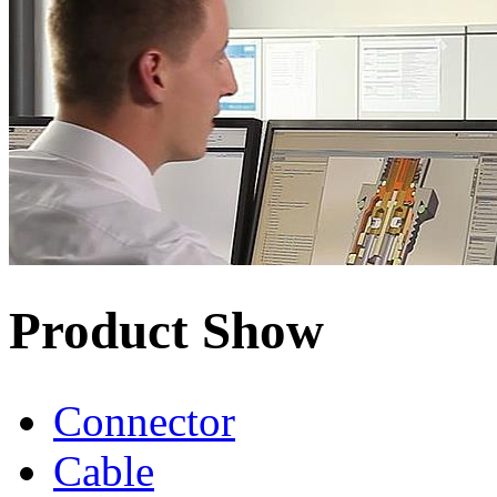
Product Show
Connector
Cable