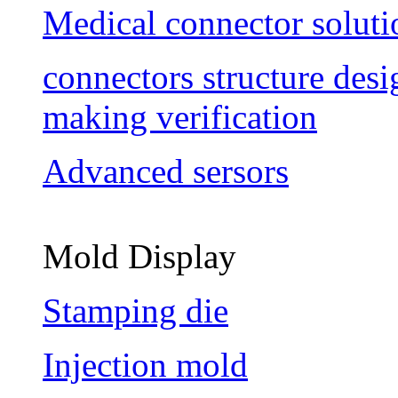
Medical connector soluti
connectors structure des
making verification
Advanced sersors
Mold Display
Stamping die
Injection mold