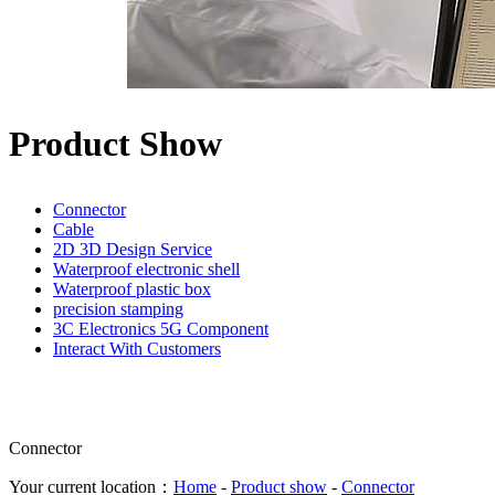
Product Show
Connector
Cable
2D 3D Design Service
Waterproof electronic shell
Waterproof plastic box
precision stamping
3C Electronics 5G Component
Interact With Customers
Connector
Your current location：
Home
-
Product show
-
Connector