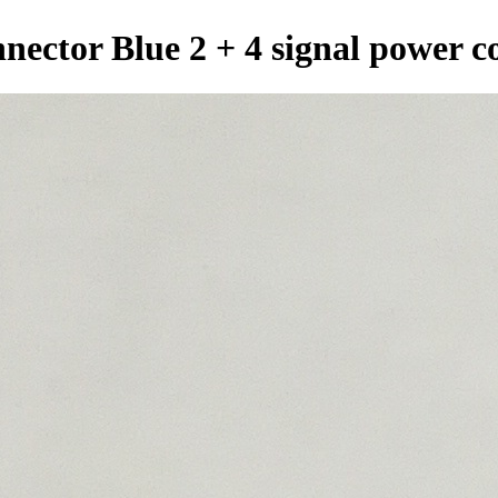
nector Blue 2 + 4 signal power c