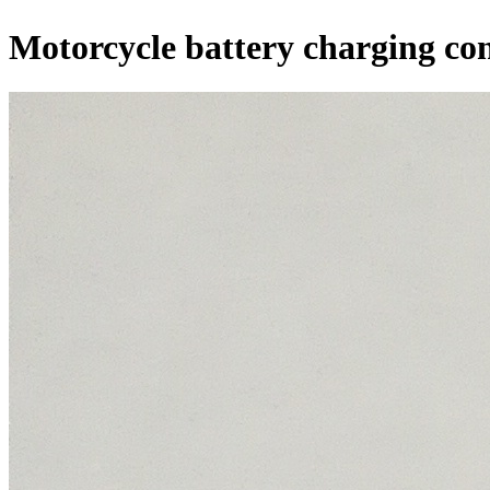
Motorcycle battery charging con