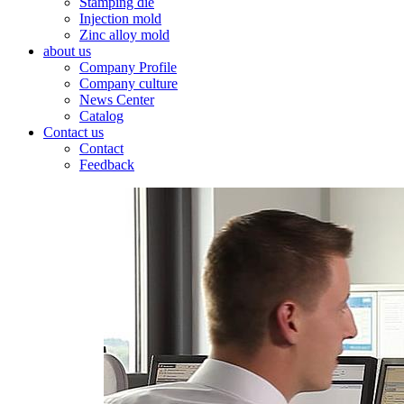
Stamping die
Injection mold
Zinc alloy mold
about us
Company Profile
Company culture
News Center
Catalog
Contact us
Contact
Feedback