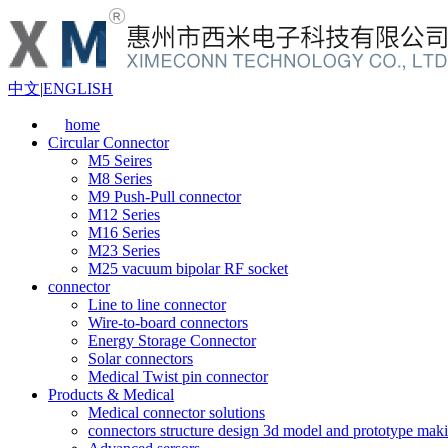
中文
|
ENGLISH
home
Circular Connector
M5 Seires
M8 Series
M9 Push-Pull connector
M12 Series
M16 Series
M23 Series
M25 vacuum bipolar RF socket
connector
Line to line connector
Wire-to-board connectors
Energy Storage Connector
Solar connectors
Medical Twist pin connector
Products & Medical
Medical connector solutions
connectors structure design 3d model and prototype maki