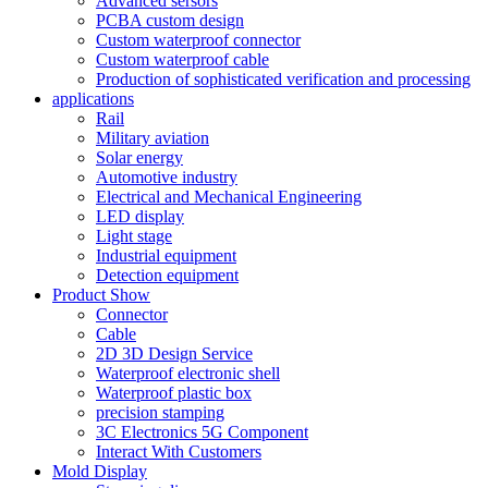
Advanced sersors
PCBA custom design
Custom waterproof connector
Custom waterproof cable
Production of sophisticated verification and processing
applications
Rail
Military aviation
Solar energy
Automotive industry
Electrical and Mechanical Engineering
LED display
Light stage
Industrial equipment
Detection equipment
Product Show
Connector
Cable
2D 3D Design Service
Waterproof electronic shell
Waterproof plastic box
precision stamping
3C Electronics 5G Component
Interact With Customers
Mold Display