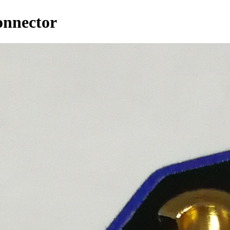
onnector