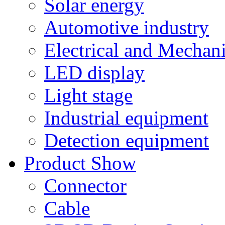
Solar energy
Automotive industry
Electrical and Mechan
LED display
Light stage
Industrial equipment
Detection equipment
Product Show
Connector
Cable