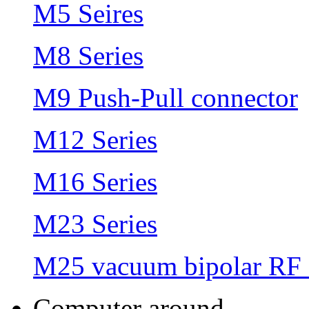
M5 Seires
M8 Series
M9 Push-Pull connector
M12 Series
M16 Series
M23 Series
M25 vacuum bipolar RF 
Computer around