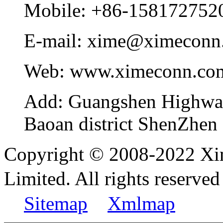
Mobile:
+86-158172752
E-mail:
xime@ximeconn
Web:
www.ximeconn.co
Add:
Guangshen Highwa
Baoan district ShenZhen
Copyright © 2008-2022 Xi
Limited. All rights reser
Sitemap
Xmlmap