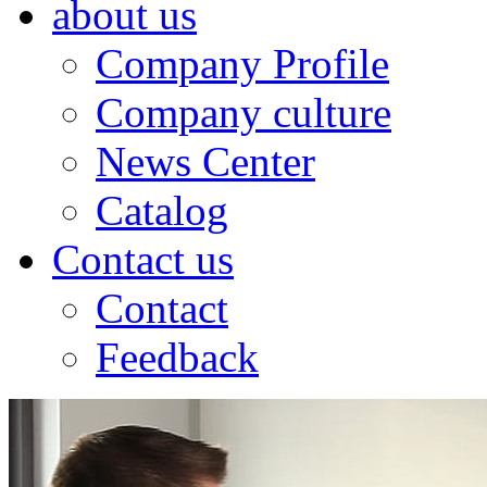
about us
Company Profile
Company culture
News Center
Catalog
Contact us
Contact
Feedback