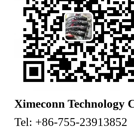
Ximeconn Technology C
Tel:
+86-755-23913852