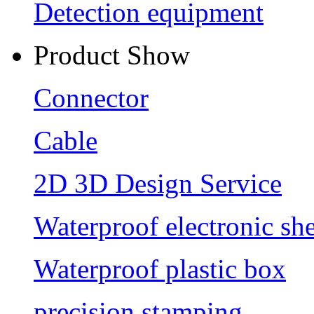
Detection equipment
Product Show
Connector
Cable
2D 3D Design Service
Waterproof electronic she
Waterproof plastic box
precision stamping