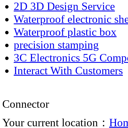
2D 3D Design Service
Waterproof electronic she
Waterproof plastic box
precision stamping
3C Electronics 5G Comp
Interact With Customers
Connector
Your current location：
Ho