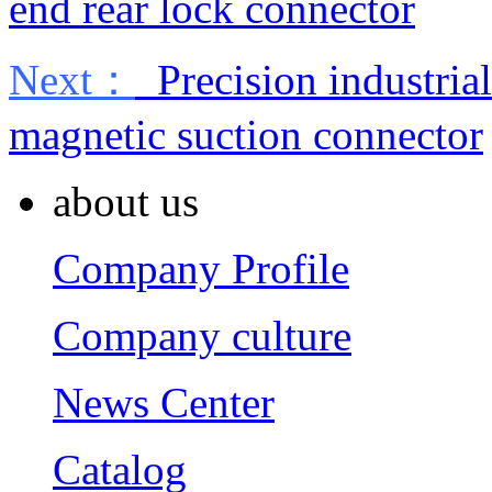
end rear lock connector
Next：
Precision industrial
magnetic suction connector
about us
Company Profile
Company culture
News Center
Catalog