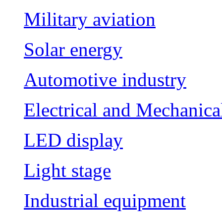
Military aviation
Solar energy
Automotive industry
Electrical and Mechanica
LED display
Light stage
Industrial equipment