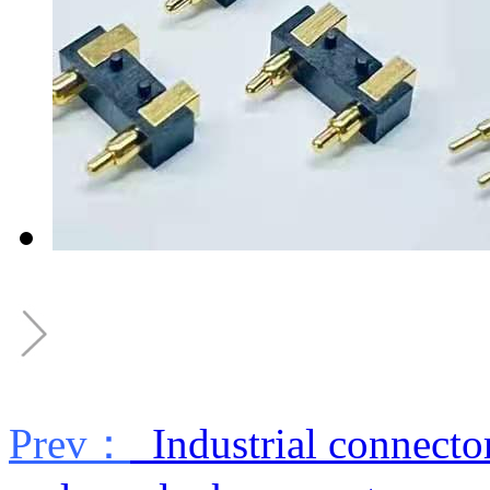
Prev：
Industrial connecto