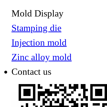
Mold Display
Stamping die
Injection mold
Zinc alloy mold
Contact us