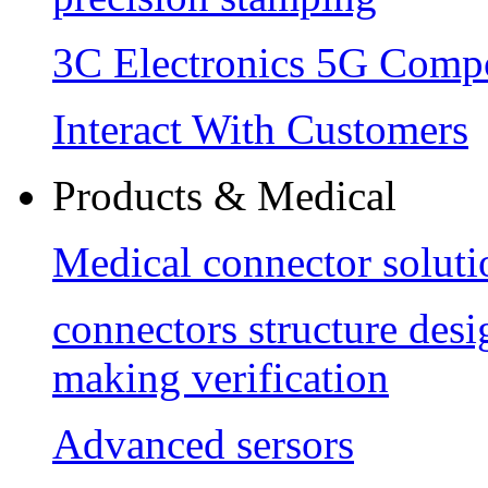
3C Electronics 5G Comp
Interact With Customers
Products & Medical
Medical connector soluti
connectors structure des
making verification
Advanced sersors