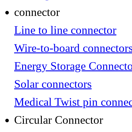
connector
Line to line connector
Wire-to-board connector
Energy Storage Connecto
Solar connectors
Medical Twist pin connec
Circular Connector