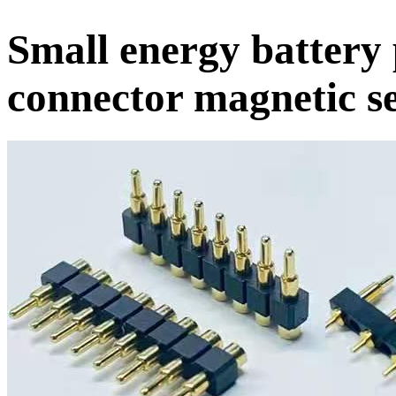
Small energy battery
connector magnetic se