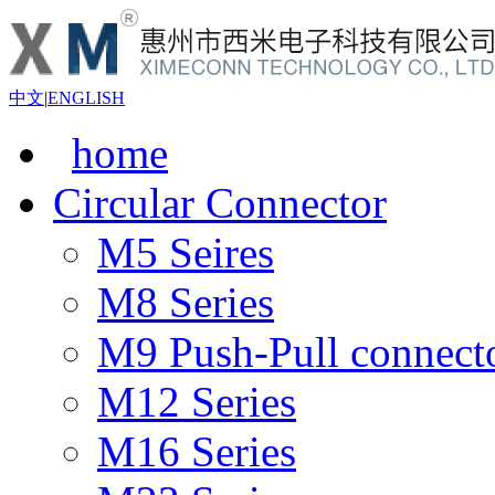
中文
|
ENGLISH
home
Circular Connector
M5 Seires
M8 Series
M9 Push-Pull connect
M12 Series
M16 Series