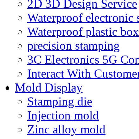
2D 3D Design Service
Waterproof electronic 
Waterproof plastic box
precision stamping
3C Electronics 5G Co
Interact With Custome
Mold Display
Stamping die
Injection mold
Zinc alloy mold