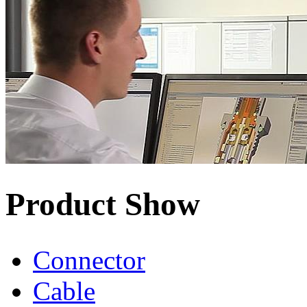
Product Show
Connector
Cable