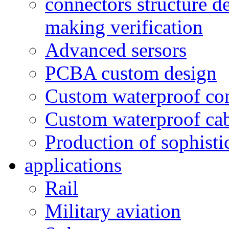
connectors structure d
making verification
Advanced sersors
PCBA custom design
Custom waterproof co
Custom waterproof ca
Production of sophisti
applications
Rail
Military aviation