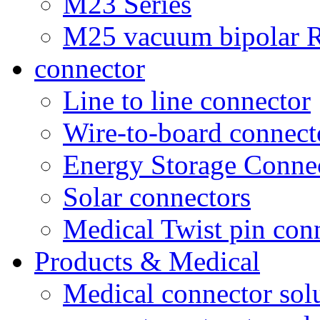
M23 Series
M25 vacuum bipolar R
connector
Line to line connector
Wire-to-board connect
Energy Storage Conne
Solar connectors
Medical Twist pin con
Products & Medical
Medical connector sol