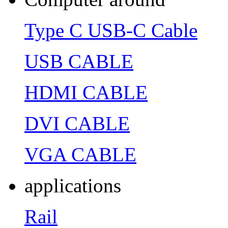
Type C USB-C Cable
USB CABLE
HDMI CABLE
DVI CABLE
VGA CABLE
applications
Rail