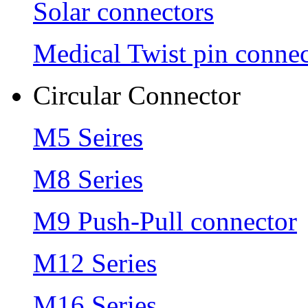
Solar connectors
Medical Twist pin connec
Circular Connector
M5 Seires
M8 Series
M9 Push-Pull connector
M12 Series
M16 Series