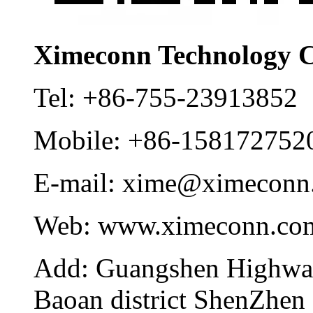
Ximeconn Technology C
Tel:
+86-755-23913852
Mobile:
+86-158172752
E-mail:
xime@ximeconn
Web:
www.ximeconn.co
Add:
Guangshen Highwa
Baoan district ShenZhen