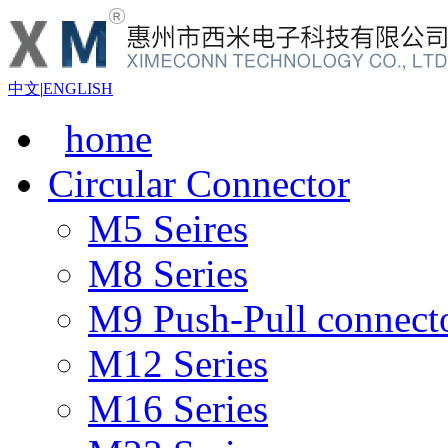
中文
|
ENGLISH
home
Circular Connector
M5 Seires
M8 Series
M9 Push-Pull connect
M12 Series
M16 Series