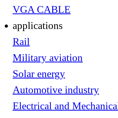
VGA CABLE
applications
Rail
Military aviation
Solar energy
Automotive industry
Electrical and Mechanica