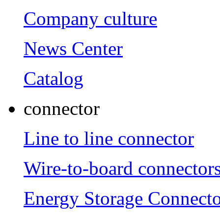
Company culture
News Center
Catalog
connector
Line to line connector
Wire-to-board connector
Energy Storage Connecto