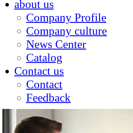
about us
Company Profile
Company culture
News Center
Catalog
Contact us
Contact
Feedback