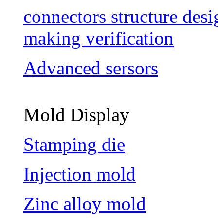
connectors structure des
making verification
Advanced sersors
Mold Display
Stamping die
Injection mold
Zinc alloy mold