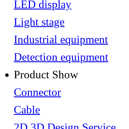
LED display
Light stage
Industrial equipment
Detection equipment
Product Show
Connector
Cable
2D 3D Design Service