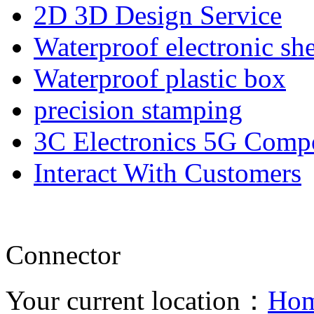
2D 3D Design Service
Waterproof electronic she
Waterproof plastic box
precision stamping
3C Electronics 5G Comp
Interact With Customers
Connector
Your current location：
Ho