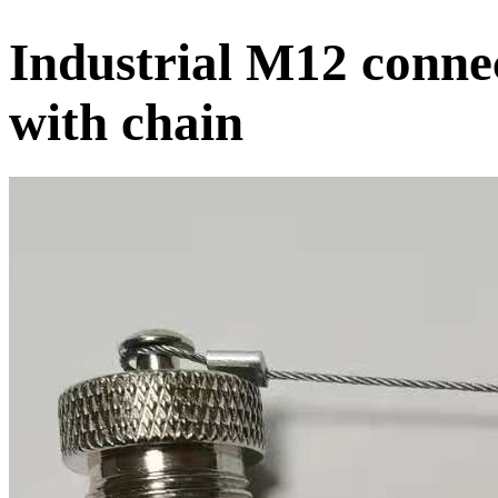
Industrial M12 conne
with chain