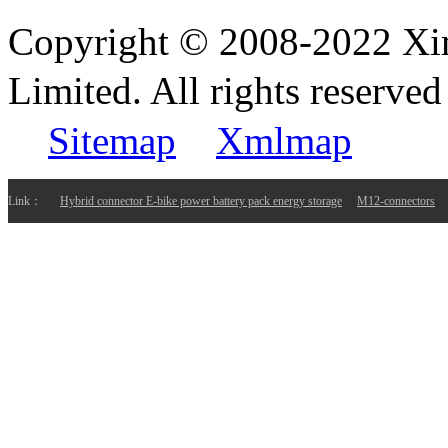
Copyright © 2008-2022 Xi
Limited. All rights reser
Sitemap
Xmlmap
Link：
Hybrid connector E-bike power battery pack energy storage
M12-connectors