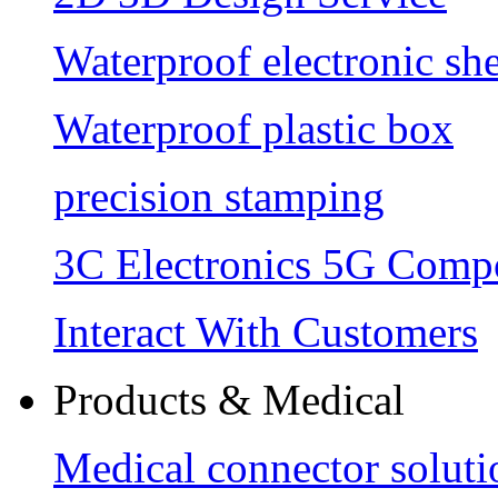
Waterproof electronic she
Waterproof plastic box
precision stamping
3C Electronics 5G Comp
Interact With Customers
Products & Medical
Medical connector soluti