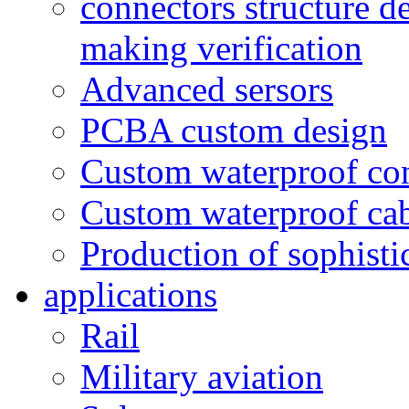
connectors structure d
making verification
Advanced sersors
PCBA custom design
Custom waterproof co
Custom waterproof ca
Production of sophisti
applications
Rail
Military aviation