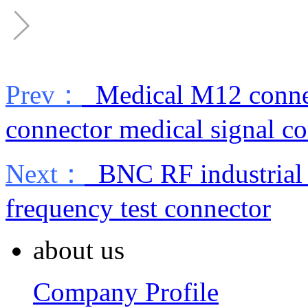
Prev：
Medical M12 connect
connector medical signal c
Next：
BNC RF industrial 
frequency test connector
about us
Company Profile