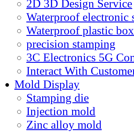
2D 3D Design Service
Waterproof electronic 
Waterproof plastic box
precision stamping
3C Electronics 5G Co
Interact With Custome
Mold Display
Stamping die
Injection mold
Zinc alloy mold