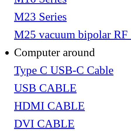
M23 Series
M25 vacuum bipolar RF 
Computer around
Type C USB-C Cable
USB CABLE
HDMI CABLE
DVI CABLE