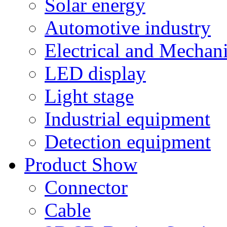
Solar energy
Automotive industry
Electrical and Mechan
LED display
Light stage
Industrial equipment
Detection equipment
Product Show
Connector
Cable