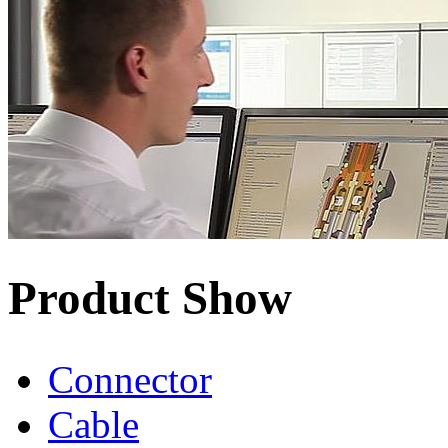
Product Show
Connector
Cable