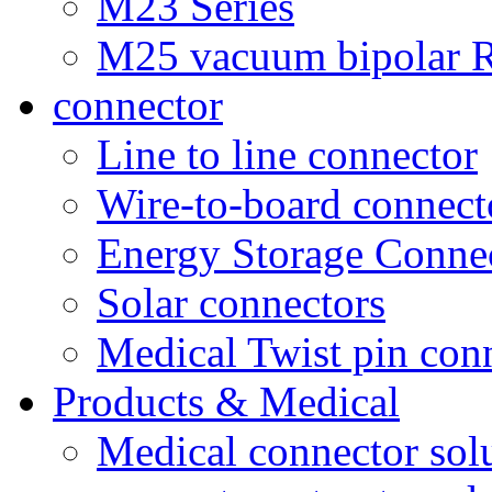
M23 Series
M25 vacuum bipolar R
connector
Line to line connector
Wire-to-board connect
Energy Storage Conne
Solar connectors
Medical Twist pin con
Products & Medical
Medical connector sol