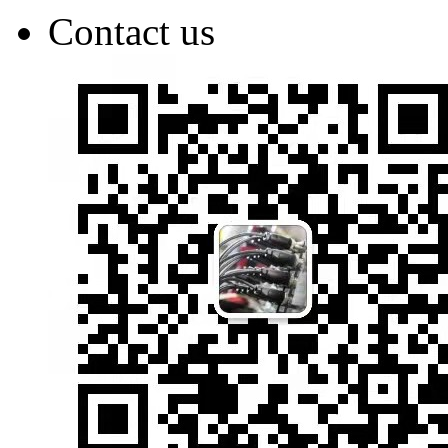
Contact us