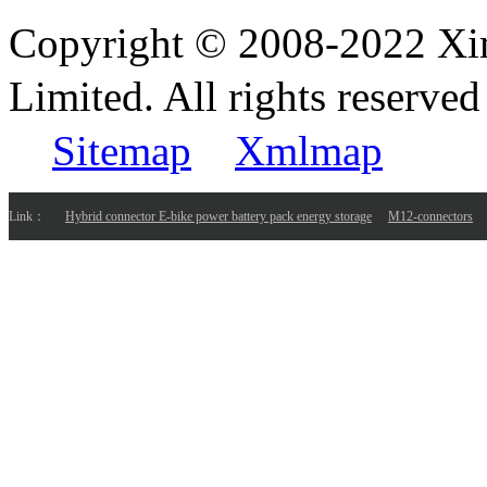
Copyright © 2008-2022 Xi
Limited. All rights reser
Sitemap
Xmlmap
Link：
Hybrid connector E-bike power battery pack energy storage
M12-connectors