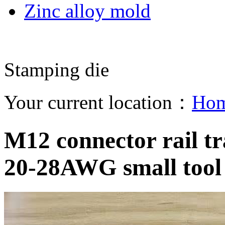
Zinc alloy mold
Stamping die
Your current location：
Ho
M12 connector rail tra
20-28AWG small tool