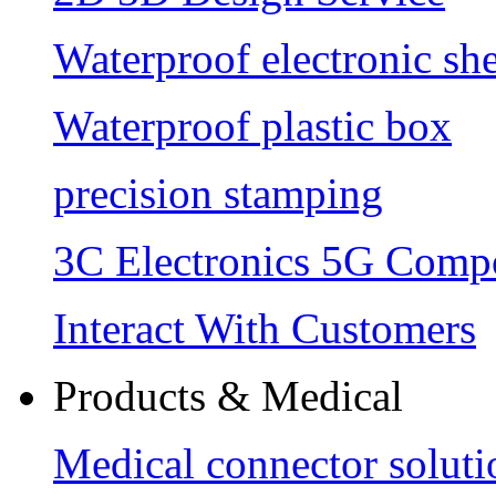
Waterproof electronic she
Waterproof plastic box
precision stamping
3C Electronics 5G Comp
Interact With Customers
Products & Medical
Medical connector soluti