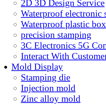
2D 3D Design Service
Waterproof electronic 
Waterproof plastic box
precision stamping
3C Electronics 5G Co
Interact With Custome
Mold Display
Stamping die
Injection mold
Zinc alloy mold