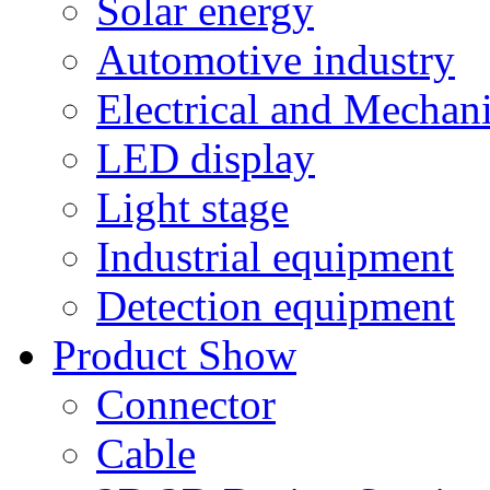
Solar energy
Automotive industry
Electrical and Mechan
LED display
Light stage
Industrial equipment
Detection equipment
Product Show
Connector
Cable