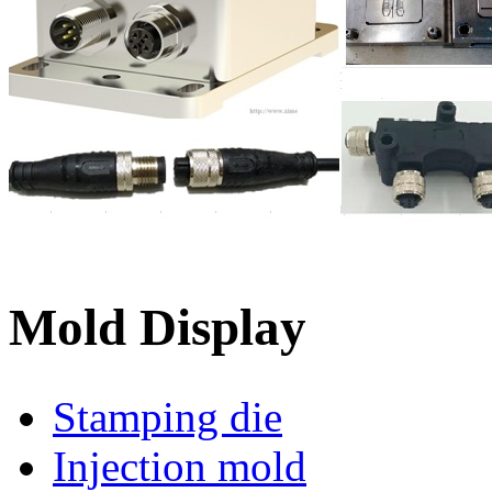
Mold Display
Stamping die
Injection mold