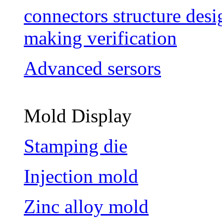
connectors structure des
making verification
Advanced sersors
Mold Display
Stamping die
Injection mold
Zinc alloy mold