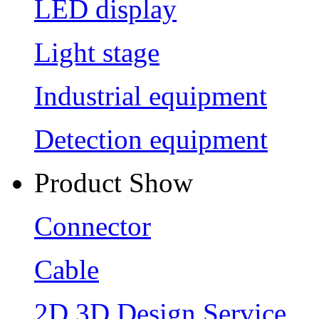
LED display
Light stage
Industrial equipment
Detection equipment
Product Show
Connector
Cable
2D 3D Design Service