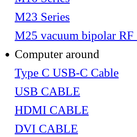
M23 Series
M25 vacuum bipolar RF 
Computer around
Type C USB-C Cable
USB CABLE
HDMI CABLE
DVI CABLE