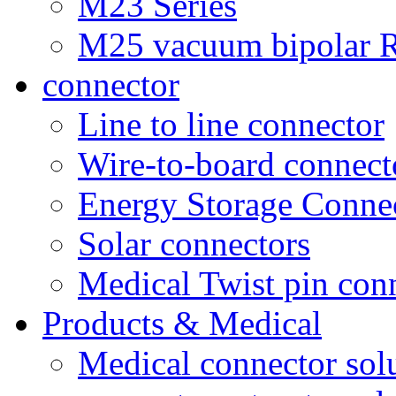
M23 Series
M25 vacuum bipolar R
connector
Line to line connector
Wire-to-board connect
Energy Storage Conne
Solar connectors
Medical Twist pin con
Products & Medical
Medical connector sol