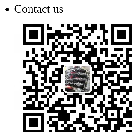
Contact us