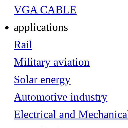
VGA CABLE
applications
Rail
Military aviation
Solar energy
Automotive industry
Electrical and Mechanica