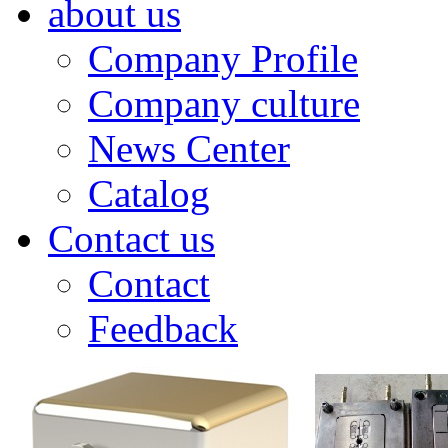
about us
Company Profile
Company culture
News Center
Catalog
Contact us
Contact
Feedback