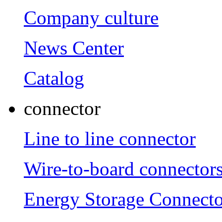
Company culture
News Center
Catalog
connector
Line to line connector
Wire-to-board connector
Energy Storage Connecto