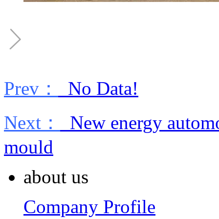
Prev：
No Data!
Next：
New energy automob
mould
about us
Company Profile