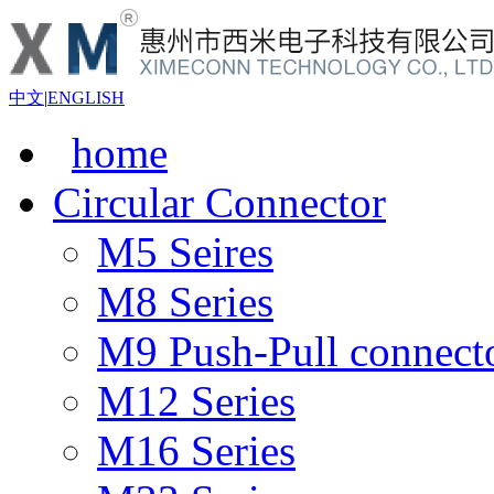
中文
|
ENGLISH
home
Circular Connector
M5 Seires
M8 Series
M9 Push-Pull connect
M12 Series
M16 Series