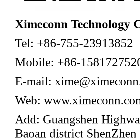
Ximeconn Technology C
Tel:
+86-755-23913852
Mobile:
+86-158172752
E-mail:
xime@ximeconn
Web:
www.ximeconn.co
Add:
Guangshen Highwa
Baoan district ShenZhen