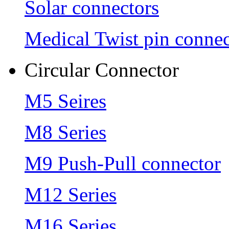
Solar connectors
Medical Twist pin connec
Circular Connector
M5 Seires
M8 Series
M9 Push-Pull connector
M12 Series
M16 Series