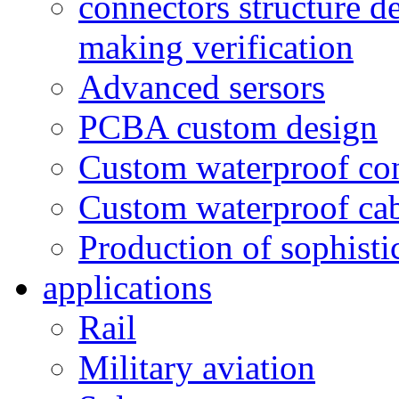
connectors structure d
making verification
Advanced sersors
PCBA custom design
Custom waterproof co
Custom waterproof ca
Production of sophisti
applications
Rail
Military aviation