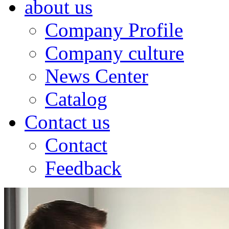
about us
Company Profile
Company culture
News Center
Catalog
Contact us
Contact
Feedback