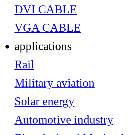
DVI CABLE
VGA CABLE
applications
Rail
Military aviation
Solar energy
Automotive industry