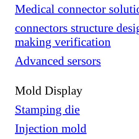
Medical connector soluti
connectors structure des
making verification
Advanced sersors
Mold Display
Stamping die
Injection mold