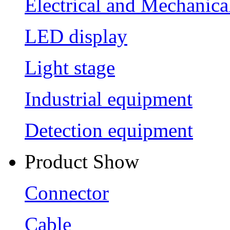
Electrical and Mechanica
LED display
Light stage
Industrial equipment
Detection equipment
Product Show
Connector
Cable