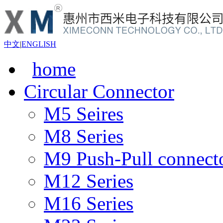
中文
|
ENGLISH
home
Circular Connector
M5 Seires
M8 Series
M9 Push-Pull connect
M12 Series
M16 Series