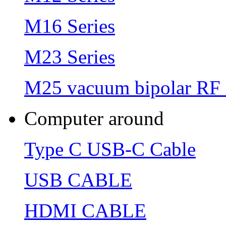
M16 Series
M23 Series
M25 vacuum bipolar RF 
Computer around
Type C USB-C Cable
USB CABLE
HDMI CABLE