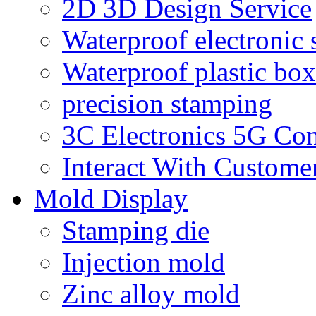
2D 3D Design Service
Waterproof electronic 
Waterproof plastic box
precision stamping
3C Electronics 5G Co
Interact With Custome
Mold Display
Stamping die
Injection mold
Zinc alloy mold