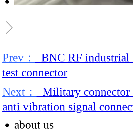
Prev：
BNC RF industrial c
test connector
Next：
Military connector
anti vibration signal connec
about us