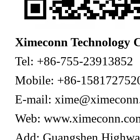
Ximeconn Technology C
Tel:
+86-755-23913852
Mobile:
+86-158172752
E-mail:
xime@ximeconn
Web:
www.ximeconn.co
Add:
Guangshen Highwa