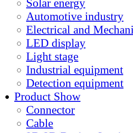
Solar energy
Automotive industry
Electrical and Mechan
LED display
Light stage
Industrial equipment
Detection equipment
Product Show
Connector
Cable