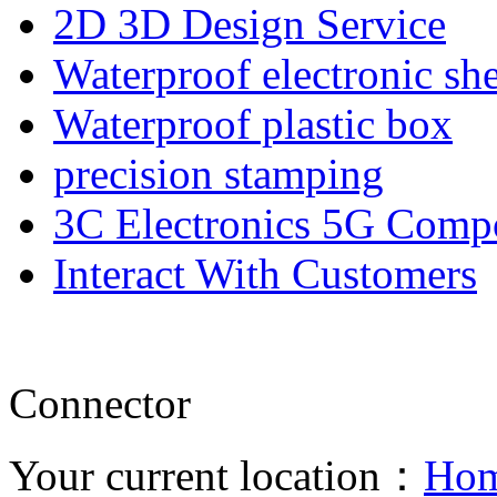
2D 3D Design Service
Waterproof electronic she
Waterproof plastic box
precision stamping
3C Electronics 5G Comp
Interact With Customers
Connector
Your current location：
Ho