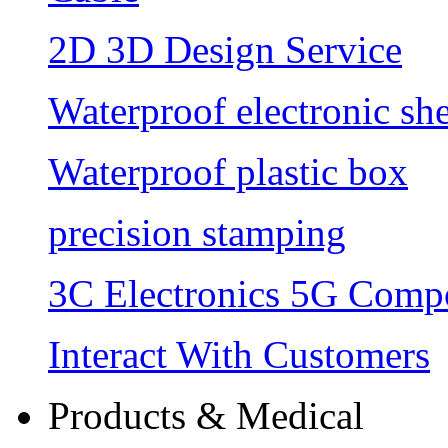
2D 3D Design Service
Waterproof electronic she
Waterproof plastic box
precision stamping
3C Electronics 5G Comp
Interact With Customers
Products & Medical