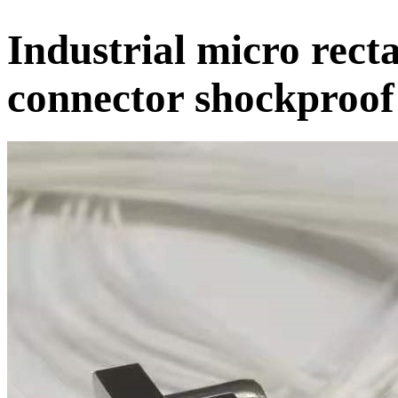
Industrial micro rect
connector shockproof