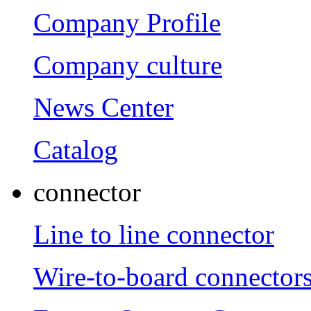
Company Profile
Company culture
News Center
Catalog
connector
Line to line connector
Wire-to-board connector