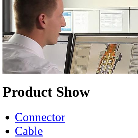
Product Show
Connector
Cable