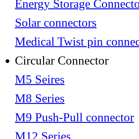
Energy Storage Connecto
Solar connectors
Medical Twist pin connec
Circular Connector
M5 Seires
M8 Series
M9 Push-Pull connector
M12 Series