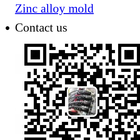
Zinc alloy mold
Contact us