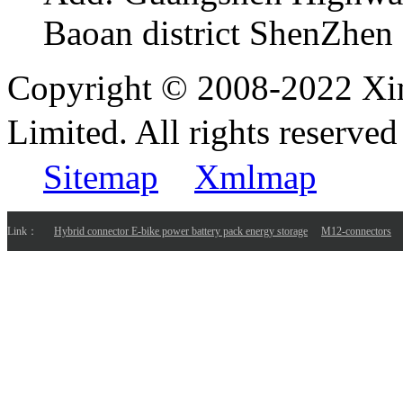
Baoan district ShenZhen
Copyright © 2008-2022 Xi
Limited. All rights reser
Sitemap
Xmlmap
Link：
Hybrid connector E-bike power battery pack energy storage
M12-connectors