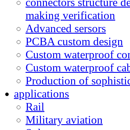
connectors structure d
making verification
Advanced sersors
PCBA custom design
Custom waterproof co
Custom waterproof ca
Production of sophisti
applications
Rail
Military aviation