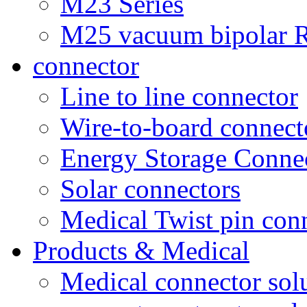
M23 Series
M25 vacuum bipolar R
connector
Line to line connector
Wire-to-board connect
Energy Storage Conne
Solar connectors
Medical Twist pin con
Products & Medical
Medical connector sol