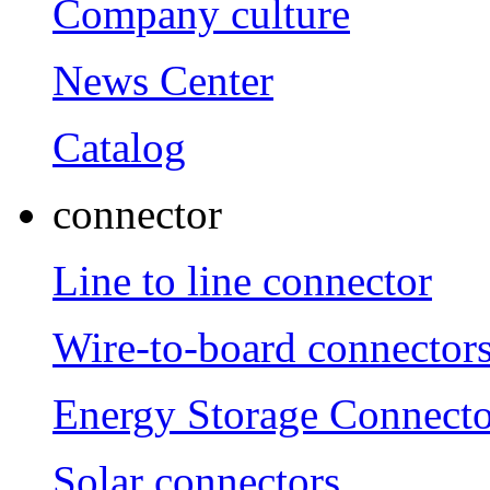
Company culture
News Center
Catalog
connector
Line to line connector
Wire-to-board connector
Energy Storage Connecto
Solar connectors