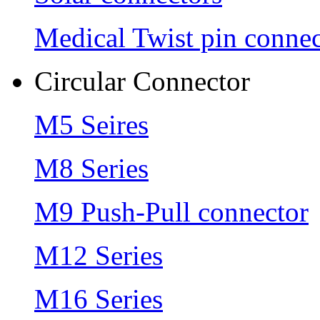
Medical Twist pin connec
Circular Connector
M5 Seires
M8 Series
M9 Push-Pull connector
M12 Series
M16 Series