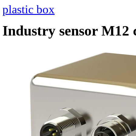
plastic box
Industry sensor M12 