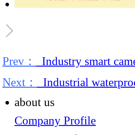
Prev：
Industry smart cam
Next：
Industrial waterpro
about us
Company Profile