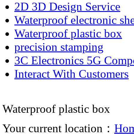
2D 3D Design Service
Waterproof electronic she
Waterproof plastic box
precision stamping
3C Electronics 5G Comp
Interact With Customers
Waterproof plastic box
Your current location：
Ho