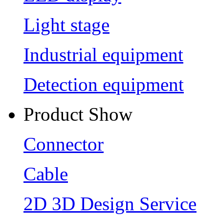
Light stage
Industrial equipment
Detection equipment
Product Show
Connector
Cable
2D 3D Design Service