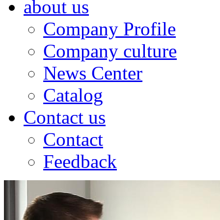
about us
Company Profile
Company culture
News Center
Catalog
Contact us
Contact
Feedback