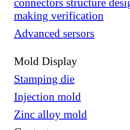
connectors structure des
making verification
Advanced sersors
Mold Display
Stamping die
Injection mold
Zinc alloy mold