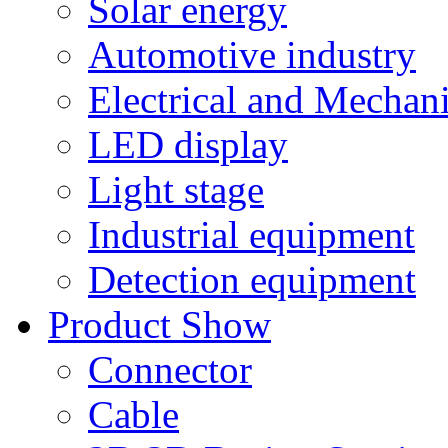
Solar energy
Automotive industry
Electrical and Mechan
LED display
Light stage
Industrial equipment
Detection equipment
Product Show
Connector
Cable