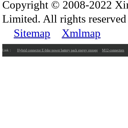
Copyright © 2008-2022 Xi
Limited. All rights reser
Sitemap
Xmlmap
Link：
Hybrid connector E-bike power battery pack energy storage
M12-connectors