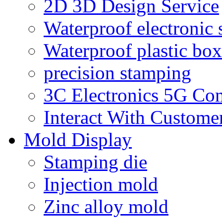
2D 3D Design Service
Waterproof electronic 
Waterproof plastic box
precision stamping
3C Electronics 5G Co
Interact With Custome
Mold Display
Stamping die
Injection mold
Zinc alloy mold