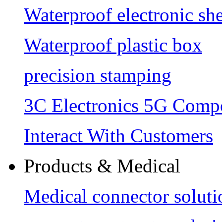
Waterproof electronic she
Waterproof plastic box
precision stamping
3C Electronics 5G Comp
Interact With Customers
Products & Medical
Medical connector soluti