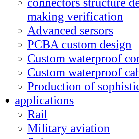
connectors structure d
making verification
Advanced sersors
PCBA custom design
Custom waterproof co
Custom waterproof ca
Production of sophisti
applications
Rail
Military aviation