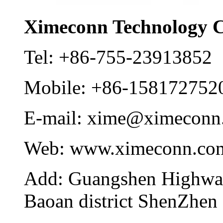
Ximeconn Technology C
Tel:
+86-755-23913852
Mobile:
+86-158172752
E-mail:
xime@ximeconn
Web:
www.ximeconn.co
Add:
Guangshen Highwa
Baoan district ShenZhen