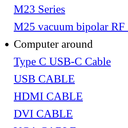
M23 Series
M25 vacuum bipolar RF 
Computer around
Type C USB-C Cable
USB CABLE
HDMI CABLE
DVI CABLE