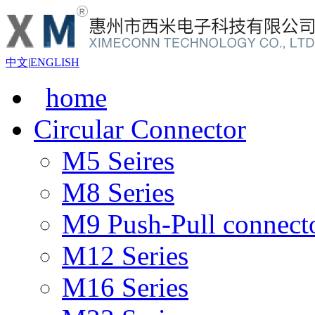
中文
|
ENGLISH
home
Circular Connector
M5 Seires
M8 Series
M9 Push-Pull connect
M12 Series
M16 Series