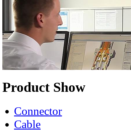
Product Show
Connector
Cable