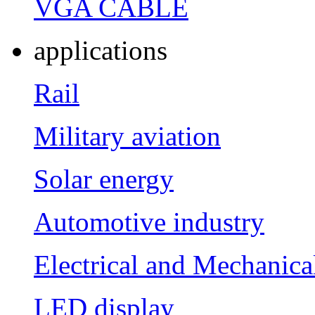
VGA CABLE
applications
Rail
Military aviation
Solar energy
Automotive industry
Electrical and Mechanica
LED display