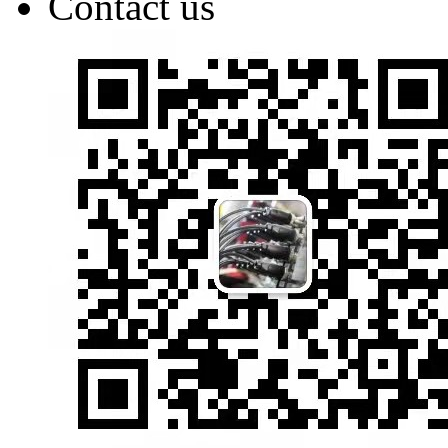
Contact us