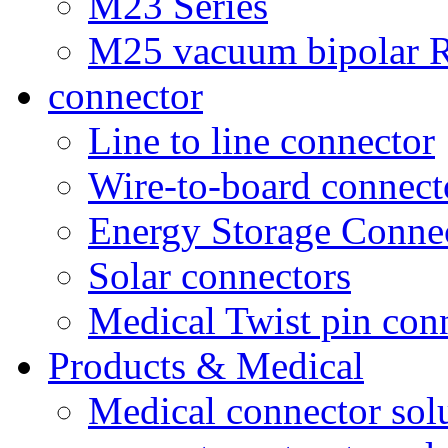
M23 Series
M25 vacuum bipolar R
connector
Line to line connector
Wire-to-board connect
Energy Storage Conne
Solar connectors
Medical Twist pin con
Products & Medical
Medical connector sol