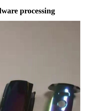
dware processing