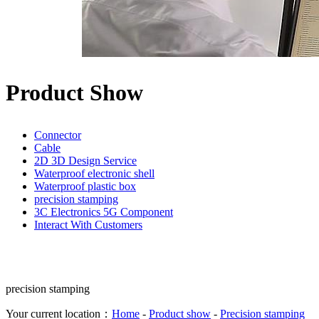
Product Show
Connector
Cable
2D 3D Design Service
Waterproof electronic shell
Waterproof plastic box
precision stamping
3C Electronics 5G Component
Interact With Customers
precision stamping
Your current location：
Home
-
Product show
-
Precision stamping