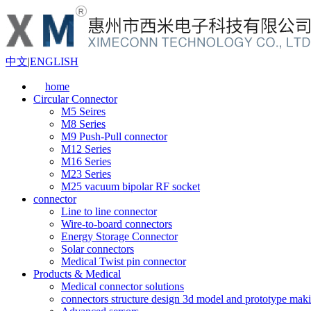
中文
|
ENGLISH
home
Circular Connector
M5 Seires
M8 Series
M9 Push-Pull connector
M12 Series
M16 Series
M23 Series
M25 vacuum bipolar RF socket
connector
Line to line connector
Wire-to-board connectors
Energy Storage Connector
Solar connectors
Medical Twist pin connector
Products & Medical
Medical connector solutions
connectors structure design 3d model and prototype maki