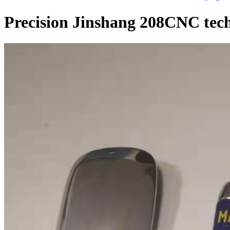
Precision Jinshang 208CNC tech