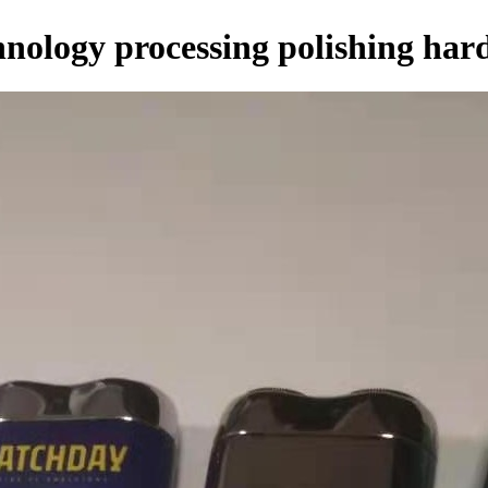
nology processing polishing har