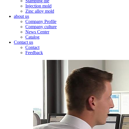
Stamping die
Injection mold
Zinc alloy mold
about us
Company Profile
Company culture
News Center
Catalog
Contact us
Contact
Feedback