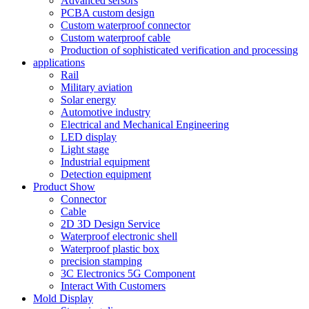
Advanced sersors
PCBA custom design
Custom waterproof connector
Custom waterproof cable
Production of sophisticated verification and processing
applications
Rail
Military aviation
Solar energy
Automotive industry
Electrical and Mechanical Engineering
LED display
Light stage
Industrial equipment
Detection equipment
Product Show
Connector
Cable
2D 3D Design Service
Waterproof electronic shell
Waterproof plastic box
precision stamping
3C Electronics 5G Component
Interact With Customers
Mold Display