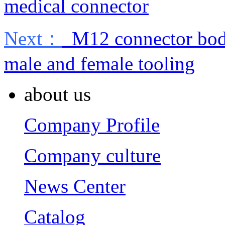
medical connector
Next：
M12 connector body 
male and female tooling
about us
Company Profile
Company culture
News Center
Catalog