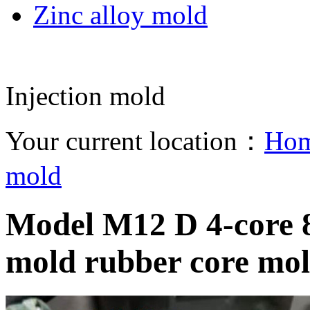
Zinc alloy mold
Injection mold
Your current location：
Ho
mold
Model M12 D 4-core 8-
mold rubber core mo