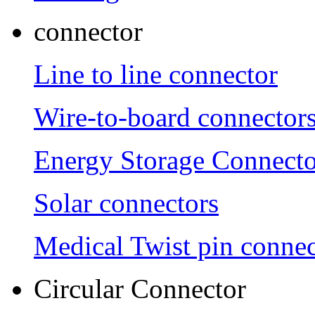
connector
Line to line connector
Wire-to-board connector
Energy Storage Connecto
Solar connectors
Medical Twist pin connec
Circular Connector