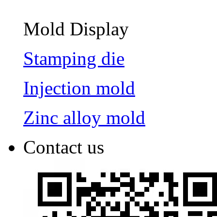
Mold Display
Stamping die
Injection mold
Zinc alloy mold
Contact us