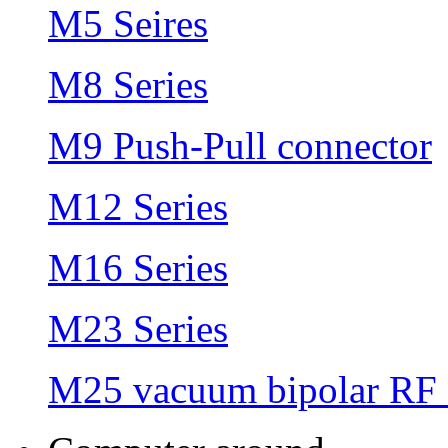
M5 Seires
M8 Series
M9 Push-Pull connector
M12 Series
M16 Series
M23 Series
M25 vacuum bipolar RF 