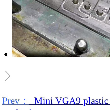
Prev：
Mini VGA9 plastic 