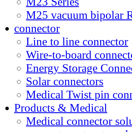
M23 Series
M25 vacuum bipolar R
connector
Line to line connector
Wire-to-board connect
Energy Storage Conne
Solar connectors
Medical Twist pin con
Products & Medical
Medical connector sol