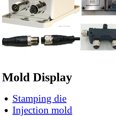
Mold Display
Stamping die
Injection mold