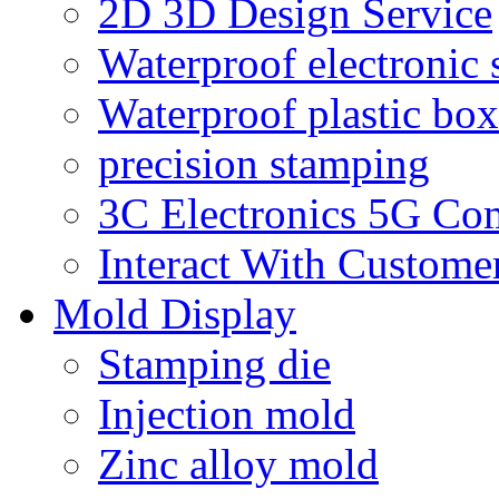
2D 3D Design Service
Waterproof electronic 
Waterproof plastic box
precision stamping
3C Electronics 5G Co
Interact With Custome
Mold Display
Stamping die
Injection mold
Zinc alloy mold