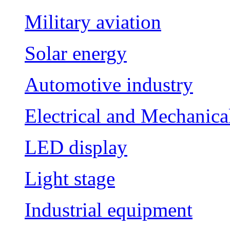
Military aviation
Solar energy
Automotive industry
Electrical and Mechanica
LED display
Light stage
Industrial equipment