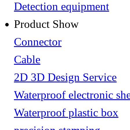
Detection equipment
Product Show
Connector
Cable
2D 3D Design Service
Waterproof electronic she
Waterproof plastic box