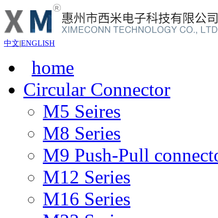
中文
|
ENGLISH
home
Circular Connector
M5 Seires
M8 Series
M9 Push-Pull connect
M12 Series
M16 Series