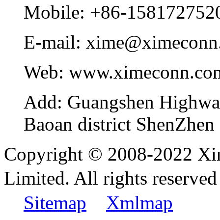
Mobile:
+86-158172752
E-mail:
xime@ximeconn
Web:
www.ximeconn.co
Add:
Guangshen Highwa
Baoan district ShenZhen
Copyright © 2008-2022 Xi
Limited. All rights reser
Sitemap
Xmlmap