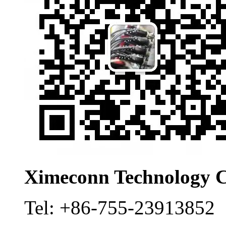
Ximeconn Technology C
Tel:
+86-755-23913852