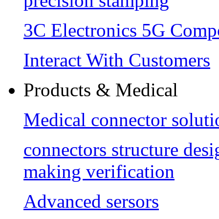
precision stamping
3C Electronics 5G Comp
Interact With Customers
Products & Medical
Medical connector soluti
connectors structure des
making verification
Advanced sersors