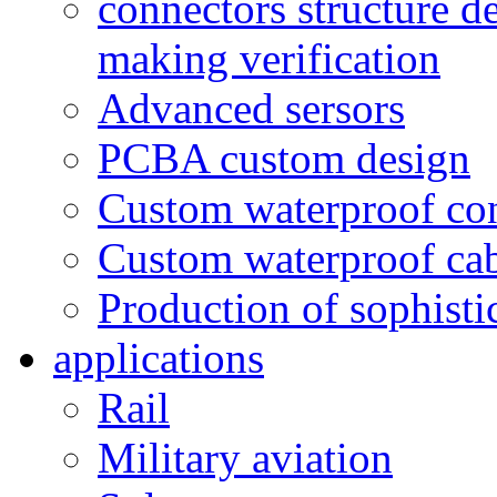
connectors structure d
making verification
Advanced sersors
PCBA custom design
Custom waterproof co
Custom waterproof ca
Production of sophisti
applications
Rail
Military aviation