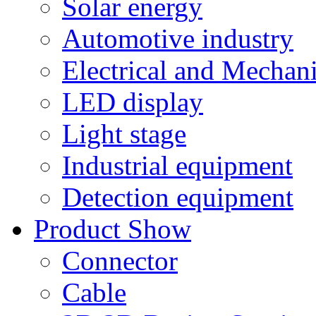
Solar energy
Automotive industry
Electrical and Mechan
LED display
Light stage
Industrial equipment
Detection equipment
Product Show
Connector
Cable