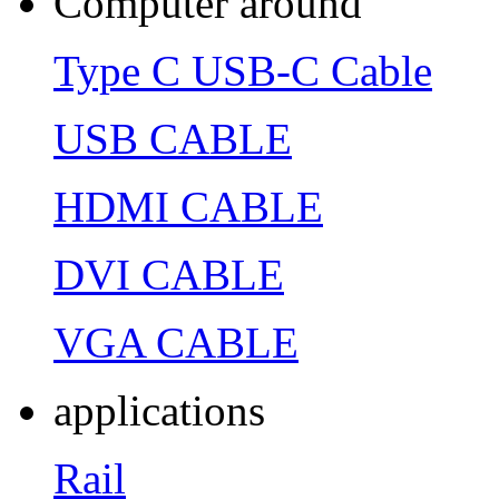
Computer around
Type C USB-C Cable
USB CABLE
HDMI CABLE
DVI CABLE
VGA CABLE
applications
Rail