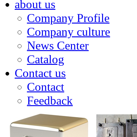
about us
Company Profile
Company culture
News Center
Catalog
Contact us
Contact
Feedback