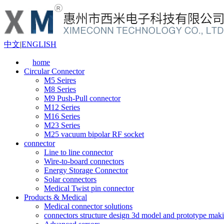
中文
|
ENGLISH
home
Circular Connector
M5 Seires
M8 Series
M9 Push-Pull connector
M12 Series
M16 Series
M23 Series
M25 vacuum bipolar RF socket
connector
Line to line connector
Wire-to-board connectors
Energy Storage Connector
Solar connectors
Medical Twist pin connector
Products & Medical
Medical connector solutions
connectors structure design 3d model and prototype maki