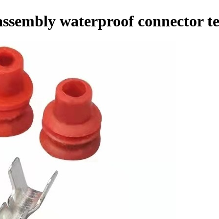
ssembly waterproof connector t