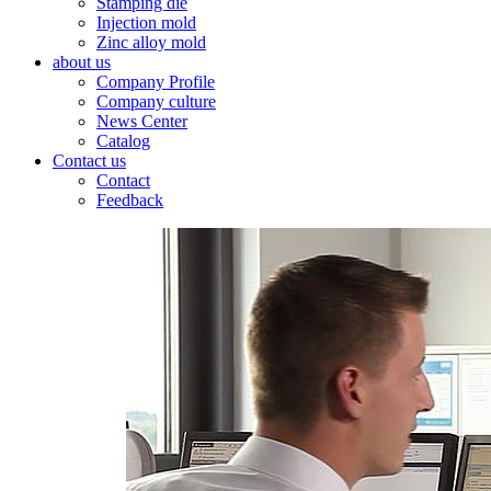
Stamping die
Injection mold
Zinc alloy mold
about us
Company Profile
Company culture
News Center
Catalog
Contact us
Contact
Feedback