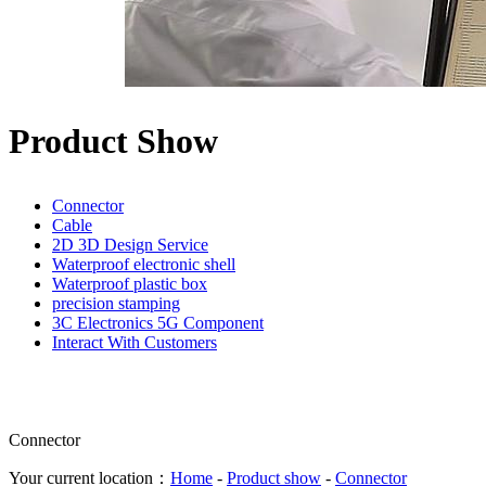
Product Show
Connector
Cable
2D 3D Design Service
Waterproof electronic shell
Waterproof plastic box
precision stamping
3C Electronics 5G Component
Interact With Customers
Connector
Your current location：
Home
-
Product show
-
Connector