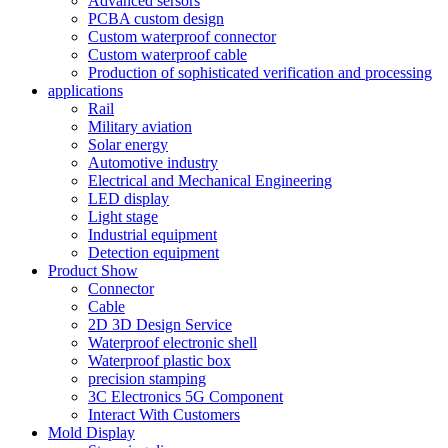
Advanced sersors
PCBA custom design
Custom waterproof connector
Custom waterproof cable
Production of sophisticated verification and processing
applications
Rail
Military aviation
Solar energy
Automotive industry
Electrical and Mechanical Engineering
LED display
Light stage
Industrial equipment
Detection equipment
Product Show
Connector
Cable
2D 3D Design Service
Waterproof electronic shell
Waterproof plastic box
precision stamping
3C Electronics 5G Component
Interact With Customers
Mold Display