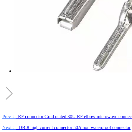
Prev：
RF connector Gold plated 30U RF elbow microwave connec
Next：
DB-8 high current connector 50A non waterproof connector