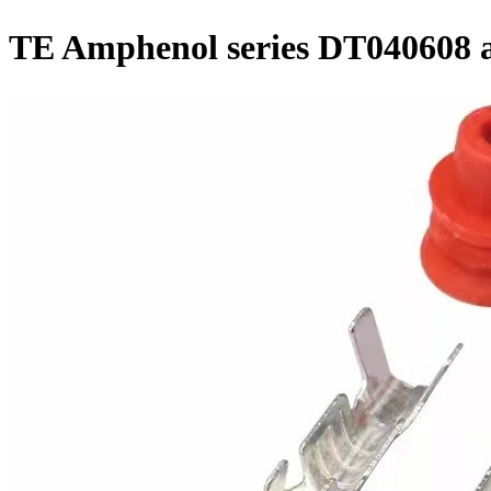
TE Amphenol series DT040608 a