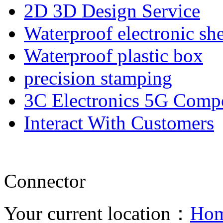
2D 3D Design Service
Waterproof electronic she
Waterproof plastic box
precision stamping
3C Electronics 5G Comp
Interact With Customers
Connector
Your current location：
Ho