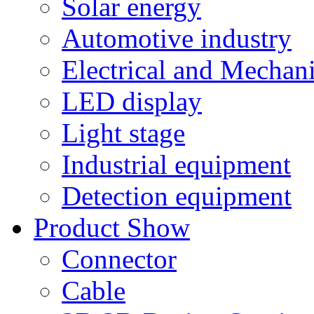
Solar energy
Automotive industry
Electrical and Mechan
LED display
Light stage
Industrial equipment
Detection equipment
Product Show
Connector
Cable