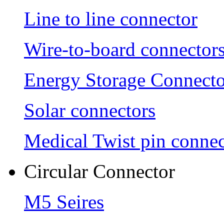
Line to line connector
Wire-to-board connector
Energy Storage Connecto
Solar connectors
Medical Twist pin connec
Circular Connector
M5 Seires