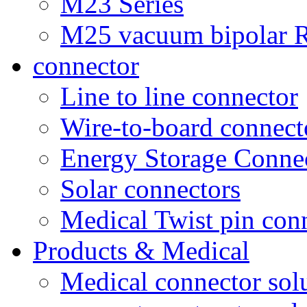
M23 Series
M25 vacuum bipolar R
connector
Line to line connector
Wire-to-board connect
Energy Storage Conne
Solar connectors
Medical Twist pin con
Products & Medical
Medical connector sol