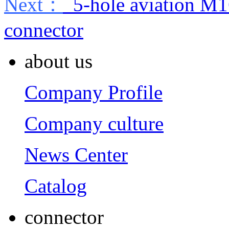
Next：
5-hole aviation M1
connector
about us
Company Profile
Company culture
News Center
Catalog
connector