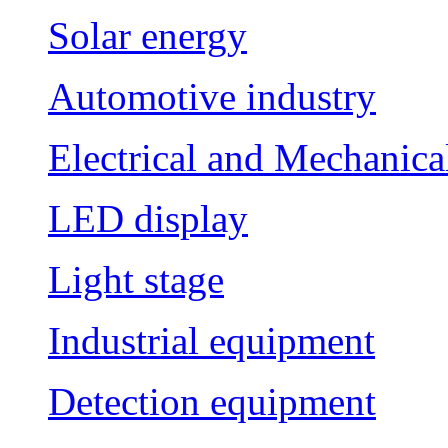
Solar energy
Automotive industry
Electrical and Mechanica
LED display
Light stage
Industrial equipment
Detection equipment