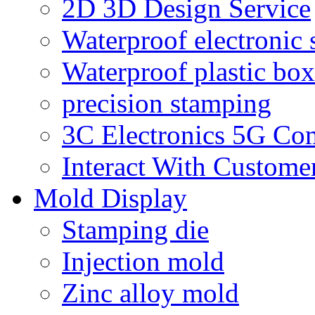
2D 3D Design Service
Waterproof electronic 
Waterproof plastic box
precision stamping
3C Electronics 5G Co
Interact With Custome
Mold Display
Stamping die
Injection mold
Zinc alloy mold