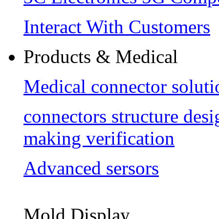
Interact With Customers
Products & Medical
Medical connector soluti
connectors structure des
making verification
Advanced sersors
Mold Display