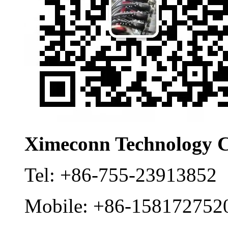
Ximeconn Technology C
Tel:
+86-755-23913852
Mobile:
+86-158172752