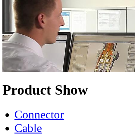
Product Show
Connector
Cable