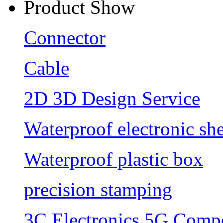
Product Show
Connector
Cable
2D 3D Design Service
Waterproof electronic she
Waterproof plastic box
precision stamping
3C Electronics 5G Comp