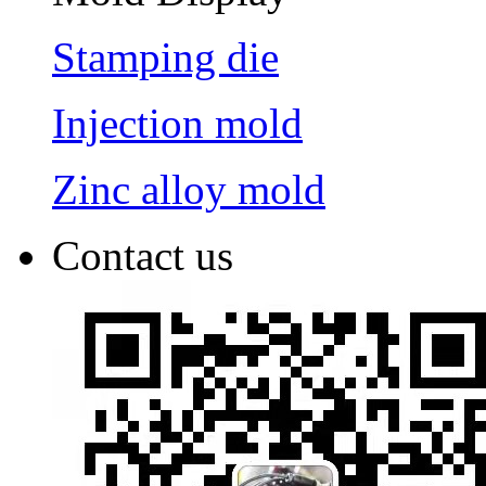
Stamping die
Injection mold
Zinc alloy mold
Contact us