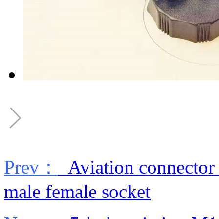
Prev：
Aviation connector 
male female socket