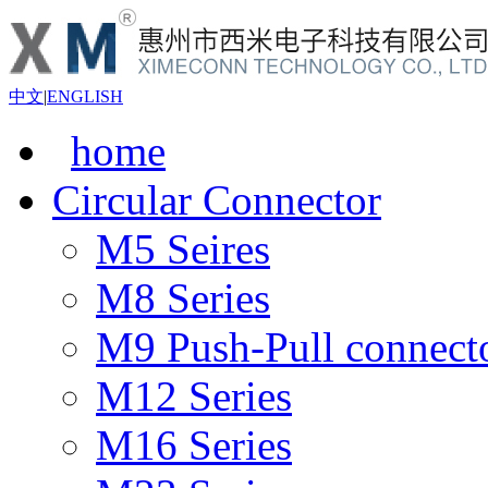
中文
|
ENGLISH
home
Circular Connector
M5 Seires
M8 Series
M9 Push-Pull connect
M12 Series
M16 Series