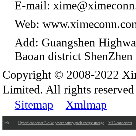
E-mail:
xime@ximeconn
Web:
www.ximeconn.co
Add:
Guangshen Highwa
Baoan district ShenZhen
Copyright © 2008-2022 Xi
Limited. All rights reser
Sitemap
Xmlmap
Link：
Hybrid connector E-bike power battery pack energy storage
M12-connectors