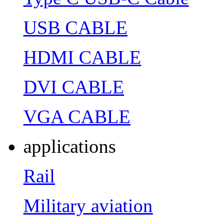
USB CABLE
HDMI CABLE
DVI CABLE
VGA CABLE
applications
Rail
Military aviation