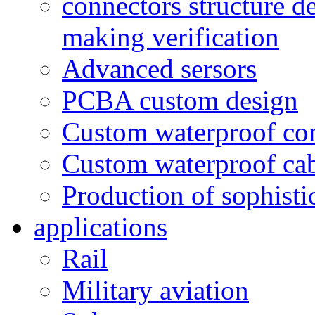
connectors structure d
making verification
Advanced sersors
PCBA custom design
Custom waterproof co
Custom waterproof ca
Production of sophisti
applications
Rail
Military aviation