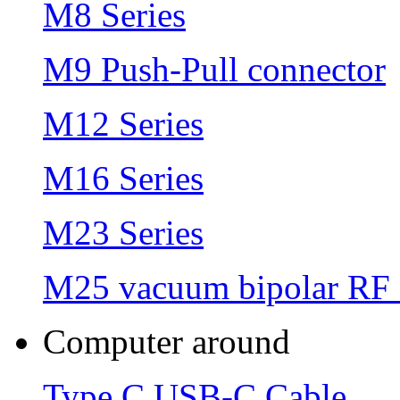
M8 Series
M9 Push-Pull connector
M12 Series
M16 Series
M23 Series
M25 vacuum bipolar RF 
Computer around
Type C USB-C Cable