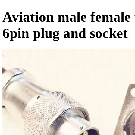
Aviation male female
6pin plug and socket