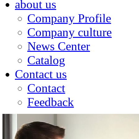
about us
Company Profile
Company culture
News Center
Catalog
Contact us
Contact
Feedback