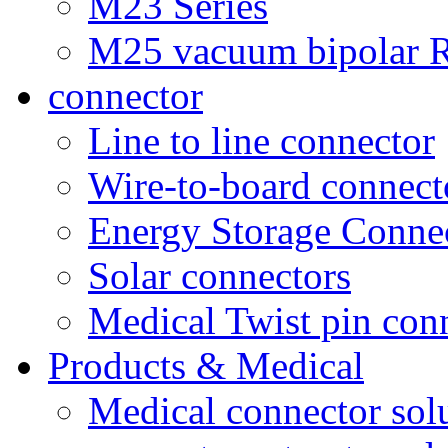
M23 Series
M25 vacuum bipolar R
connector
Line to line connector
Wire-to-board connect
Energy Storage Conne
Solar connectors
Medical Twist pin con
Products & Medical
Medical connector sol