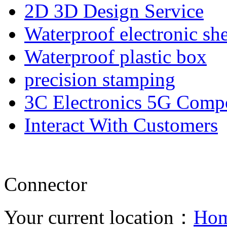
2D 3D Design Service
Waterproof electronic she
Waterproof plastic box
precision stamping
3C Electronics 5G Comp
Interact With Customers
Connector
Your current location：
Ho