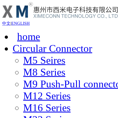
中文
|
ENGLISH
home
Circular Connector
M5 Seires
M8 Series
M9 Push-Pull connect
M12 Series
M16 Series