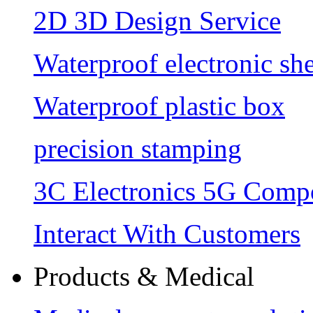
2D 3D Design Service
Waterproof electronic she
Waterproof plastic box
precision stamping
3C Electronics 5G Comp
Interact With Customers
Products & Medical