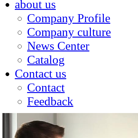
about us
Company Profile
Company culture
News Center
Catalog
Contact us
Contact
Feedback