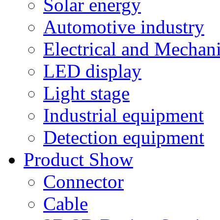
Solar energy
Automotive industry
Electrical and Mechan
LED display
Light stage
Industrial equipment
Detection equipment
Product Show
Connector
Cable