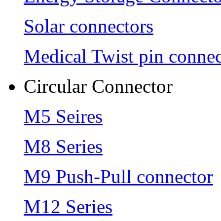
Solar connectors
Medical Twist pin connec
Circular Connector
M5 Seires
M8 Series
M9 Push-Pull connector
M12 Series