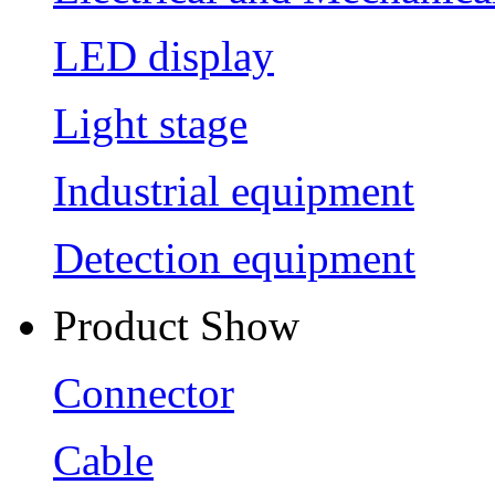
LED display
Light stage
Industrial equipment
Detection equipment
Product Show
Connector
Cable