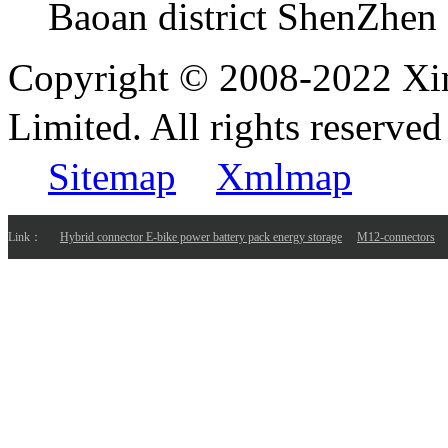
Baoan district ShenZhen
Copyright © 2008-2022 Xi
Limited. All rights reser
Sitemap
Xmlmap
Link：
Hybrid connector E-bike power battery pack energy storage
M12-connectors