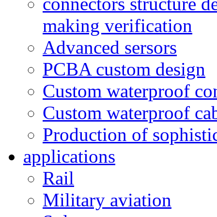
connectors structure d
making verification
Advanced sersors
PCBA custom design
Custom waterproof co
Custom waterproof ca
Production of sophisti
applications
Rail
Military aviation