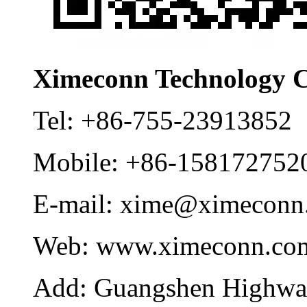
Ximeconn Technology C
Tel:
+86-755-23913852
Mobile:
+86-158172752
E-mail:
xime@ximeconn
Web:
www.ximeconn.co
Add:
Guangshen Highwa