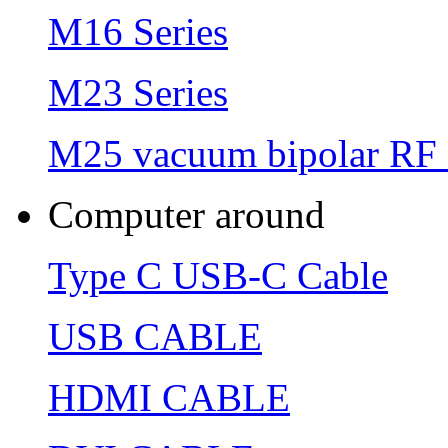
M16 Series
M23 Series
M25 vacuum bipolar RF 
Computer around
Type C USB-C Cable
USB CABLE
HDMI CABLE