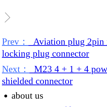
Prev：
Aviation plug 2pin 
locking plug connector
Next：
M23 4 + 1 + 4 power
shielded connector
about us