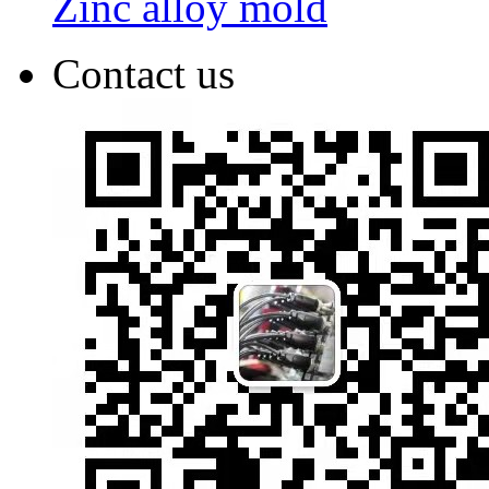
Zinc alloy mold
Contact us