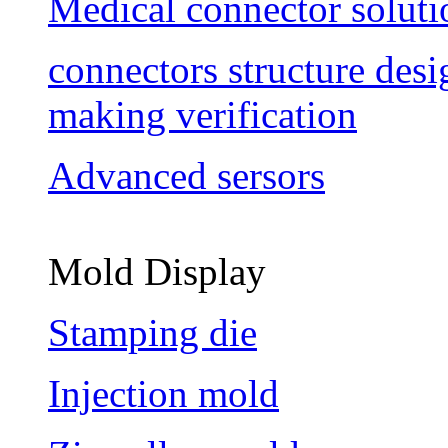
Medical connector soluti
connectors structure des
making verification
Advanced sersors
Mold Display
Stamping die
Injection mold