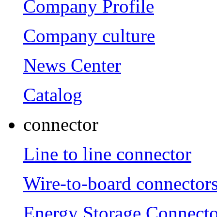
Company Profile
Company culture
News Center
Catalog
connector
Line to line connector
Wire-to-board connector
Energy Storage Connecto