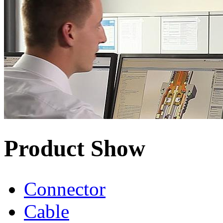
Product Show
Connector
Cable