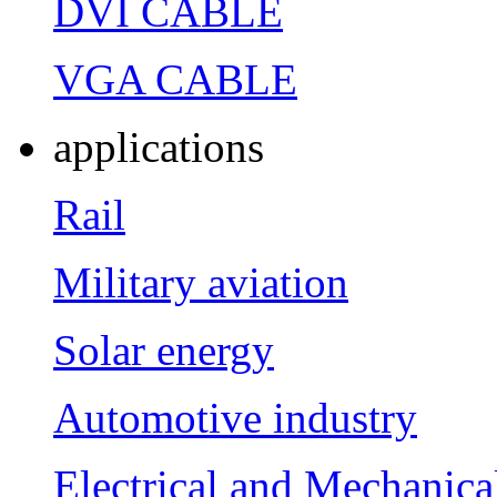
DVI CABLE
VGA CABLE
applications
Rail
Military aviation
Solar energy
Automotive industry
Electrical and Mechanica