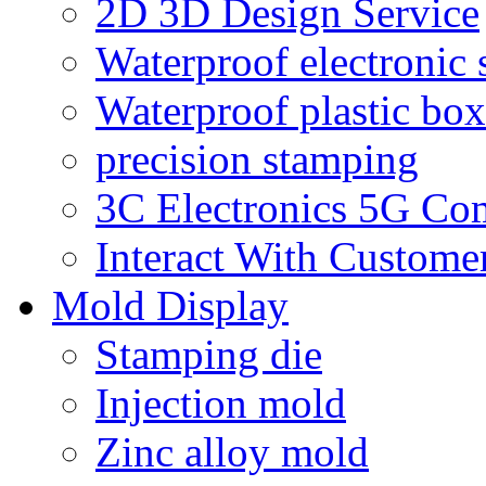
2D 3D Design Service
Waterproof electronic 
Waterproof plastic box
precision stamping
3C Electronics 5G Co
Interact With Custome
Mold Display
Stamping die
Injection mold
Zinc alloy mold