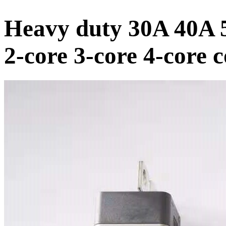
Heavy duty 30A 40A 5
2-core 3-core 4-core 