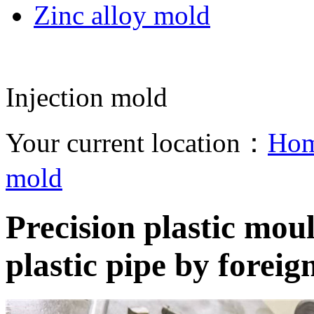
Zinc alloy mold
Injection mold
Your current location：
Ho
mold
Precision plastic mou
plastic pipe by foreig