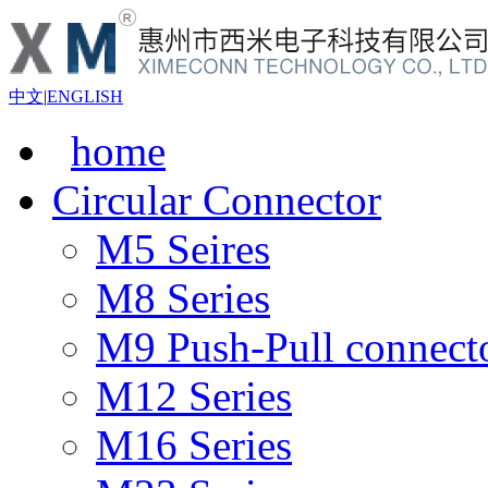
中文
|
ENGLISH
home
Circular Connector
M5 Seires
M8 Series
M9 Push-Pull connect
M12 Series
M16 Series