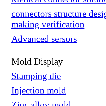
connectors structure des
making verification
Advanced sersors
Mold Display
Stamping die
Injection mold
Zinc alloy mold