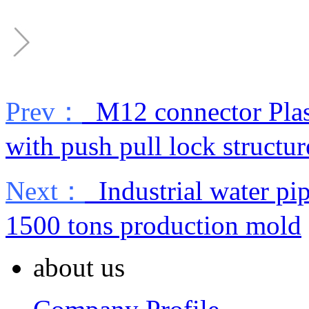
Prev：
M12 connector Plast
with push pull lock structur
Next：
Industrial water pip
1500 tons production mold
about us