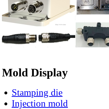
Mold Display
Stamping die
Injection mold