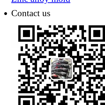
Contact us