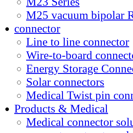
M23 Series
M25 vacuum bipolar R
connector
Line to line connector
Wire-to-board connect
Energy Storage Conne
Solar connectors
Medical Twist pin con
Products & Medical
Medical connector sol