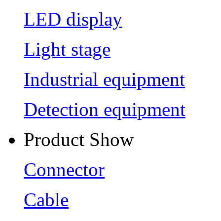
LED display
Light stage
Industrial equipment
Detection equipment
Product Show
Connector
Cable