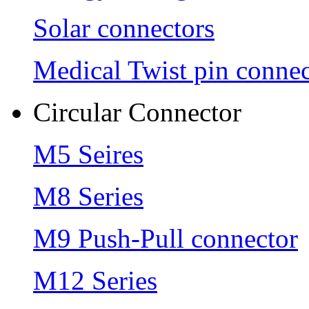
Solar connectors
Medical Twist pin connec
Circular Connector
M5 Seires
M8 Series
M9 Push-Pull connector
M12 Series