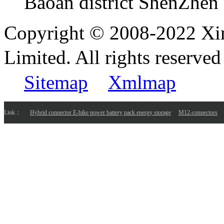
Baoan district ShenZhen
Copyright © 2008-2022 Xi
Limited. All rights reser
Sitemap
Xmlmap
Link：
Hybrid connector E-bike power battery pack energy storage
M12-connectors