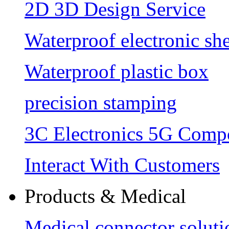
2D 3D Design Service
Waterproof electronic she
Waterproof plastic box
precision stamping
3C Electronics 5G Comp
Interact With Customers
Products & Medical
Medical connector soluti