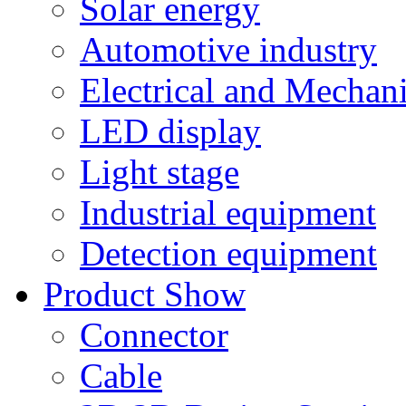
Solar energy
Automotive industry
Electrical and Mechan
LED display
Light stage
Industrial equipment
Detection equipment
Product Show
Connector
Cable