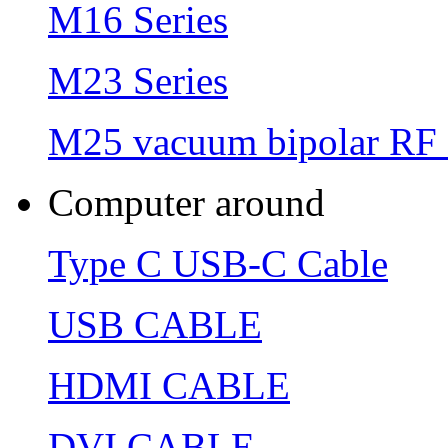
M16 Series
M23 Series
M25 vacuum bipolar RF 
Computer around
Type C USB-C Cable
USB CABLE
HDMI CABLE
DVI CABLE