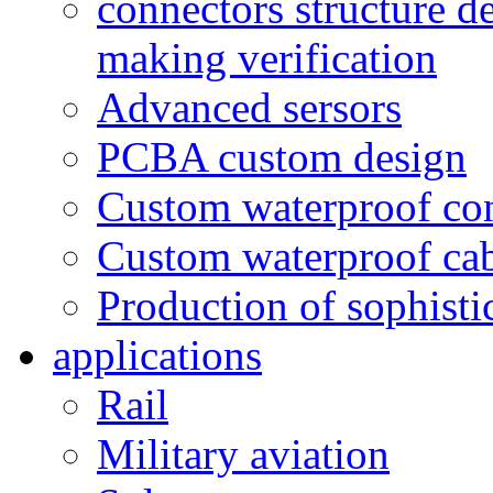
connectors structure d
making verification
Advanced sersors
PCBA custom design
Custom waterproof co
Custom waterproof ca
Production of sophisti
applications
Rail
Military aviation