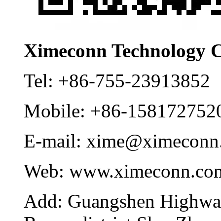
Ximeconn Technology C
Tel:
+86-755-23913852
Mobile:
+86-158172752
E-mail:
xime@ximeconn
Web:
www.ximeconn.co
Add:
Guangshen Highwa