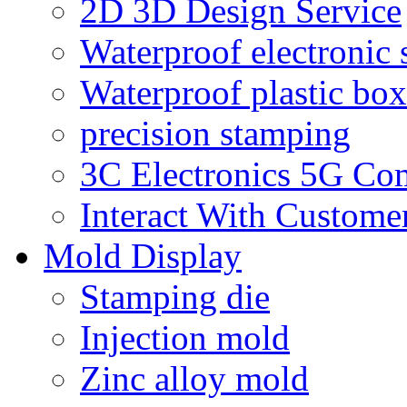
2D 3D Design Service
Waterproof electronic 
Waterproof plastic box
precision stamping
3C Electronics 5G Co
Interact With Custome
Mold Display
Stamping die
Injection mold
Zinc alloy mold