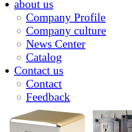
about us
Company Profile
Company culture
News Center
Catalog
Contact us
Contact
Feedback