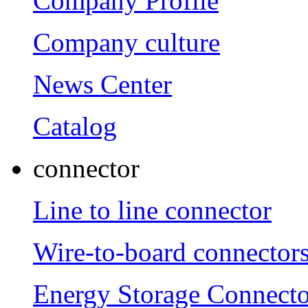
Company Profile
Company culture
News Center
Catalog
connector
Line to line connector
Wire-to-board connector
Energy Storage Connecto