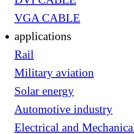
VGA CABLE
applications
Rail
Military aviation
Solar energy
Automotive industry
Electrical and Mechanica