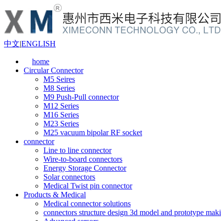
中文
|
ENGLISH
home
Circular Connector
M5 Seires
M8 Series
M9 Push-Pull connector
M12 Series
M16 Series
M23 Series
M25 vacuum bipolar RF socket
connector
Line to line connector
Wire-to-board connectors
Energy Storage Connector
Solar connectors
Medical Twist pin connector
Products & Medical
Medical connector solutions
connectors structure design 3d model and prototype maki