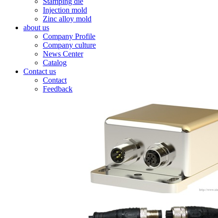
Stamping die
Injection mold
Zinc alloy mold
about us
Company Profile
Company culture
News Center
Catalog
Contact us
Contact
Feedback