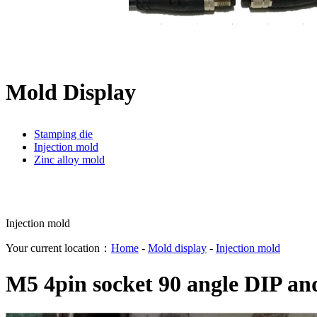
Mold Display
Stamping die
Injection mold
Zinc alloy mold
Injection mold
Your current location：
Home
-
Mold display
-
Injection mold
M5 4pin socket 90 angle DIP an