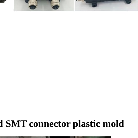
d SMT connector plastic mold