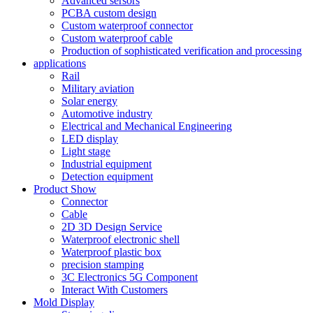
Advanced sersors
PCBA custom design
Custom waterproof connector
Custom waterproof cable
Production of sophisticated verification and processing
applications
Rail
Military aviation
Solar energy
Automotive industry
Electrical and Mechanical Engineering
LED display
Light stage
Industrial equipment
Detection equipment
Product Show
Connector
Cable
2D 3D Design Service
Waterproof electronic shell
Waterproof plastic box
precision stamping
3C Electronics 5G Component
Interact With Customers
Mold Display