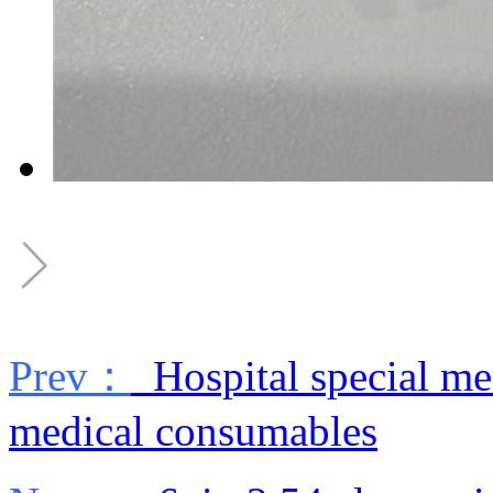
Prev：
Hospital special medi
medical consumables