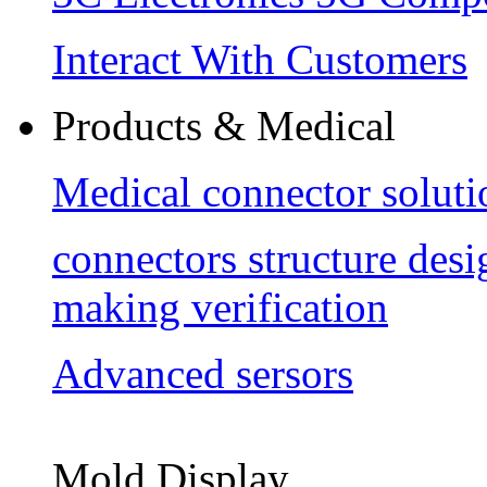
Interact With Customers
Products & Medical
Medical connector soluti
connectors structure des
making verification
Advanced sersors
Mold Display