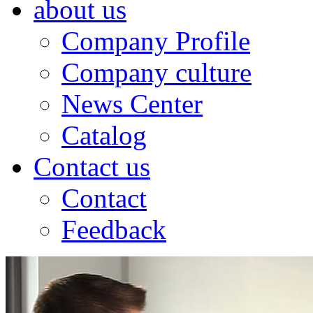
about us
Company Profile
Company culture
News Center
Catalog
Contact us
Contact
Feedback