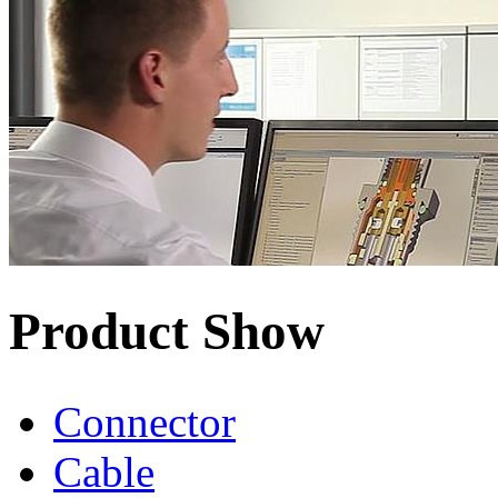
Product Show
Connector
Cable