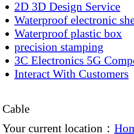
2D 3D Design Service
Waterproof electronic she
Waterproof plastic box
precision stamping
3C Electronics 5G Comp
Interact With Customers
Cable
Your current location：
Ho