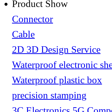
Product Show
Connector
Cable
2D 3D Design Service
Waterproof electronic she
Waterproof plastic box
precision stamping
3C Electronics 5G Comp