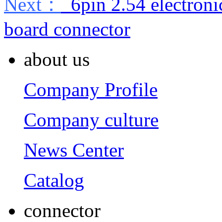
Next：
6pin 2.54 electroni
board connector
about us
Company Profile
Company culture
News Center
Catalog
connector