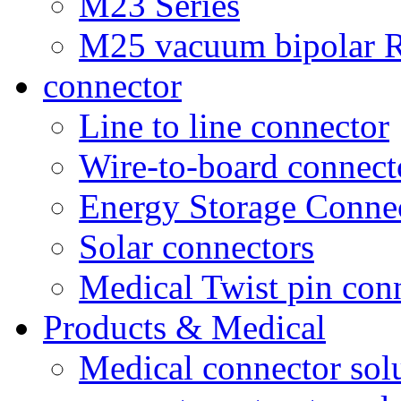
M23 Series
M25 vacuum bipolar R
connector
Line to line connector
Wire-to-board connect
Energy Storage Conne
Solar connectors
Medical Twist pin con
Products & Medical
Medical connector sol