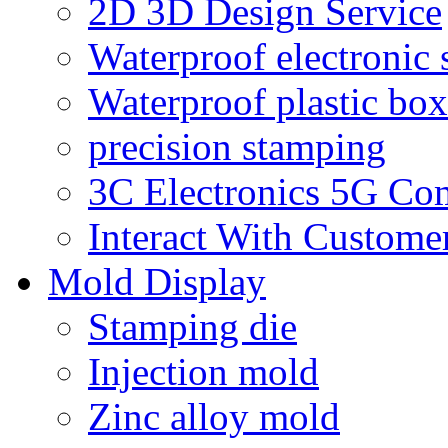
2D 3D Design Service
Waterproof electronic 
Waterproof plastic box
precision stamping
3C Electronics 5G Co
Interact With Custome
Mold Display
Stamping die
Injection mold
Zinc alloy mold