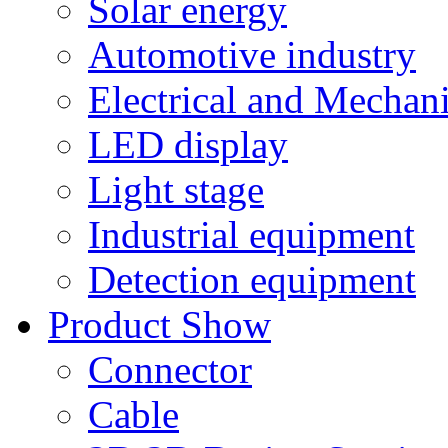
Solar energy
Automotive industry
Electrical and Mechan
LED display
Light stage
Industrial equipment
Detection equipment
Product Show
Connector
Cable