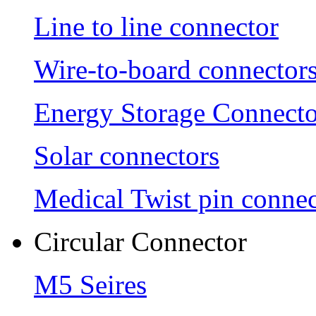
Line to line connector
Wire-to-board connector
Energy Storage Connecto
Solar connectors
Medical Twist pin connec
Circular Connector
M5 Seires