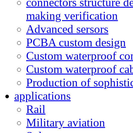
connectors structure d
making verification
Advanced sersors
PCBA custom design
Custom waterproof co
Custom waterproof ca
Production of sophisti
applications
Rail
Military aviation