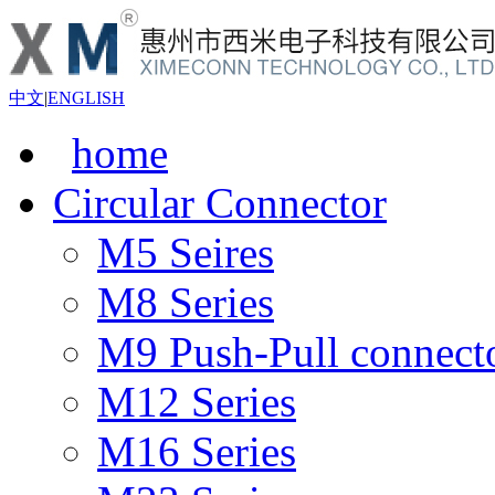
中文
|
ENGLISH
home
Circular Connector
M5 Seires
M8 Series
M9 Push-Pull connect
M12 Series
M16 Series