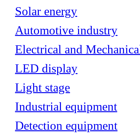
Solar energy
Automotive industry
Electrical and Mechanica
LED display
Light stage
Industrial equipment
Detection equipment