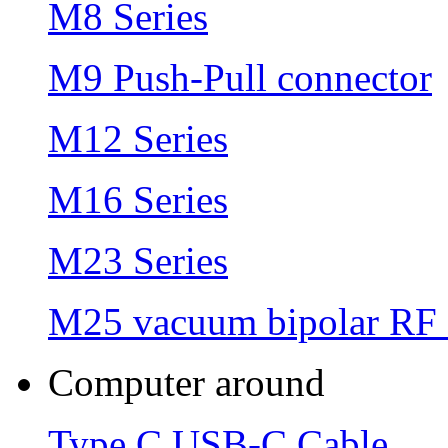
M8 Series
M9 Push-Pull connector
M12 Series
M16 Series
M23 Series
M25 vacuum bipolar RF 
Computer around
Type C USB-C Cable