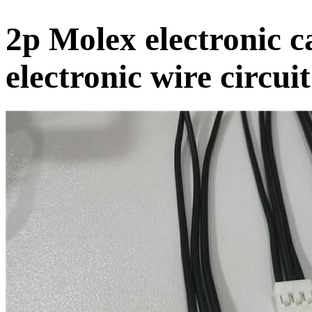
2p Molex electronic c
electronic wire circui