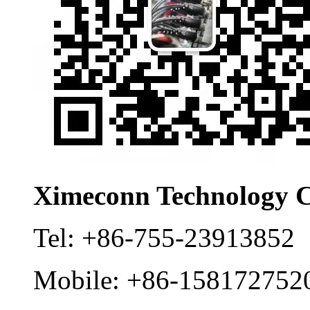
Ximeconn Technology C
Tel:
+86-755-23913852
Mobile:
+86-158172752