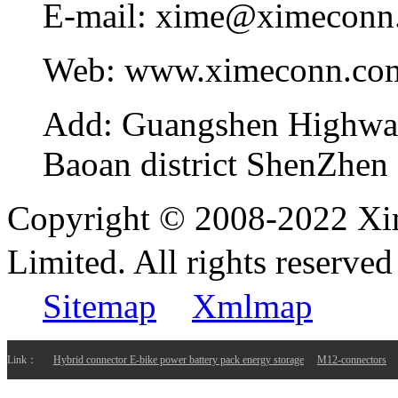
E-mail:
xime@ximeconn
Web:
www.ximeconn.co
Add:
Guangshen Highwa
Baoan district ShenZhen
Copyright © 2008-2022 Xi
Limited. All rights reser
Sitemap
Xmlmap
Link：
Hybrid connector E-bike power battery pack energy storage
M12-connectors