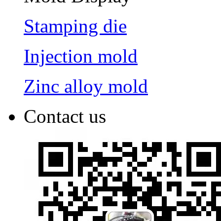
Stamping die
Injection mold
Zinc alloy mold
Contact us