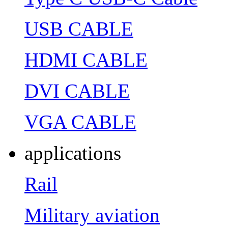
USB CABLE
HDMI CABLE
DVI CABLE
VGA CABLE
applications
Rail
Military aviation