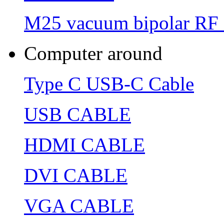
M25 vacuum bipolar RF 
Computer around
Type C USB-C Cable
USB CABLE
HDMI CABLE
DVI CABLE
VGA CABLE