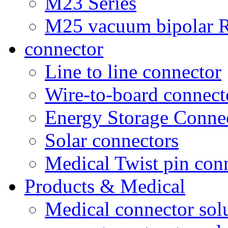
M23 Series
M25 vacuum bipolar R
connector
Line to line connector
Wire-to-board connect
Energy Storage Conne
Solar connectors
Medical Twist pin con
Products & Medical
Medical connector sol