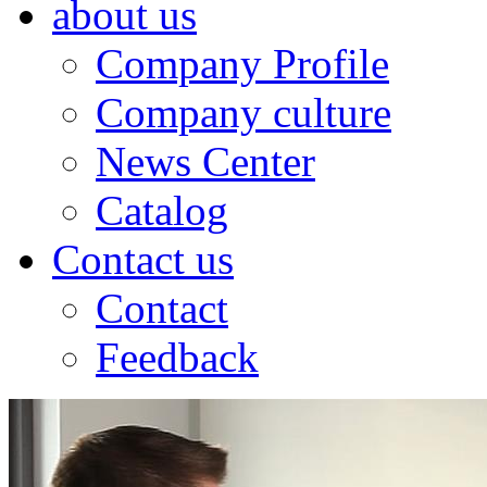
about us
Company Profile
Company culture
News Center
Catalog
Contact us
Contact
Feedback