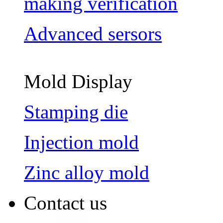
making verification
Advanced sersors
Mold Display
Stamping die
Injection mold
Zinc alloy mold
Contact us