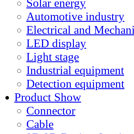
Solar energy
Automotive industry
Electrical and Mechan
LED display
Light stage
Industrial equipment
Detection equipment
Product Show
Connector
Cable