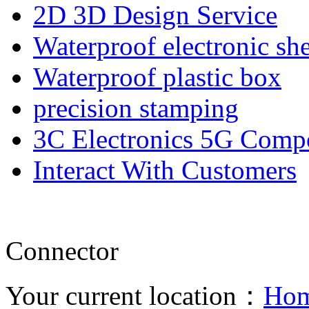
2D 3D Design Service
Waterproof electronic she
Waterproof plastic box
precision stamping
3C Electronics 5G Comp
Interact With Customers
Connector
Your current location：
Ho