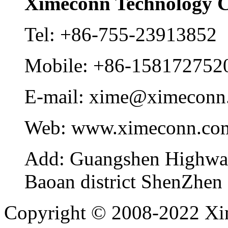
Ximeconn Technology C
Tel:
+86-755-23913852
Mobile:
+86-158172752
E-mail:
xime@ximeconn
Web:
www.ximeconn.co
Add:
Guangshen Highwa
Baoan district ShenZhen
Copyright © 2008-2022 Xi