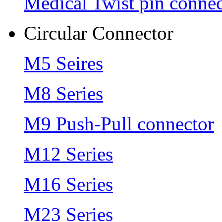
Medical Twist pin connec
Circular Connector
M5 Seires
M8 Series
M9 Push-Pull connector
M12 Series
M16 Series
M23 Series