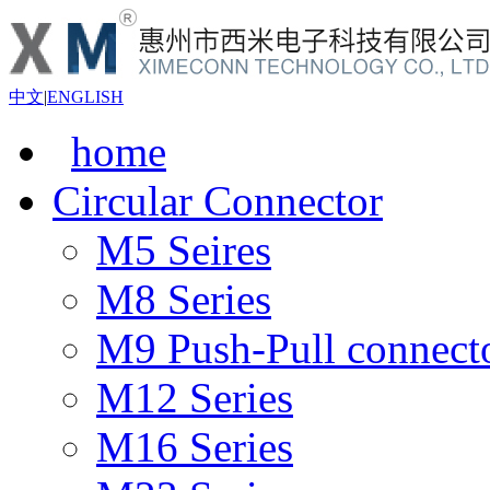
中文
|
ENGLISH
home
Circular Connector
M5 Seires
M8 Series
M9 Push-Pull connect
M12 Series
M16 Series