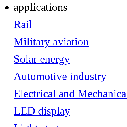
applications
Rail
Military aviation
Solar energy
Automotive industry
Electrical and Mechanica
LED display