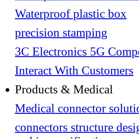
Waterproof plastic box
precision stamping
3C Electronics 5G Comp
Interact With Customers
Products & Medical
Medical connector soluti
connectors structure des