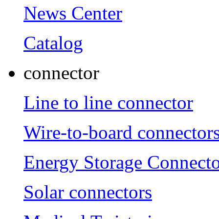
News Center
Catalog
connector
Line to line connector
Wire-to-board connector
Energy Storage Connecto
Solar connectors