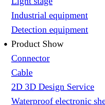
Light stage
Industrial equipment
Detection equipment
Product Show
Connector
Cable
2D 3D Design Service
Waterproof electronic she