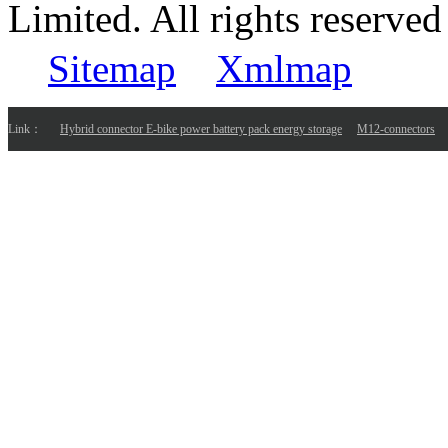
Limited. All rights reser
Sitemap
Xmlmap
Link：
Hybrid connector E-bike power battery pack energy storage
M12-connectors