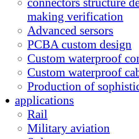
connectors structure d
making verification
Advanced sersors
PCBA custom design
Custom waterproof co
Custom waterproof ca
Production of sophisti
applications
Rail
Military aviation