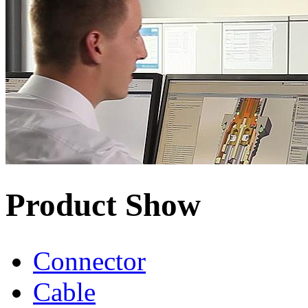
Product Show
Connector
Cable