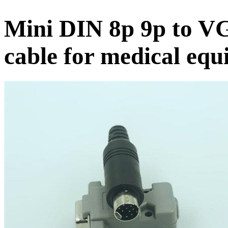
Mini DIN 8p 9p to VG
cable for medical eq