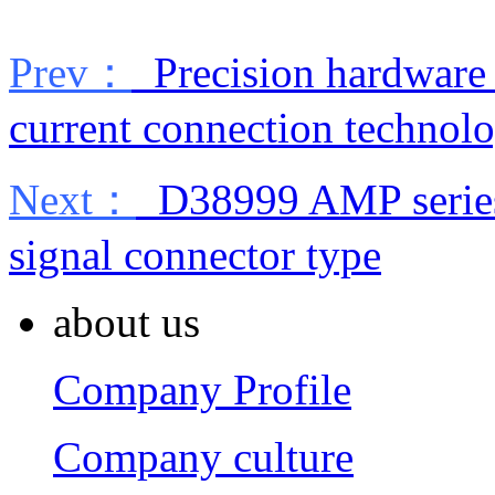
Prev：
Precision hardware
current connection technol
Next：
D38999 AMP series 
signal connector type
about us
Company Profile
Company culture