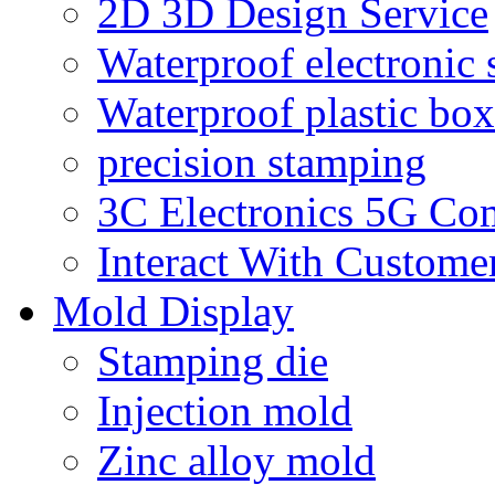
2D 3D Design Service
Waterproof electronic 
Waterproof plastic box
precision stamping
3C Electronics 5G Co
Interact With Custome
Mold Display
Stamping die
Injection mold
Zinc alloy mold