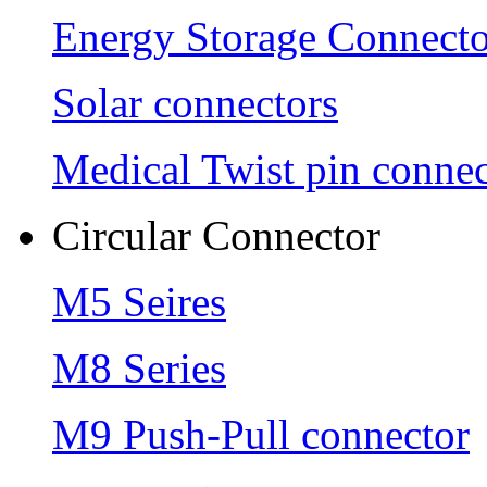
Energy Storage Connecto
Solar connectors
Medical Twist pin connec
Circular Connector
M5 Seires
M8 Series
M9 Push-Pull connector