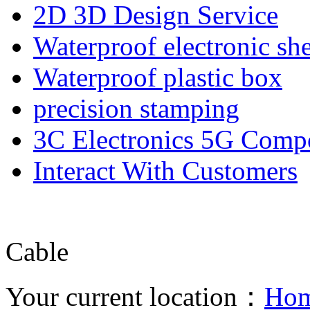
2D 3D Design Service
Waterproof electronic she
Waterproof plastic box
precision stamping
3C Electronics 5G Comp
Interact With Customers
Cable
Your current location：
Ho