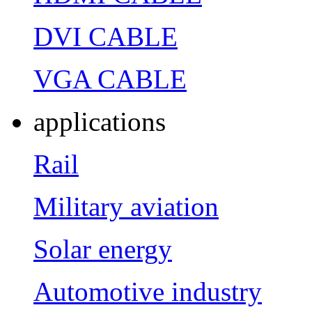
DVI CABLE
VGA CABLE
applications
Rail
Military aviation
Solar energy
Automotive industry