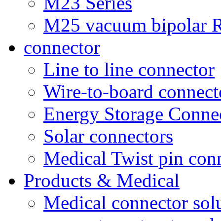
M23 Series
M25 vacuum bipolar R
connector
Line to line connector
Wire-to-board connect
Energy Storage Conne
Solar connectors
Medical Twist pin con
Products & Medical
Medical connector sol