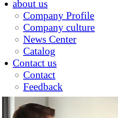
about us
Company Profile
Company culture
News Center
Catalog
Contact us
Contact
Feedback