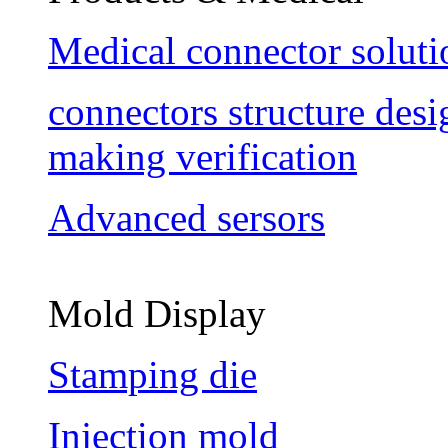
Medical connector soluti
connectors structure des
making verification
Advanced sersors
Mold Display
Stamping die
Injection mold