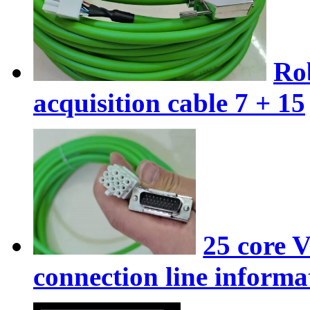
Ro
acquisition cable 7 + 15
25 core 
connection line informat