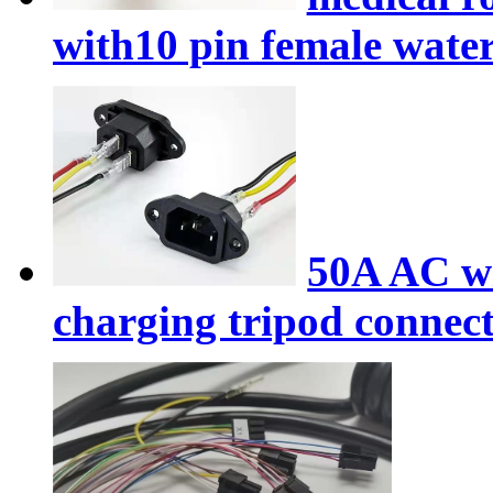
with10 pin female wate
50A AC wi
charging tripod connec