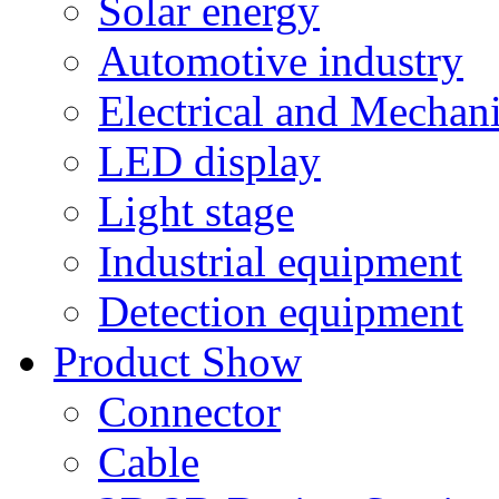
Solar energy
Automotive industry
Electrical and Mechan
LED display
Light stage
Industrial equipment
Detection equipment
Product Show
Connector
Cable