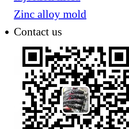
Zinc alloy mold
Contact us