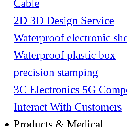
Cable
2D 3D Design Service
Waterproof electronic she
Waterproof plastic box
precision stamping
3C Electronics 5G Comp
Interact With Customers
Products & Medical