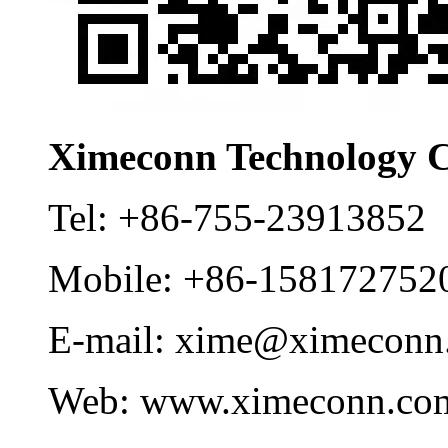
Ximeconn Technology C
Tel:
+86-755-23913852
Mobile:
+86-158172752
E-mail:
xime@ximeconn
Web:
www.ximeconn.co