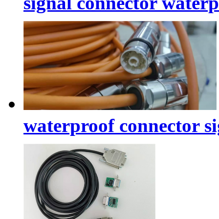
signal connector water
waterproof connector si