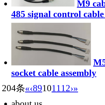
M9 cab
485 signal control cabl
M5
socket cable assembly
204条
«
‹
8
9
10
11
12
›
»
about us