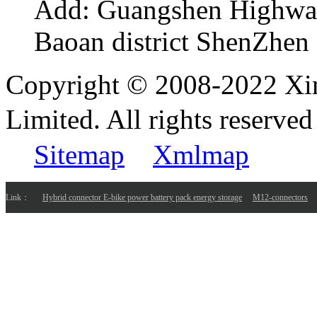
Add:
Guangshen Highwa
Baoan district ShenZhen
Copyright © 2008-2022 Xi
Limited. All rights reser
Sitemap
Xmlmap
Link：
Hybrid connector E-bike power battery pack energy storage
M12-connectors