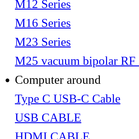
M12 Series
M16 Series
M23 Series
M25 vacuum bipolar RF 
Computer around
Type C USB-C Cable
USB CABLE
HDMI CABLE