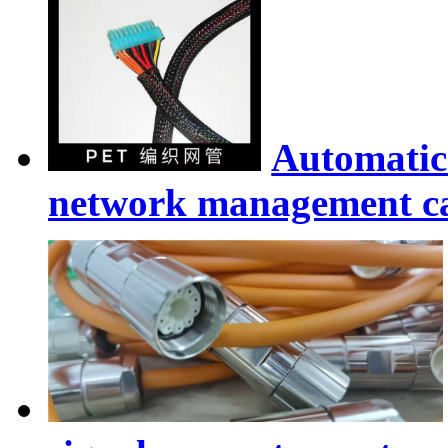
Automatic
network management ca