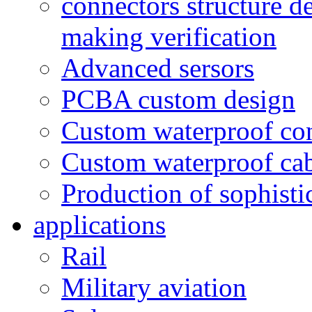
connectors structure d
making verification
Advanced sersors
PCBA custom design
Custom waterproof co
Custom waterproof ca
Production of sophisti
applications
Rail
Military aviation