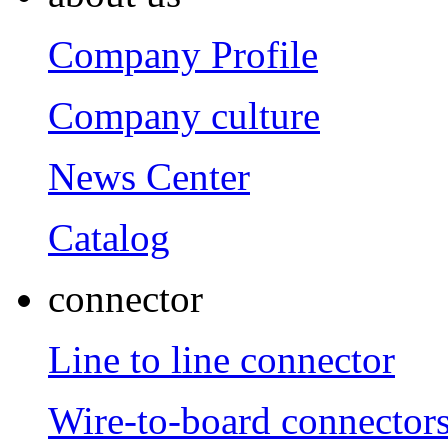
Company Profile
Company culture
News Center
Catalog
connector
Line to line connector
Wire-to-board connector