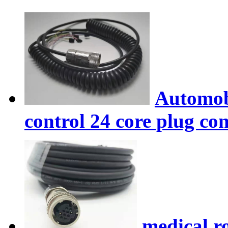
Automobi
control 24 core plug co
medical r