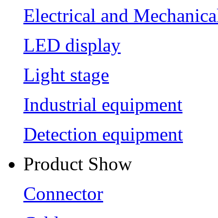
Electrical and Mechanica
LED display
Light stage
Industrial equipment
Detection equipment
Product Show
Connector