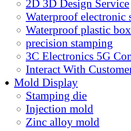
2D 3D Design Service
Waterproof electronic 
Waterproof plastic box
precision stamping
3C Electronics 5G Co
Interact With Custome
Mold Display
Stamping die
Injection mold
Zinc alloy mold