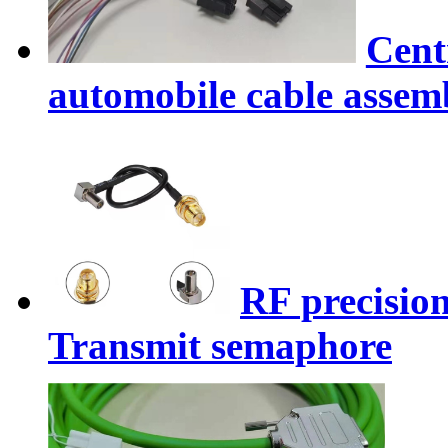
Cent
automobile cable assem
RF precision
Transmit semaphore