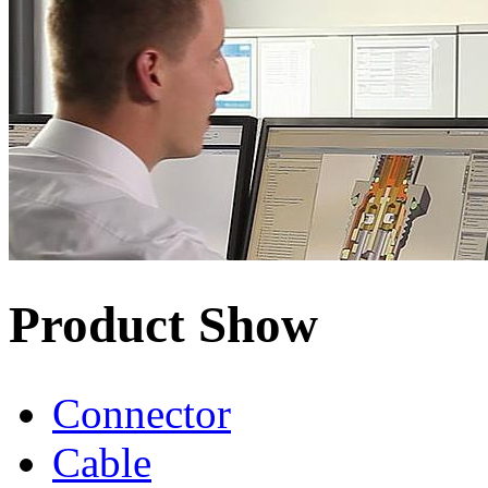
Product Show
Connector
Cable