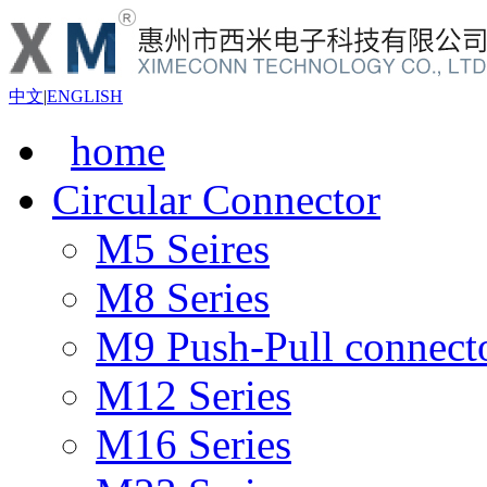
中文
|
ENGLISH
home
Circular Connector
M5 Seires
M8 Series
M9 Push-Pull connect
M12 Series
M16 Series