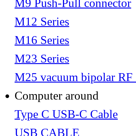
M9 Push-Pull connector
M12 Series
M16 Series
M23 Series
M25 vacuum bipolar RF 
Computer around
Type C USB-C Cable
USB CABLE