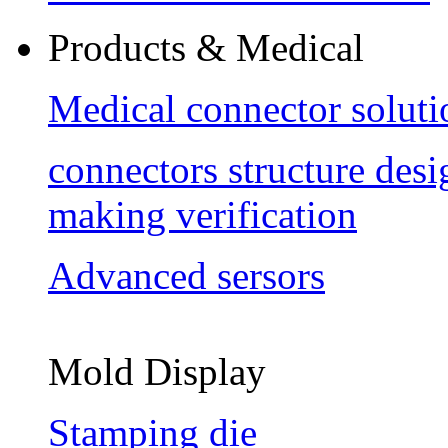
Products & Medical
Medical connector soluti
connectors structure des
making verification
Advanced sersors
Mold Display
Stamping die