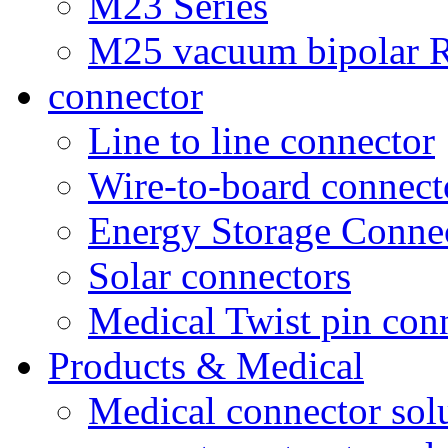
M23 Series
M25 vacuum bipolar R
connector
Line to line connector
Wire-to-board connect
Energy Storage Conne
Solar connectors
Medical Twist pin con
Products & Medical
Medical connector sol