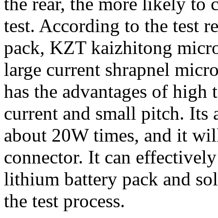
the rear, the more likely to
test. According to the test 
pack, KZT kaizhitong micro
large current shrapnel micr
has the advantages of high t
current and small pitch. Its 
about 20W times, and it wil
connector. It can effectivel
lithium battery pack and so
the test process.