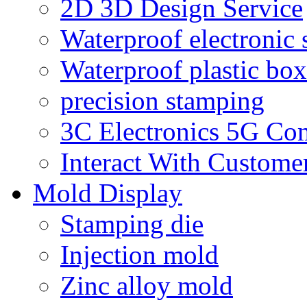
2D 3D Design Service
Waterproof electronic 
Waterproof plastic box
precision stamping
3C Electronics 5G Co
Interact With Custome
Mold Display
Stamping die
Injection mold
Zinc alloy mold