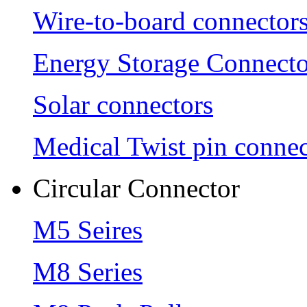
Wire-to-board connector
Energy Storage Connecto
Solar connectors
Medical Twist pin connec
Circular Connector
M5 Seires
M8 Series