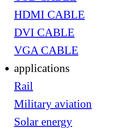
HDMI CABLE
DVI CABLE
VGA CABLE
applications
Rail
Military aviation
Solar energy