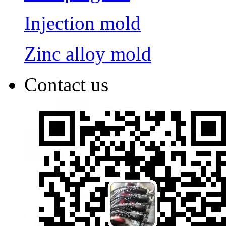
Injection mold
Zinc alloy mold
Contact us