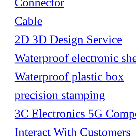
Connector
Cable
2D 3D Design Service
Waterproof electronic she
Waterproof plastic box
precision stamping
3C Electronics 5G Comp
Interact With Customers