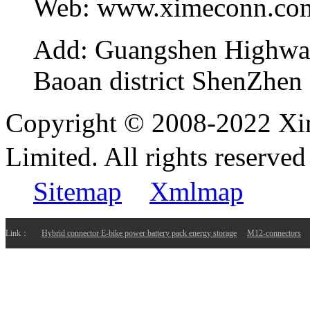
Web:
www.ximeconn.co
Add:
Guangshen Highwa
Baoan district ShenZhen
Copyright © 2008-2022 Xi
Limited. All rights reser
Sitemap
Xmlmap
Link：
Hybrid connector E-bike power battery pack energy storage
M12-connectors