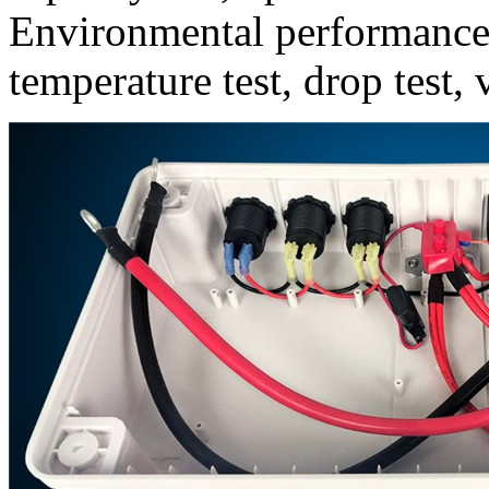
Environmental performance t
temperature test, drop test, 