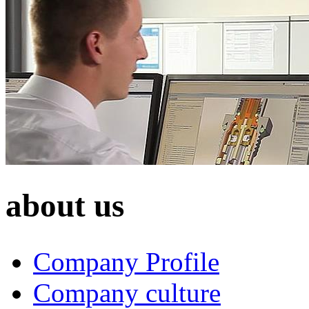
about us
Company Profile
Company culture