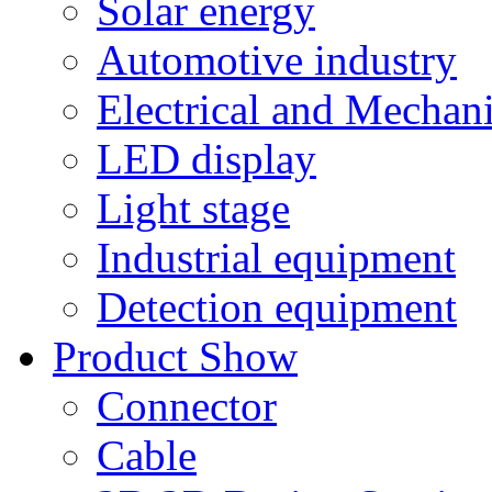
Solar energy
Automotive industry
Electrical and Mechan
LED display
Light stage
Industrial equipment
Detection equipment
Product Show
Connector
Cable