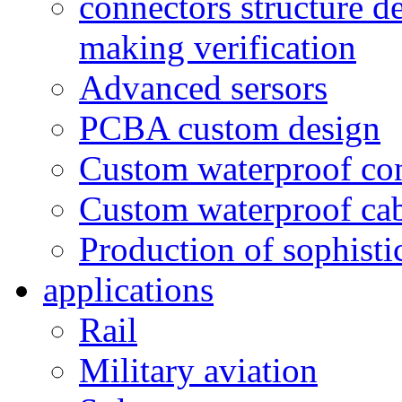
connectors structure d
making verification
Advanced sersors
PCBA custom design
Custom waterproof co
Custom waterproof ca
Production of sophisti
applications
Rail
Military aviation