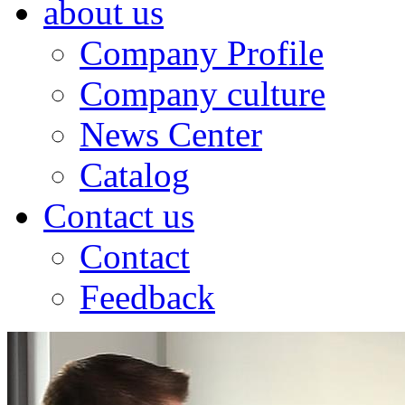
about us
Company Profile
Company culture
News Center
Catalog
Contact us
Contact
Feedback