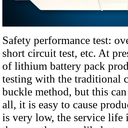
Safety performance test: ove
short circuit test, etc. At p
of lithium battery pack produ
testing with the traditional
buckle method, but this can 
all, it is easy to cause prod
is very low, the service life