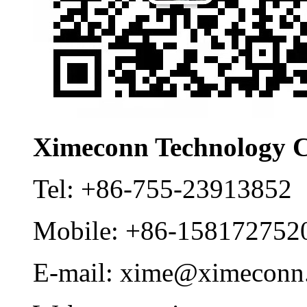
Ximeconn Technology C
Tel:
+86-755-23913852
Mobile:
+86-158172752
E-mail:
xime@ximeconn