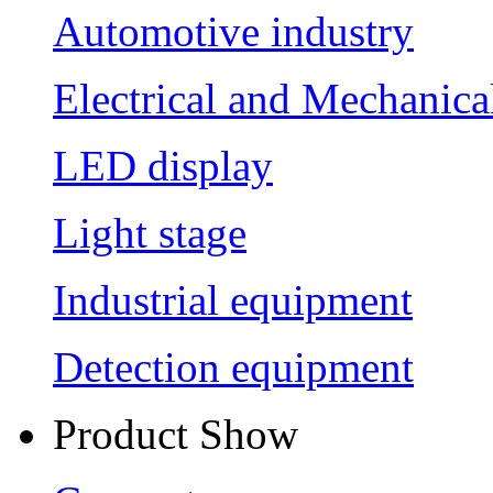
Automotive industry
Electrical and Mechanica
LED display
Light stage
Industrial equipment
Detection equipment
Product Show