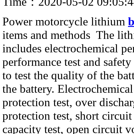
Time：2020-05-02 09:05:
Power motorcycle lithium
b
items and methods The lithi
includes electrochemical pe
performance test and safety
to test the quality of the bat
the battery. Electrochemica
protection test, over dischar
protection test, short circuit 
capacity test, open circuit vo