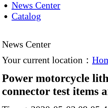
News Center
Catalog
News Center
Your current location：
Ho
Power motorcycle lit
connector test items