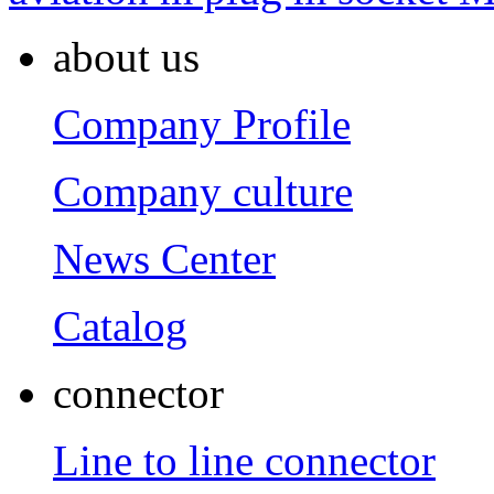
about us
Company Profile
Company culture
News Center
Catalog
connector
Line to line connector