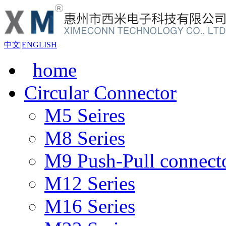
中文
|
ENGLISH
home
Circular Connector
M5 Seires
M8 Series
M9 Push-Pull connect
M12 Series
M16 Series