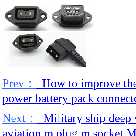
Prev：
How to improve the 
power battery pack connect
Next：
Military ship deep 
aviation m plug m socket M