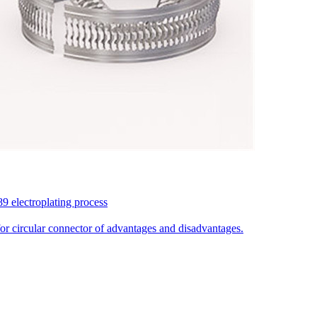
9 electroplating process
for circular connector of advantages and disadvantages.