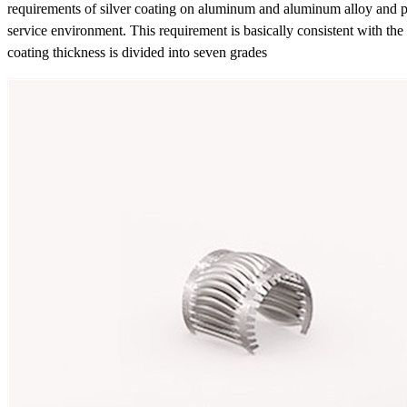
requirements of silver coating on aluminum and aluminum alloy and plas
service environment. This requirement is basically consistent with the i
coating thickness is divided into seven grades