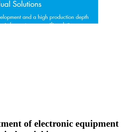
atment of electronic equipment