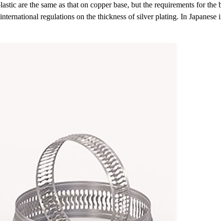
tic are the same as that on copper base, but the requirements for the b
nternational regulations on the thickness of silver plating. In Japanese i