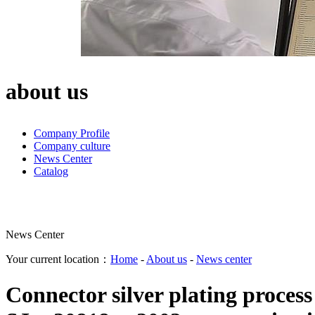
about us
Company Profile
Company culture
News Center
Catalog
News Center
Your current location：
Home
-
About us
-
News center
Connector silver plating proces