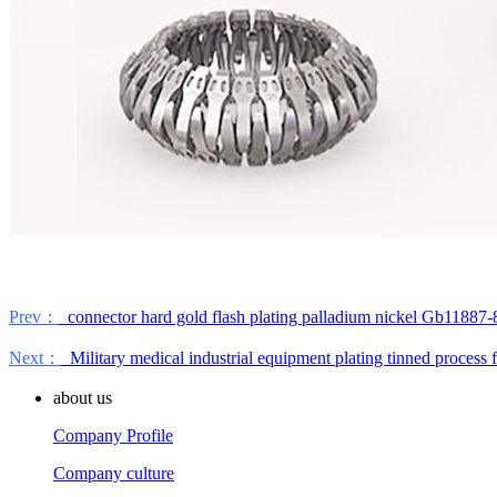
Prev：
connector hard gold flash plating palladium nickel Gb11887-8
Next：
Military medical industrial equipment plating tinned process 
about us
Company Profile
Company culture