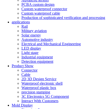
Advanced sersors
PCBA custom design
Custom waterproof connector
Custom waterproof cable
Production of sophisticated verification and processing
applications
Rail
Military aviation
Solar energy
Automotive industry
Electrical and Mechanical Engineering
LED display
Light stage
Industrial equipment
Detection equipment
Product Show
Connector
Cable
2D 3D Design Service
Waterproof electronic shell
Waterproof plastic box
precision stamping
3C Electronics 5G Component
Interact With Customers
Mold Display