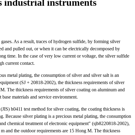
 industrial instruments
g gases. As a result, traces of hydrogen sulfide, by forming silver
erted and pulled out, or when it can be electrically decomposed by
ong time. In the case of very low current or voltage, the silver sulfide
gh current contact.
us metal plating, the consumption of silver and silver salt is an
c equipment (SJ + 20818-2002), the thickness requirements of silver
 M. The thickness requirements of silver coating on aluminum and
nt base materials and service environment.
 (JIS) h0411 test method for silver coating, the coating thickness is
g. Because silver plating is a precious metal plating, the consumption
ing and chemical treatment of electronic equipment" (sjb8220818-2002),
ng m and the outdoor requirements are 15 Hong M. The thickness