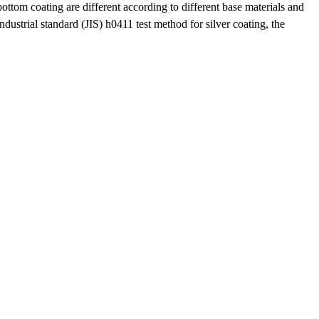
ottom coating are different according to different base materials and
ndustrial standard (JIS) h0411 test method for silver coating, the