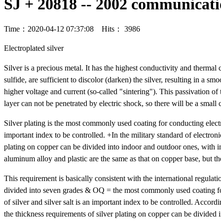
SJ + 20818 -- 2002 communicati
Time：2020-04-12 07:37:08 Hits： 3986
Electroplated silver
Silver is a precious metal. It has the highest conductivity and thermal c
sulfide, are sufficient to discolor (darken) the silver, resulting in a 
higher voltage and current (so-called "sintering"). This passivation of 
layer can not be penetrated by electric shock, so there will be a small 
Silver plating is the most commonly used coating for conducting electri
important index to be controlled. +In the military standard of electro
plating on copper can be divided into indoor and outdoor ones, with
aluminum alloy and plastic are the same as that on copper base, but th
This requirement is basically consistent with the international regulati
divided into seven grades & OQ = the most commonly used coating for c
of silver and silver salt is an important index to be controlled. Accor
the thickness requirements of silver plating on copper can be divide