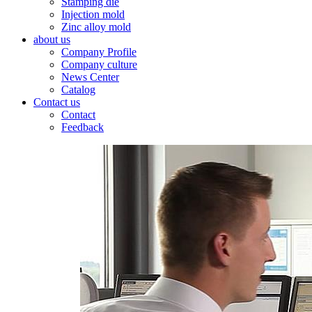
Stamping die
Injection mold
Zinc alloy mold
about us
Company Profile
Company culture
News Center
Catalog
Contact us
Contact
Feedback