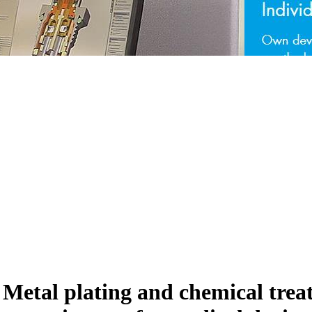
s Metal plating and chemical tre