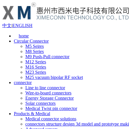
中文
|
ENGLISH
home
Circular Connector
M5 Seires
M8 Series
M9 Push-Pull connector
M12 Series
M16 Series
M23 Series
M25 vacuum bipolar RF socket
connector
Line to line connector
Wire-to-board connectors
Energy Storage Connector
Solar connectors
Medical Twist pin connector
Products & Medical
Medical connector solutions
connectors structure design 3d model and prototype maki