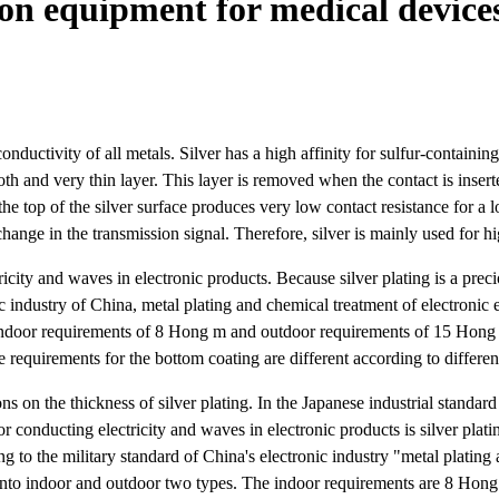
on equipment for medical devices
onductivity of all metals. Silver has a high affinity for sulfur-containin
smooth and very thin layer. This layer is removed when the contact is ins
the top of the silver surface produces very low contact resistance for a l
change in the transmission signal. Therefore, silver is mainly used for hi
city and waves in electronic products. Because silver plating is a precio
nic industry of China, metal plating and chemical treatment of electroni
 indoor requirements of 8 Hong m and outdoor requirements of 15 Hong
e requirements for the bottom coating are different according to differe
ons on the thickness of silver plating. In the Japanese industrial standard
onducting electricity and waves in electronic products is silver platin
ding to the military standard of China's electronic industry "metal plat
d into indoor and outdoor two types. The indoor requirements are 8 Ho