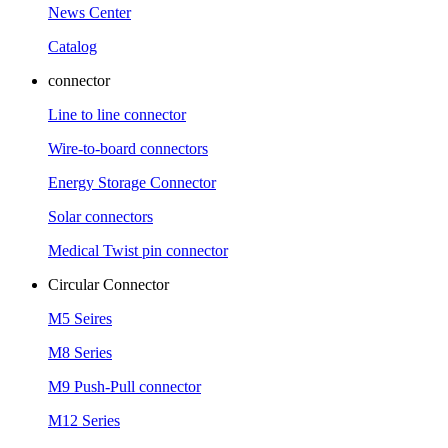
News Center
Catalog
connector
Line to line connector
Wire-to-board connectors
Energy Storage Connector
Solar connectors
Medical Twist pin connector
Circular Connector
M5 Seires
M8 Series
M9 Push-Pull connector
M12 Series