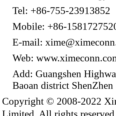
Tel:
+86-755-23913852
Mobile:
+86-158172752
E-mail:
xime@ximeconn
Web:
www.ximeconn.co
Add:
Guangshen Highwa
Baoan district ShenZhen
Copyright © 2008-2022 Xi
Limited. All rights reser