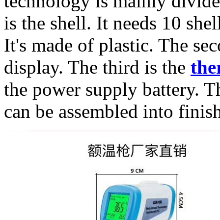
technology is mainly divided
is the shell. It needs 10 she
It's made of plastic. The sec
display. The third is the
the
the power supply battery. T
can be assembled into finis