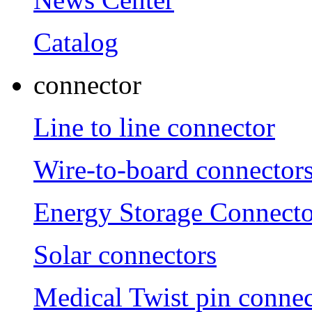
Catalog
connector
Line to line connector
Wire-to-board connector
Energy Storage Connecto
Solar connectors
Medical Twist pin connec