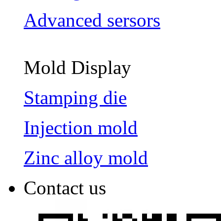
Advanced sersors
Mold Display
Stamping die
Injection mold
Zinc alloy mold
Contact us