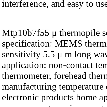
interference, and easy to use
Mtp10b7f55 μ thermopile se
specification: MEMS thermo
sensitivity 5.5 μ m long wa
application: non-contact t
thermometer, forehead ther
manufacturing temperature
electronic products home a