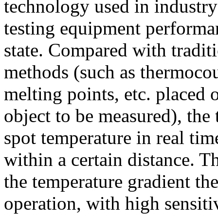
technology used in industry
testing equipment performan
state. Compared with tradi
methods (such as thermocou
melting points, etc. placed 
object to be measured), the 
spot temperature in real tim
within a certain distance. T
the temperature gradient th
operation, with high sensiti