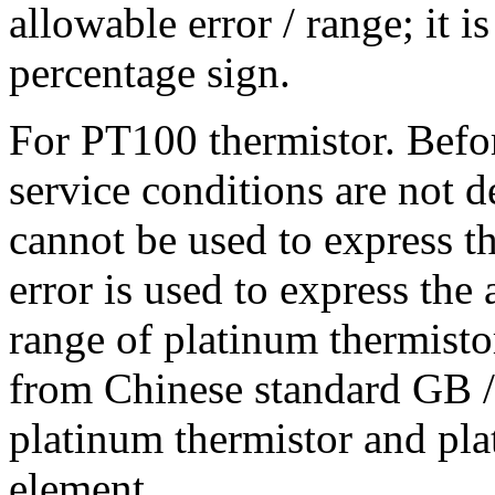
allowable error / range; it 
percentage sign.
For PT100 thermistor. Befor
service conditions are not d
cannot be used to express th
error is used to express the
range of platinum thermistor
from Chinese standard GB /
platinum thermistor and pl
element.