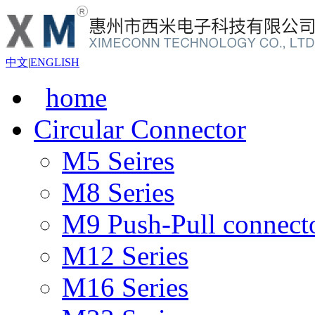
中文
|
ENGLISH
home
Circular Connector
M5 Seires
M8 Series
M9 Push-Pull connect
M12 Series
M16 Series