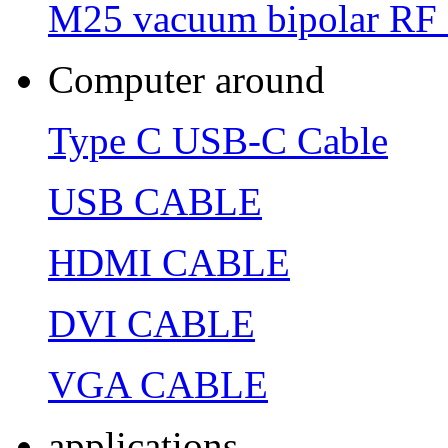
M25 vacuum bipolar RF 
Computer around
Type C USB-C Cable
USB CABLE
HDMI CABLE
DVI CABLE
VGA CABLE
applications