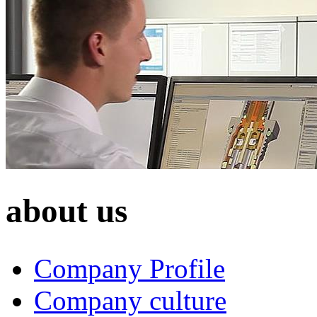
about us
Company Profile
Company culture