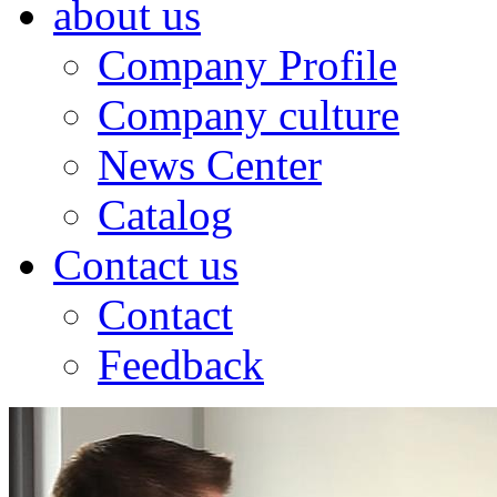
about us
Company Profile
Company culture
News Center
Catalog
Contact us
Contact
Feedback