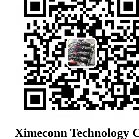
Ximeconn Technology C