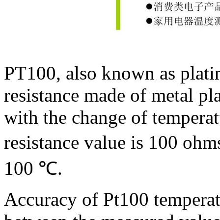
PT100, also known as platin
resistance made of metal pla
with the change of temperatu
resistance value is 100 ohm
100
℃
.
Accuracy of Pt100 temperatu