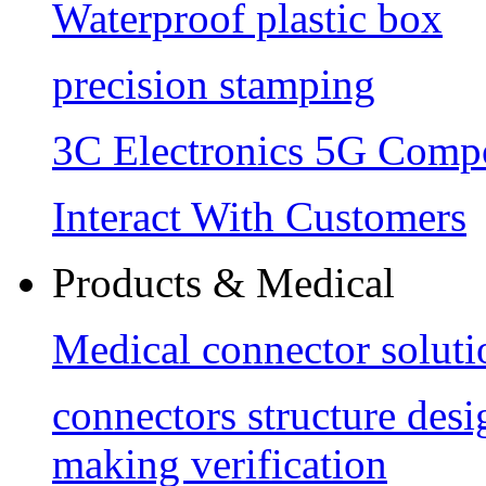
Waterproof plastic box
precision stamping
3C Electronics 5G Comp
Interact With Customers
Products & Medical
Medical connector soluti
connectors structure des
making verification