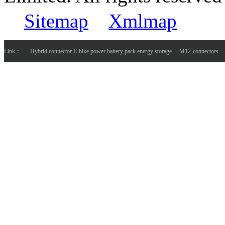
Sitemap
Xmlmap
Link：
Hybrid connector E-bike power battery pack energy storage
M12-connectors