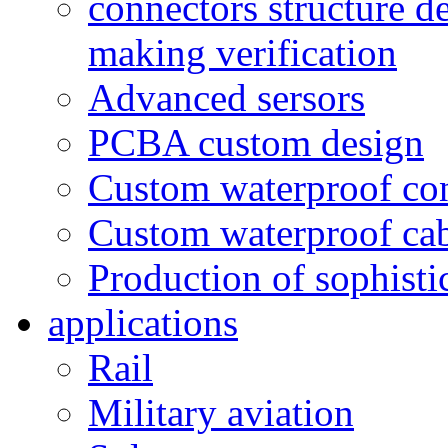
connectors structure d
making verification
Advanced sersors
PCBA custom design
Custom waterproof co
Custom waterproof ca
Production of sophisti
applications
Rail
Military aviation