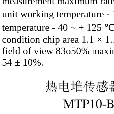
measurement maximum rated
unit working temperature -
temperature - 40 ~ + 125
condition chip area 1.1
× 1
field of view 83o50% maxim
54 ± 10%.