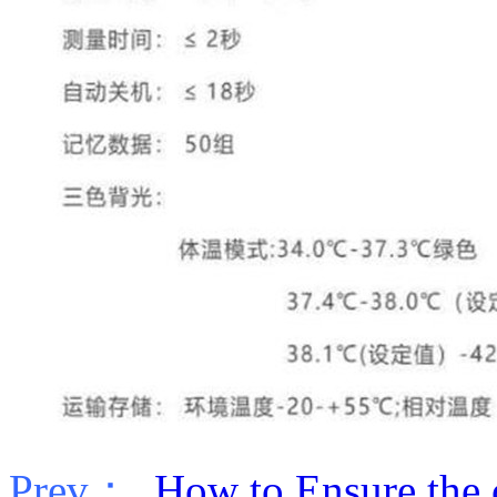
Prev：
How to Ensure the co