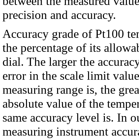
between the measured value 
precision and accuracy.
Accuracy grade of Pt100 tem
the percentage of its allowab
dial. The larger the accurac
error in the scale limit value
measuring range is, the grea
absolute value of the tempe
same accuracy level is. In o
measuring instrument accura