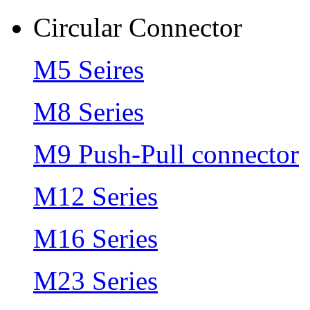
Circular Connector
M5 Seires
M8 Series
M9 Push-Pull connector
M12 Series
M16 Series
M23 Series