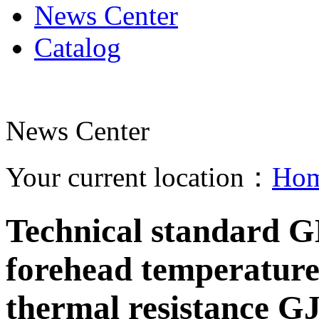
News Center
Catalog
News Center
Your current location：
Ho
Technical standard G
forehead temperature
thermal resistance G