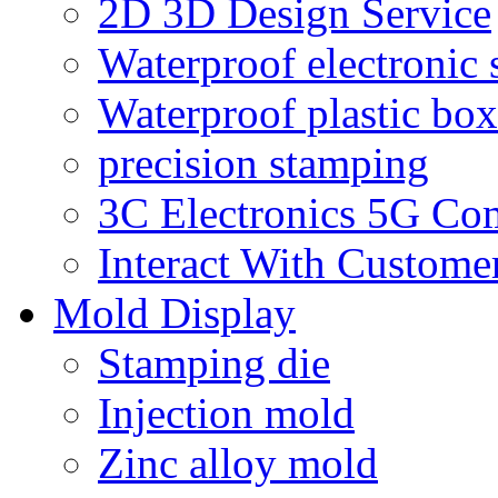
2D 3D Design Service
Waterproof electronic 
Waterproof plastic box
precision stamping
3C Electronics 5G Co
Interact With Custome
Mold Display
Stamping die
Injection mold
Zinc alloy mold