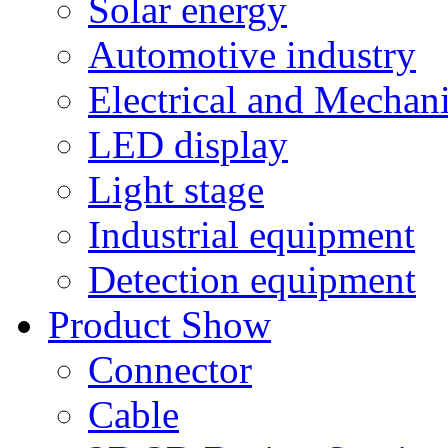
Solar energy
Automotive industry
Electrical and Mechan
LED display
Light stage
Industrial equipment
Detection equipment
Product Show
Connector
Cable