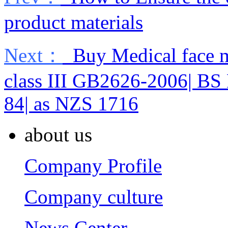
product materials
Next：
Buy Medical face m
class III GB2626-2006| BS
84| as NZS 1716
about us
Company Profile
Company culture
News Center