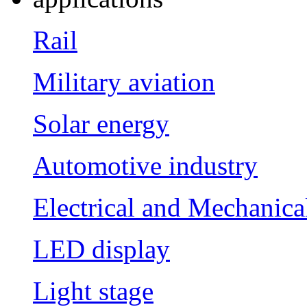
Rail
Military aviation
Solar energy
Automotive industry
Electrical and Mechanica
LED display
Light stage