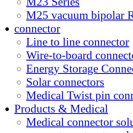
M23 Series
M25 vacuum bipolar R
connector
Line to line connector
Wire-to-board connect
Energy Storage Conne
Solar connectors
Medical Twist pin con
Products & Medical
Medical connector sol