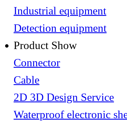
Industrial equipment
Detection equipment
Product Show
Connector
Cable
2D 3D Design Service
Waterproof electronic she