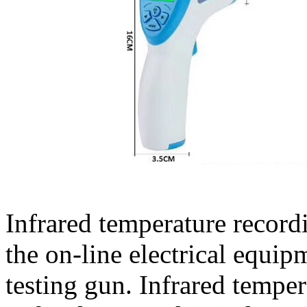
Infrared temperature record
the on-line electrical equi
testing gun. Infrared tempe