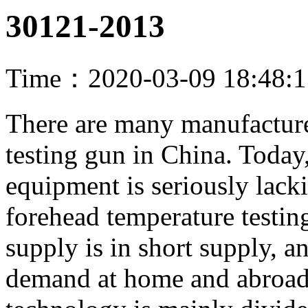
30121-2013
Time：2020-03-09 18:48:
There are many manufacture
testing gun in China. Today
equipment is seriously lack
forehead temperature testing
supply is in short supply, an
demand at home and abroad i