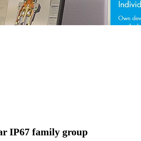
ar IP67 family group