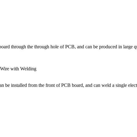
board through the through hole of PCB, and can be produced in large qu
 Wire with Welding
n be installed from the front of PCB board, and can weld a single elect