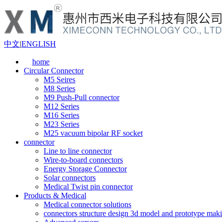
中文
|
ENGLISH
home
Circular Connector
M5 Seires
M8 Series
M9 Push-Pull connector
M12 Series
M16 Series
M23 Series
M25 vacuum bipolar RF socket
connector
Line to line connector
Wire-to-board connectors
Energy Storage Connector
Solar connectors
Medical Twist pin connector
Products & Medical
Medical connector solutions
connectors structure design 3d model and prototype maki