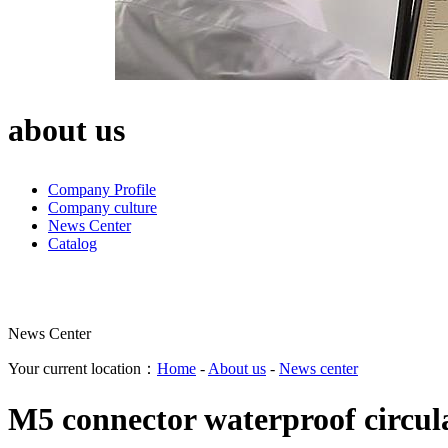
about us
Company Profile
Company culture
News Center
Catalog
News Center
Your current location：
Home
-
About us
-
News center
M5 connector waterproof circul