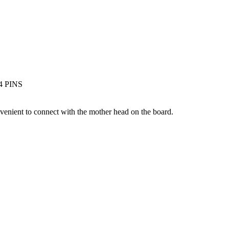
 4 PINS
nvenient to connect with the mother head on the board.