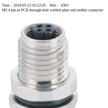
Time：2019-05-25 02:22:45 Hits： 4383
M5 4 pin-in PCB through-hole welded plate end mother connector