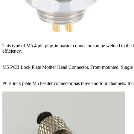
This type of M5 4 pin plug-in master connector can be welded to the 
efficiency.
M5 PCB Lock Plate Mother Head Connector, Front-mounted, Single
PCB lock plate M5 header connector has three and four channels. It ca