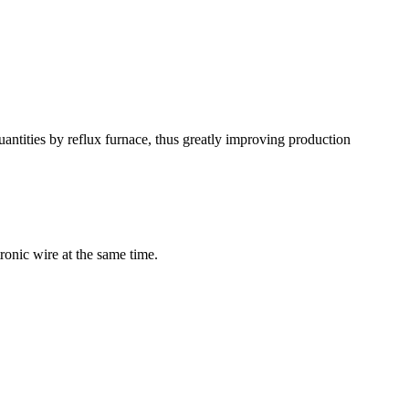
antities by reflux furnace, thus greatly improving production
ronic wire at the same time.