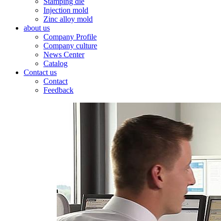
Stamping die
Injection mold
Zinc alloy mold
about us
Company Profile
Company culture
News Center
Catalog
Contact us
Contact
Feedback