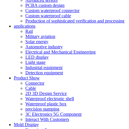
Advanced sersors
PCBA custom design
Custom waterproof connector
Custom waterproof cable
Production of sophisticated verification and processing
applications
Rail
Military aviation
Solar energy
Automotive industry
Electrical and Mechanical Engineering
LED display
Light stage
Industrial equipment
Detection equipment
Product Show
Connector
Cable
2D 3D Design Service
Waterproof electronic shell
Waterproof plastic box
precision stamping
3C Electronics 5G Component
Interact With Customers
Mold Display