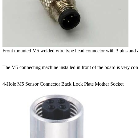
Front mounted M5 welded wire type head connector with 3 pins and
The M5 connecting machine installed in front of the board is very co
4-Hole M5 Sensor Connector Back Lock Plate Mother Socket