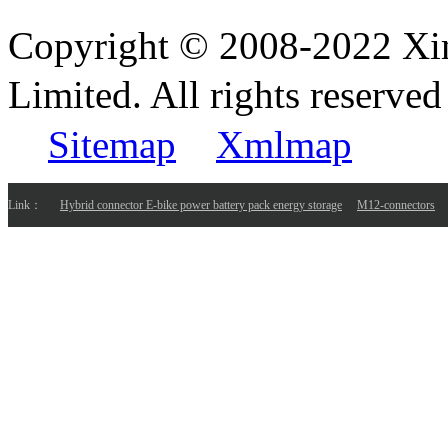
Copyright © 2008-2022 Xi
Limited. All rights reser
Sitemap
Xmlmap
Link：
Hybrid connector E-bike power battery pack energy storage
M12-connectors