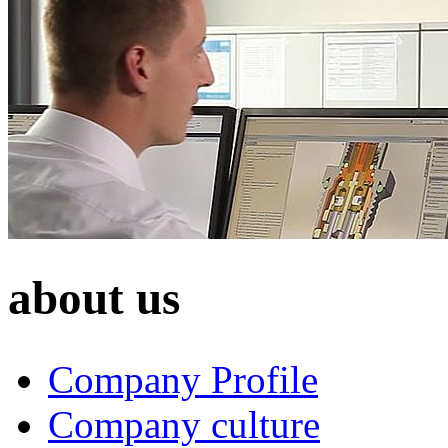
about us
Company Profile
Company culture