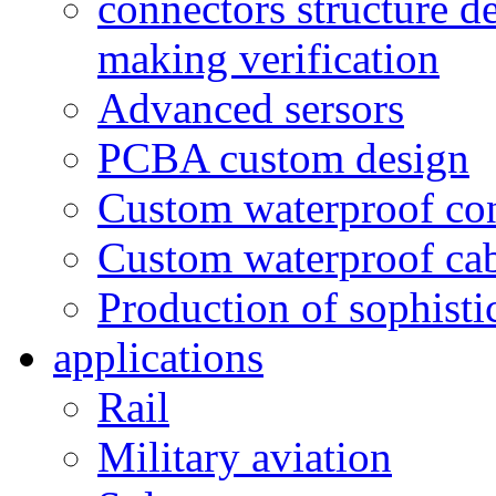
connectors structure d
making verification
Advanced sersors
PCBA custom design
Custom waterproof co
Custom waterproof ca
Production of sophisti
applications
Rail
Military aviation