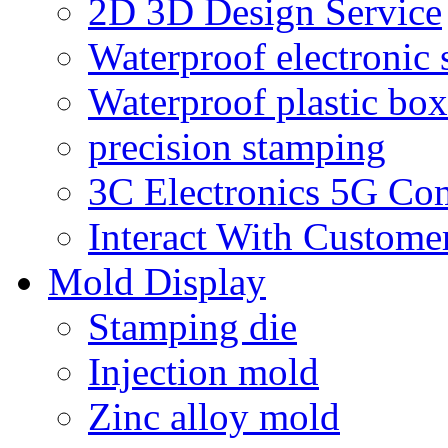
2D 3D Design Service
Waterproof electronic 
Waterproof plastic box
precision stamping
3C Electronics 5G Co
Interact With Custome
Mold Display
Stamping die
Injection mold
Zinc alloy mold