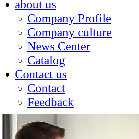
about us
Company Profile
Company culture
News Center
Catalog
Contact us
Contact
Feedback