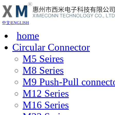
中文
|
ENGLISH
home
Circular Connector
M5 Seires
M8 Series
M9 Push-Pull connect
M12 Series
M16 Series