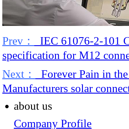
Prev：
IEC 61076-2-101 Cir
specification for M12 conn
Next：
Forever Pain in the
Manufacturers solar connec
about us
Company Profile