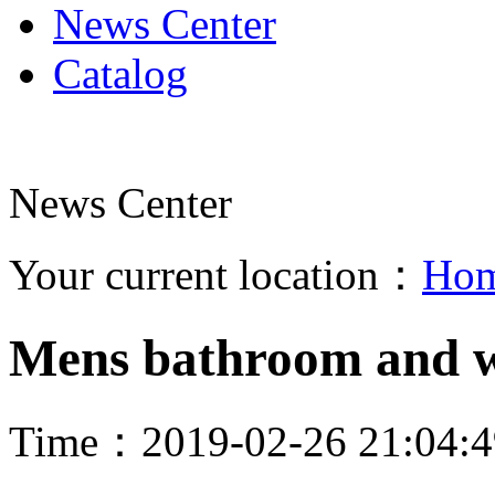
News Center
Catalog
News Center
Your current location：
Ho
Mens bathroom and 
Time：2019-02-26 21:04: