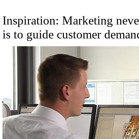
Inspiration: Marketing neve
is to guide customer deman