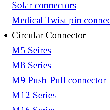
Solar connectors
Medical Twist pin connec
Circular Connector
M5 Seires
M8 Series
M9 Push-Pull connector
M12 Series
M16 Series