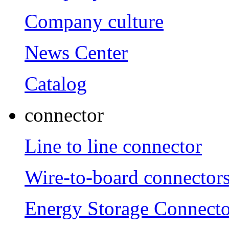
Company culture
News Center
Catalog
connector
Line to line connector
Wire-to-board connector
Energy Storage Connecto