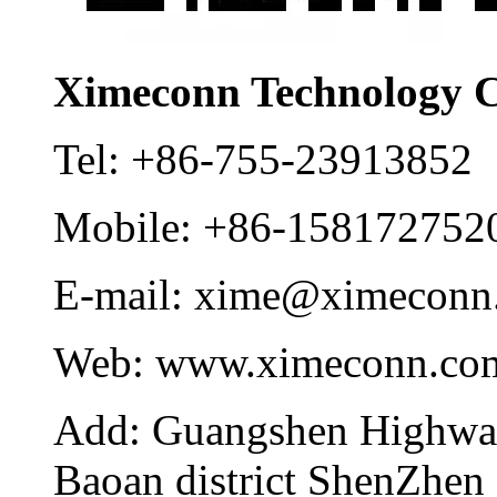
Ximeconn Technology C
Tel:
+86-755-23913852
Mobile:
+86-158172752
E-mail:
xime@ximeconn
Web:
www.ximeconn.co
Add:
Guangshen Highwa
Baoan district ShenZhen