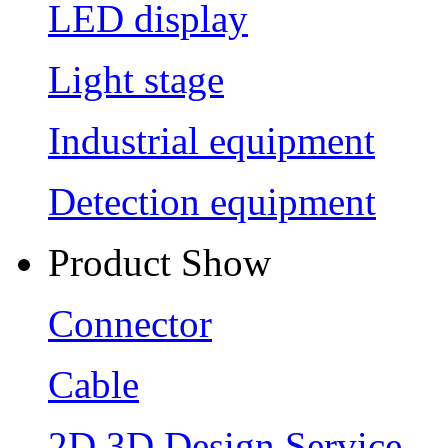
LED display
Light stage
Industrial equipment
Detection equipment
Product Show
Connector
Cable
2D 3D Design Service