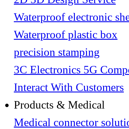
Waterproof electronic she
Waterproof plastic box
precision stamping
3C Electronics 5G Comp
Interact With Customers
Products & Medical
Medical connector soluti