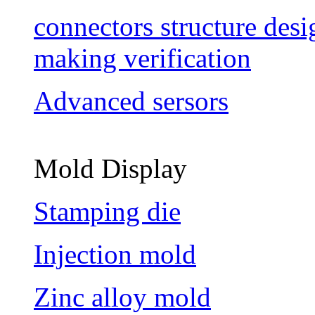
connectors structure des
making verification
Advanced sersors
Mold Display
Stamping die
Injection mold
Zinc alloy mold