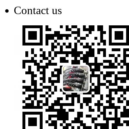
Contact us