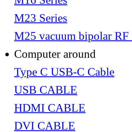
M23 Series
M25 vacuum bipolar RF 
Computer around
Type C USB-C Cable
USB CABLE
HDMI CABLE
DVI CABLE