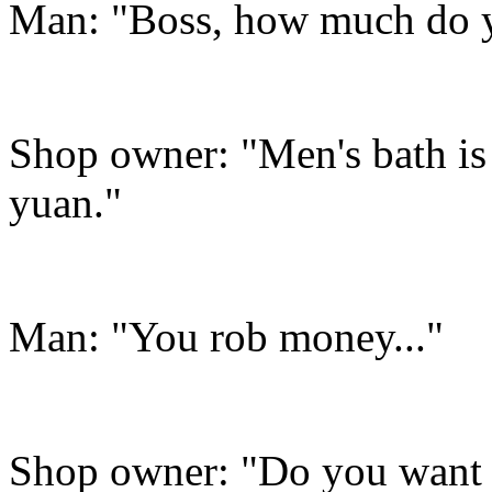
Man: "Boss, how much do yo
Shop owner: "Men's bath is
yuan."
Man: "You rob money..."
Shop owner: "Do you want t