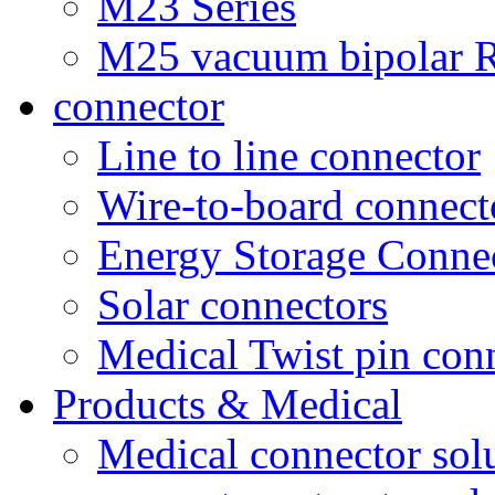
M23 Series
M25 vacuum bipolar R
connector
Line to line connector
Wire-to-board connect
Energy Storage Conne
Solar connectors
Medical Twist pin con
Products & Medical
Medical connector sol