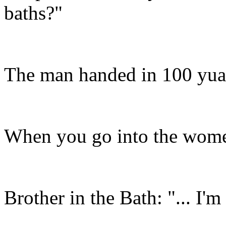
baths?"
The man handed in 100 yuan
When you go into the women'
Brother in the Bath: "... I'm