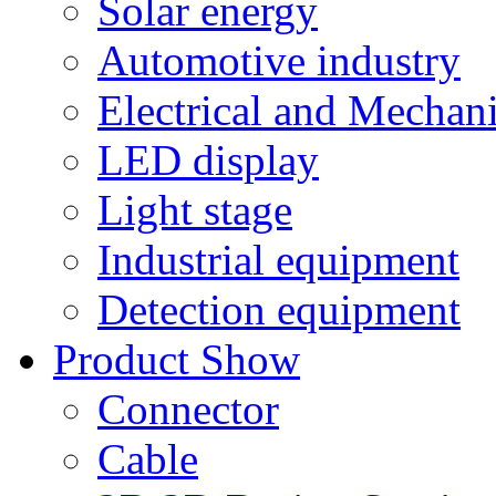
Solar energy
Automotive industry
Electrical and Mechan
LED display
Light stage
Industrial equipment
Detection equipment
Product Show
Connector
Cable