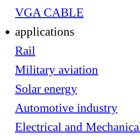
VGA CABLE
applications
Rail
Military aviation
Solar energy
Automotive industry
Electrical and Mechanica